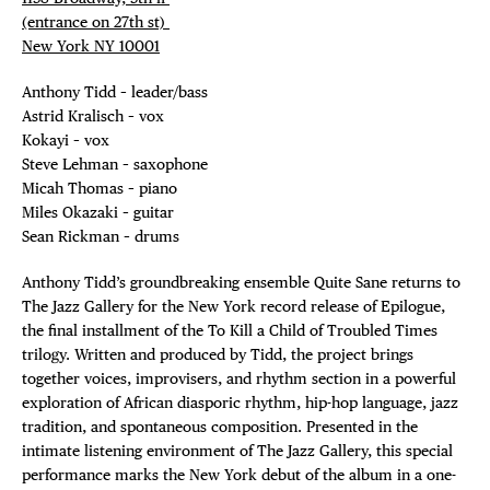
(entrance on 27th st)⁠ ⁠
New York NY 10001⁠
Anthony Tidd – leader/bass
Astrid Kralisch – vox
Kokayi – vox
Steve Lehman – saxophone
Micah Thomas – piano
Miles Okazaki – guitar
Sean Rickman – drums
Anthony Tidd’s groundbreaking ensemble Quite Sane returns to
The Jazz Gallery for the New York record release of Epilogue,
the final installment of the To Kill a Child of Troubled Times
trilogy. Written and produced by Tidd, the project brings
together voices, improvisers, and rhythm section in a powerful
exploration of African diasporic rhythm, hip-hop language, jazz
tradition, and spontaneous composition. Presented in the
intimate listening environment of The Jazz Gallery, this special
performance marks the New York debut of the album in a one-