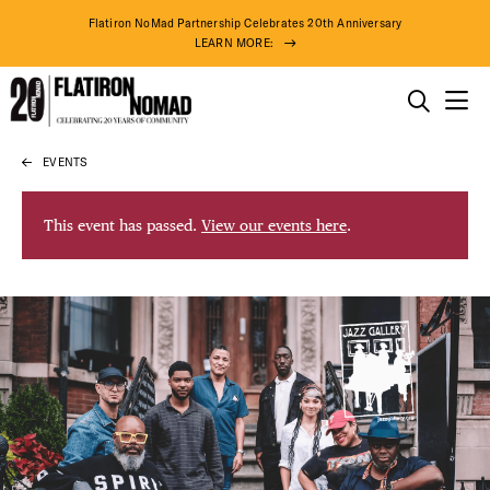
Flatiron NoMad Partnership Celebrates 20th Anniversary
LEARN MORE:
THINGS TO DO
EVENTS
Skip
THE DISTRICT
to
content
This event has passed.
View our events here
.
DO BUSINESS
ABOUT US
83° F