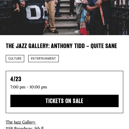
Plaza Open
FACEBOOK
TWITTER
DISTRICT 
INSTAGRAM
THE JAZZ GALLERY: ANTHONY TIDD – QUITE SANE
EVENTS
CULTURE
ENTERTAINMENT
DEALS
4/23
FREE TOU
7:00 pm – 10:00 pm
THE FLATI
TICKETS ON SALE
The Jazz Gallery ⁠
1158 Broadway, 5th fl⁠ ⁠