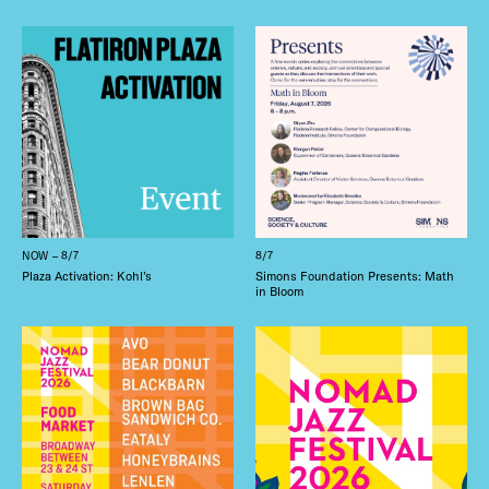
NOW – 8/7
8/7
Plaza Activation: Kohl’s
Simons Foundation Presents: Math
in Bloom