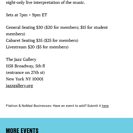
night-only live interpretation of the music.
Sets at 7pm + 9pm ET
General Seating $30 ($20 for members; $15 for student
members)
Cabaret Seating $35 ($25 for members)
Livestream $20 ($5 for members)
The Jazz Gallery ⁠
1158 Broadway, 5th fl⁠ ⁠
(entrance on 27th st)⁠ ⁠
New York NY 10001⁠
jazzgallery.org
Flatiron & NoMad Businesses: Have an event to add? Submit it
here
MORE EVENTS