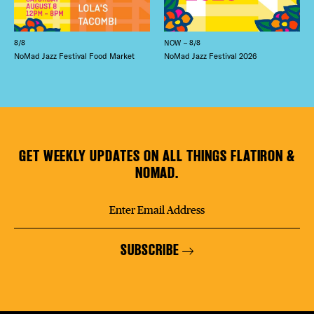
8/8
NOW – 8/8
NoMad Jazz Festival Food Market
NoMad Jazz Festival 2026
GET WEEKLY UPDATES ON ALL THINGS FLATIRON &
NOMAD.
SUBSCRIBE