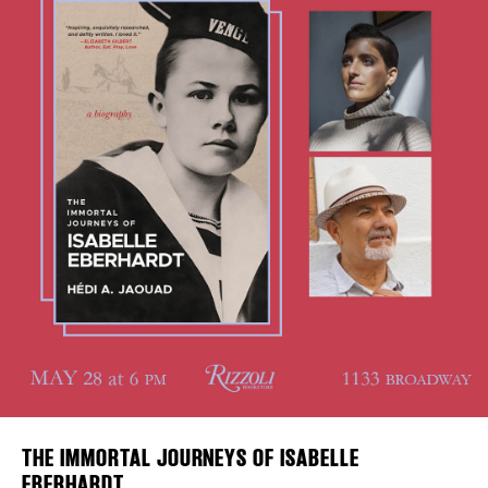
DISTRICT 
Plaza Open
EVENTS
FACEBOOK
TWITTER
INSTAGRAM
DEALS
FREE TOU
THE FLATI
THE IMMORTAL JOURNEYS OF ISABELLE
EBERHARDT