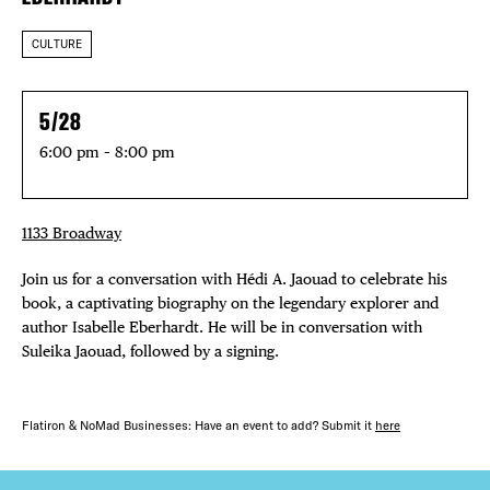
CULTURE
5/28
6:00 pm – 8:00 pm
1133 Broadway
Join us for a conversation with Hédi A. Jaouad to celebrate his
book, a captivating biography on the legendary explorer and
author Isabelle Eberhardt. He will be in conversation with
Suleika Jaouad, followed by a signing.
Flatiron & NoMad Businesses: Have an event to add? Submit it
here