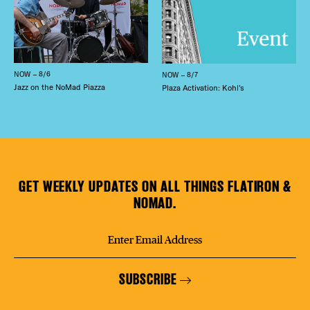
NOW – 8/6
NOW – 8/7
Jazz on the NoMad Piazza
Plaza Activation: Kohl’s
GET WEEKLY UPDATES ON ALL THINGS FLATIRON &
NOMAD.
SUBSCRIBE