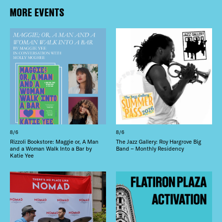
MORE EVENTS
8/6
8/6
Rizzoli Bookstore: Maggie or, A Man
The Jazz Gallery: Roy Hargrove Big
and a Woman Walk Into a Bar by
Band – Monthly Residency
Katie Yee