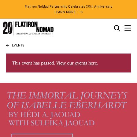
Flatiron NoMad Partnership Celebrates 20th Anniversary
LEARN MORE:
THINGS TO DO
EVENTS
Skip
THE DISTRICT
to
content
This event has passed.
View our events here
.
DO BUSINESS
ABOUT US
75° F