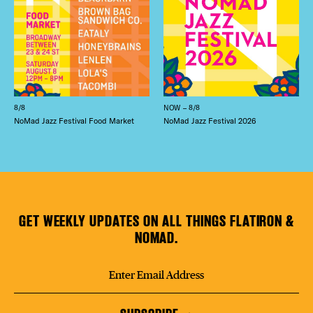
8/8
NOW – 8/8
NoMad Jazz Festival Food Market
NoMad Jazz Festival 2026
GET WEEKLY UPDATES ON ALL THINGS FLATIRON &
NOMAD.