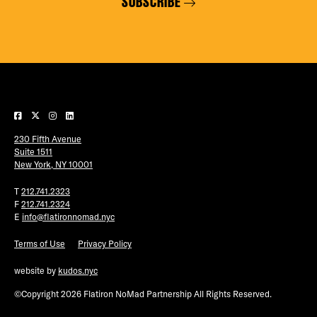
SUBSCRIBE
230 Fifth Avenue
Suite 1511
New York, NY 10001
T
212.741.2323
F
212.741.2324
E
info@flatironnomad.nyc
Terms of Use
Privacy Policy
website by
kudos.nyc
©Copyright 2026 Flatiron NoMad Partnership All Rights Reserved.