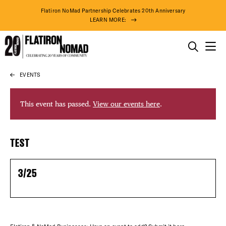
Flatiron NoMad Partnership Celebrates 20th Anniversary
LEARN MORE:
THINGS TO DO
EVENTS
Skip
THE DISTRICT
to
content
This event has passed.
View our events here
.
DO BUSINESS
DISTRICT 
TEST
ABOUT US
EVENTS
3/25
DEALS
FREE TOU
78° F