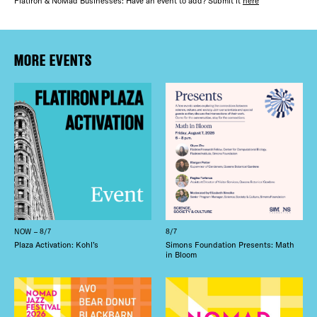
Flatiron & NoMad Businesses: Have an event to add? Submit it
here
THE FLATI
Plaza Open
MORE EVENTS
FACEBOOK
TWITTER
INSTAGRAM
NOW – 8/7
8/7
Plaza Activation: Kohl’s
Simons Foundation Presents: Math
in Bloom