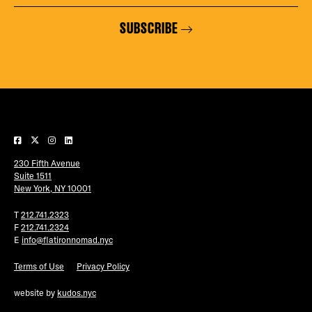
SUBSCRIBE
230 Fifth Avenue
Suite 1511
New York, NY 10001
T
212.741.2323
F
212.741.2324
E
info@flatironnomad.nyc
Terms of Use
Privacy Policy
website by
kudos.nyc