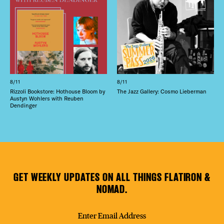
8/11
8/11
Rizzoli Bookstore: Hothouse Bloom by
The Jazz Gallery: Cosmo Lieberman
Austyn Wohlers with Reuben
Dendinger
GET WEEKLY UPDATES ON ALL THINGS FLATIRON &
NOMAD.