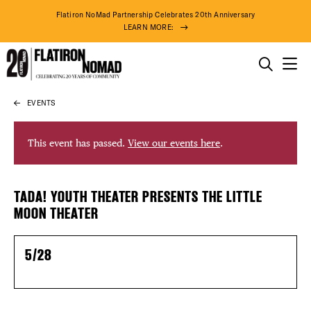
Flatiron NoMad Partnership Celebrates 20th Anniversary
LEARN MORE:
THINGS TO DO
EVENTS
Skip
THE DISTRICT
to
content
This event has passed.
View our events here
.
DO BUSINESS
DISTRICT 
TADA! YOUTH THEATER PRESENTS THE LITTLE
ABOUT US
MOON THEATER
EVENTS
5/28
DEALS
78° F