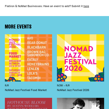
FREE TOU
Flatiron & NoMad Businesses: Have an event to add? Submit it
here
THE FLATI
Plaza Open
FACEBOOK
MORE EVENTS
TWITTER
INSTAGRAM
8/8
NOW – 8/8
NoMad Jazz Festival Food Market
NoMad Jazz Festival 2026