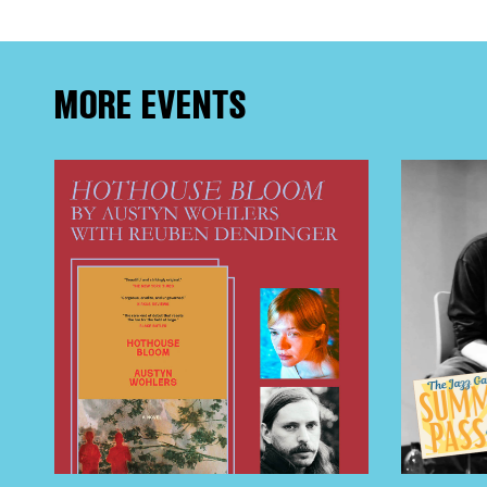
MORE EVENTS