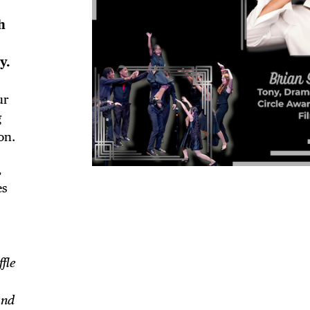
h
y.
ur
g
on.
,
es
TRICT GUI
fle
and