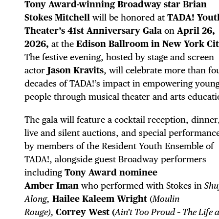
Tony Award-winning Broadway star Brian
Stokes Mitchell
will be honored at
TADA! Yout
Theater’s 41st Anniversary Gala
on
April 26,
2026,
at the
Edison Ballroom in New York Cit
The festive evening, hosted by stage and screen
actor
Jason Kravits
, will celebrate more than fo
decades of TADA!’s impact in empowering youn
people through musical theater and arts educati
The gala will feature a cocktail reception, dinner
live and silent auctions, and special performanc
DIS
by members of the Resident Youth Ensemble of
TADA!, alongside guest Broadway performers
including
Tony Award nominee
Amber
Iman
who performed with
Stokes in
Shuf
Along,
Hailee Kaleem Wright
(
Moulin
Rouge),
Correy West (
Ain’t Too Proud – The Life 