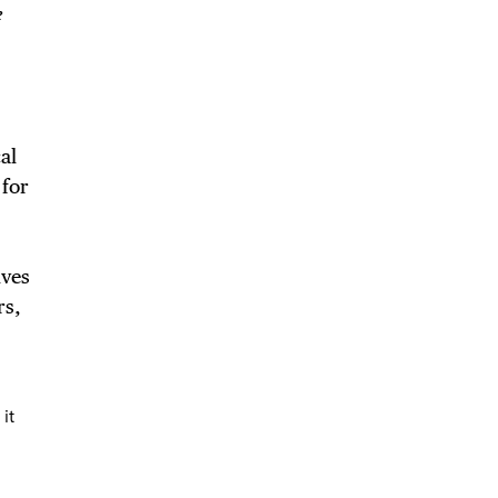
NTS
e
LS
al
 for
E TOURS
ives
rs,
 FLATIRON
it