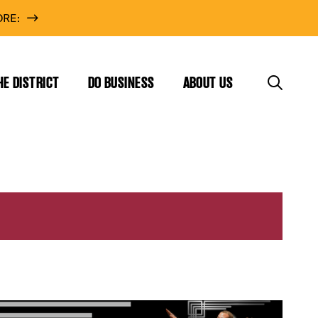
RE:
HE DISTRICT
DO BUSINESS
ABOUT US