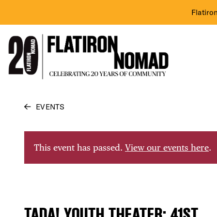
Flatiro
Skip
EVENTS
to
content
This event has passed.
View our events here
.
TADA! YOUTH THEATER: 41ST