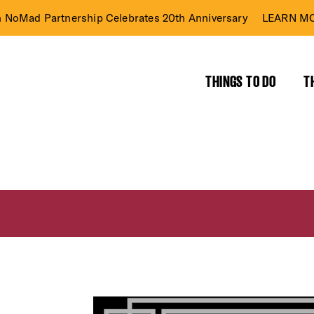
n NoMad Partnership Celebrates 20th Anniversary
LEARN MO
THINGS TO DO
T