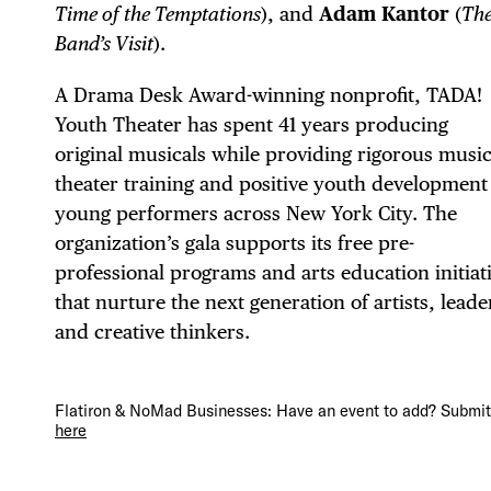
EVE
Time of the Temptations
), and
Adam Kantor
(
Th
Band’s Visit
).
DEA
A Drama Desk Award-winning nonprofit, TADA!
Youth Theater has spent 41 years producing
original musicals while providing rigorous music
theater training and positive youth development
young performers across New York City. The
FRE
organization’s gala supports its free pre-
professional programs and arts education initiat
that nurture the next generation of artists, leade
and creative thinkers.
THE
Flatiron & NoMad Businesses: Have an event to add? Submit 
here