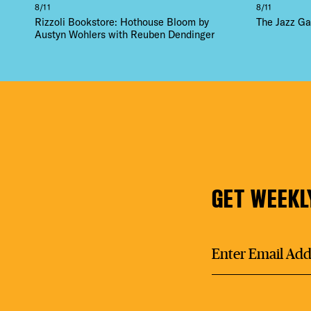
8/11
8/11
Rizzoli Bookstore: Hothouse Bloom by
The Jazz Ga
Austyn Wohlers with Reuben Dendinger
GET WEEKL