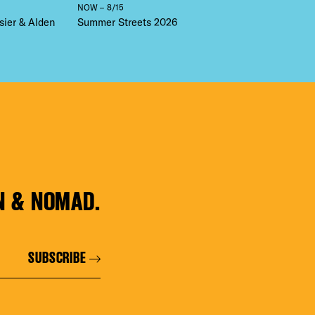
NOW – 8/15
sier & Alden
Summer Streets 2026
N & NOMAD.
SUBSCRIBE