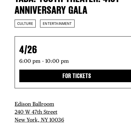
ANNIVERSARY GALA
CULTURE
ENTERTAINMENT
4/26
6:00 pm – 10:00 pm
FOR TICKETS
Edison Ballroom
240 W 47th Street
New York, NY 10036