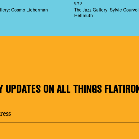
8/13
llery: Cosmo Lieberman
The Jazz Gallery: Sylvie Courvoi
Hellmuth
Y UPDATES ON ALL THINGS FLATIRO