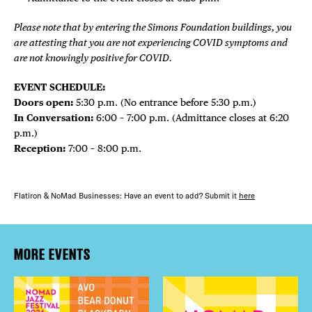
Please note that by entering the Simons Foundation buildings, you
are attesting that you are not experiencing COVID symptoms and
are not knowingly positive for COVID.
EVENT SCHEDULE:
Doors open:
5:30 p.m. (No entrance before 5:30 p.m.)
In Conversation:
6:00 – 7:00 p.m. (Admittance closes at 6:20
p.m.)
Reception:
7:00 – 8:00 p.m.
Flatiron & NoMad Businesses: Have an event to add? Submit it
here
MORE EVENTS