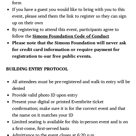
form
If you have a guest you would like to bring with you to this
event, please send them the link to register so they can sign
up on their own
By registering to attend this event, participants agree to
follow the
Simons Foundation Code of Conduct
Please note that the Simons Foundation will never ask
for credit card information or require payment for
registration to our free public events.
BUILDING ENTRY PROTOCOL
All attendees must be pre-registered and walk-in entry will be
denied
Provide valid photo ID upon entry
Present your digital or printed Eventbrite ticket
confirmation; make sure it is for the correct event and that
the name on it matches your ID
Limited seating is available for this in-person event and is on
a first-come, first-served basis
Admittance to the event closes at 6:20 p.m.