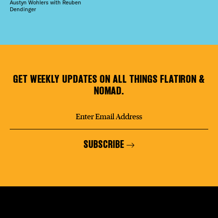
Austyn Wohlers with Reuben
Dendinger
GET WEEKLY UPDATES ON ALL THINGS FLATIRON &
NOMAD.
SUBSCRIBE