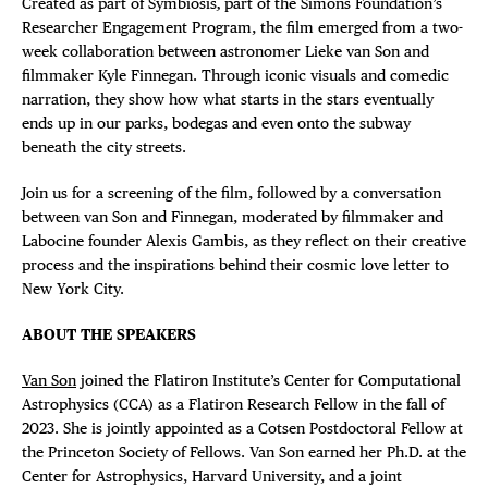
Created as part of Symbiosis
,
part of the Simons Foundation’s
Researcher Engagement Program, the film emerged from a two-
week collaboration between astronomer Lieke van Son and
filmmaker Kyle Finnegan. Through iconic visuals and comedic
narration, they show how what starts in the stars eventually
ends up in our parks, bodegas and even onto the subway
beneath the city streets.
Join us for a screening of the film, followed by a conversation
between van Son and Finnegan, moderated by filmmaker and
Labocine founder Alexis Gambis, as they reflect on their creative
process and the inspirations behind their cosmic love letter to
New York City.
ABOUT THE SPEAKERS
Van Son
joined the Flatiron Institute’s Center for Computational
Astrophysics (CCA) as a Flatiron Research Fellow in the fall of
2023. She is jointly appointed as a Cotsen Postdoctoral Fellow at
the Princeton Society of Fellows. Van Son earned her Ph.D. at the
Center for Astrophysics, Harvard University, and a joint