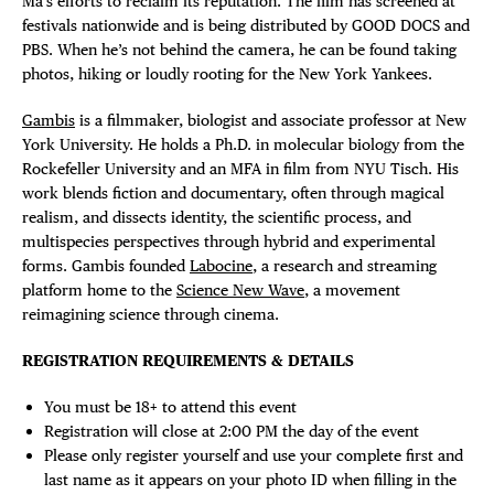
Ma’s efforts to reclaim its reputation. The film has screened at
festivals nationwide and is being distributed by GOOD DOCS and
PBS. When he’s not behind the camera, he can be found taking
photos, hiking or loudly rooting for the New York Yankees.
Gambis
is a filmmaker, biologist and associate professor at New
York University. He holds a Ph.D. in molecular biology from the
Rockefeller University and an MFA in film from NYU Tisch. His
work blends fiction and documentary, often through magical
realism, and dissects identity, the scientific process, and
multispecies perspectives through hybrid and experimental
forms. Gambis founded
Labocine
, a research and streaming
platform home to the
Science New Wave
, a movement
reimagining science through cinema.
REGISTRATION REQUIREMENTS & DETAILS
You must be 18+ to attend this event
Registration will close at 2:00 PM the day of the event
Please only register yourself and use your complete first and
last name as it appears on your photo ID when filling in the