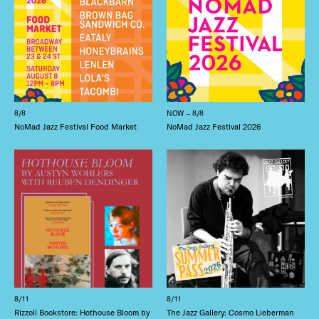
8/8
NOW – 8/8
NoMad Jazz Festival Food Market
NoMad Jazz Festival 2026
8/11
8/11
Rizzoli Bookstore: Hothouse Bloom by
The Jazz Gallery: Cosmo Lieberman