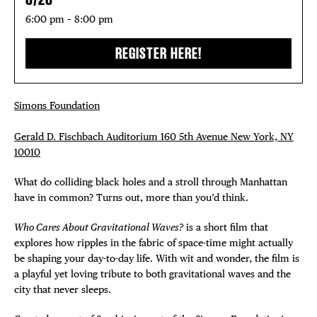
6:00 pm – 8:00 pm
REGISTER HERE!
DISTRICT 
Simons Foundation
EVENTS
Gerald D. Fischbach Auditorium 160 5th Avenue New York, NY
DEALS
10010
What do colliding black holes and a stroll through Manhattan
FREE TOU
have in common? Turns out, more than you’d think.
THE FLATI
Who Cares About Gravitational Waves?
is a short film that
explores how ripples in the fabric of space-time might actually
be shaping your day-to-day life. With wit and wonder, the film is
a playful yet loving tribute to both gravitational waves and the
city that never sleeps.