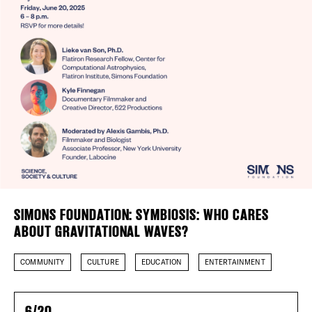
Plaza Open
FACEBOOK
TWITTER
INSTAGRAM
SIMONS FOUNDATION: SYMBIOSIS: WHO CARES
ABOUT GRAVITATIONAL WAVES?
COMMUNITY
CULTURE
EDUCATION
ENTERTAINMENT
6/20