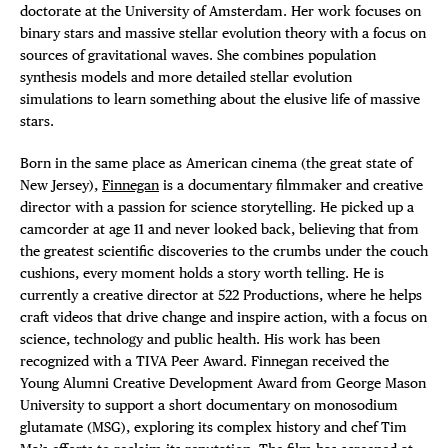
doctorate at the University of Amsterdam. Her work focuses on
binary stars and massive stellar evolution theory with a focus on
sources of gravitational waves. She combines population
synthesis models and more detailed stellar evolution
simulations to learn something about the elusive life of massive
stars.
Born in the same place as American cinema (the great state of
New Jersey),
Finnegan
is a documentary filmmaker and creative
director with a passion for science storytelling. He picked up a
camcorder at age 11 and never looked back, believing that from
the greatest scientific discoveries to the crumbs under the couch
cushions, every moment holds a story worth telling. He is
currently a creative director at 522 Productions, where he helps
craft videos that drive change and inspire action, with a focus on
science, technology and public health. His work has been
recognized with a TIVA Peer Award. Finnegan received the
Young Alumni Creative Development Award from George Mason
University to support a short documentary on monosodium
glutamate (MSG), exploring its complex history and chef Tim