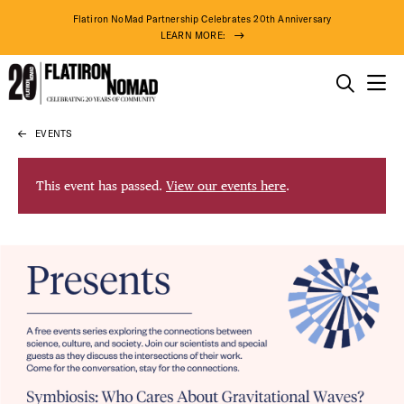
Flatiron NoMad Partnership Celebrates 20th Anniversary
LEARN MORE:
THINGS TO DO
EVENTS
Skip
THE DISTRICT
to
content
This event has passed.
View our events here
.
DO BUSINESS
ABOUT US
79° F