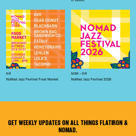
8/8
NOW – 8/8
NoMad Jazz Festival Food Market
NoMad Jazz Festival 2026
GET WEEKLY UPDATES ON ALL THINGS FLATIRON &
NOMAD.