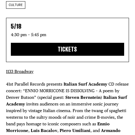
CULTURE
5/18
4:30 pm – 5:45 pm
TICKETS
1133 Broadway
41st Parallel Records presents
Italian Surf Academy
CD release
concert: “ENNIO MORRICONE IS DISSOLVING – A poem by
Denver Butson” (special guest:
Steven Bernstein
)
Italian Surf
Academy
invites audiences on an immersive sonic journey
inspired by vintage Italian cinema. From the twang of spaghetti
westerns to the sultry moods of noir and crime B-movies, the
band pays homage to iconic composers such as
Ennio
Morricone
,
Luis Bacalov
,
Piero Umiliani
, and
Armando