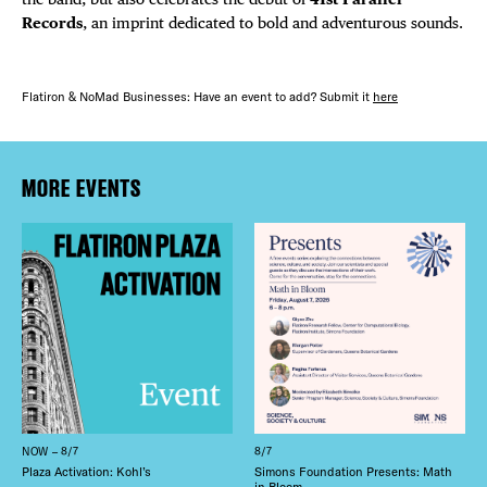
Records
, an imprint dedicated to bold and adventurous sounds.
Flatiron & NoMad Businesses: Have an event to add? Submit it
here
MORE EVENTS
NOW – 8/7
8/7
Plaza Activation: Kohl’s
Simons Foundation Presents: Math
in Bloom