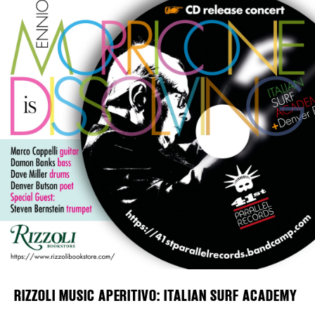
Plaza Open
FACEBOOK
TWITTER
INSTAGRAM
DISTRICT 
EVENTS
DEALS
FREE TOU
THE FLATI
RIZZOLI MUSIC APERITIVO: ITALIAN SURF ACADEMY