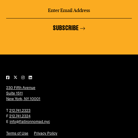
SUBSCRIBE
230 Fifth Avenue
Suite 1511
New York, NY 10001
T
212.741.2323
F
212.741.2324
E
info@flatironnomad.nyc
Terms of Use
Privacy Policy