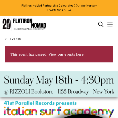
Flatiron NoMad Partnership Celebrates 20th Anniversary
LEARN MORE:
THINGS TO DO
EVENTS
Skip
THE DISTRICT
to
content
This event has passed.
View our events here
.
DO BUSINESS
ABOUT US
77° F