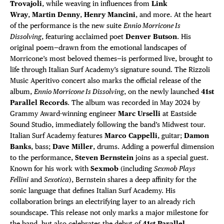
Trovajoli
, while weaving in influences from
Link
Wray
,
Martin Denny
,
Henry Mancini
, and more. At the heart
of the performance is the new suite
Ennio Morricone Is
Dissolving
, featuring acclaimed poet
Denver Butson
. His
original poem—drawn from the emotional landscapes of
Morricone’s most beloved themes—is performed live, brought to
life through Italian Surf Academy’s signature sound. The Rizzoli
Music Aperitivo concert also marks the official release of the
album,
Ennio Morricone Is Dissolving
, on the newly launched
41st
Parallel Records
. The album was recorded in May 2024 by
Grammy Award-winning engineer
Marc Urselli
at Eastside
Sound Studio, immediately following the band’s Midwest tour.
Italian Surf Academy features
Marco Cappelli
, guitar;
Damon
Banks
, bass;
Dave Miller
, drums. Adding a powerful dimension
to the performance,
Steven Bernstein
joins as a special guest.
Known for his work with
Sexmob
(including
Sexmob Plays
Fellini
and
Sexotica
), Bernstein shares a deep affinity for the
sonic language that defines Italian Surf Academy. His
collaboration brings an electrifying layer to an already rich
soundscape. This release not only marks a major milestone for
the band, but also celebrates the debut of
41st Parallel