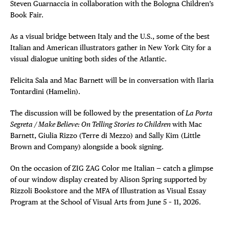
Steven Guarnaccia in collaboration with the Bologna Children’s
Book Fair.
As a visual bridge between Italy and the U.S., some of the best
Italian and American illustrators gather in New York City for a
visual dialogue uniting both sides of the Atlantic.
Felicita Sala and Mac Barnett will be in conversation with Ilaria
Tontardini (Hamelin).
The discussion will be followed by the presentation of
La Porta
Segreta / Make Believe: On Telling Stories to Children
with Mac
Barnett, Giulia Rizzo (Terre di Mezzo) and Sally Kim (Little
Brown and Company) alongside a book signing.
On the occasion of ZIG ZAG Color me Italian — catch a glimpse
of our window display created by Alison Spring supported by
Rizzoli Bookstore and the MFA of Illustration as Visual Essay
Program at the School of Visual Arts from June 5 – 11, 2026.