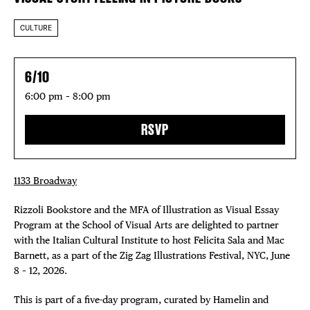
CULTURE
6/10
6:00 pm – 8:00 pm
RSVP
1133 Broadway
Rizzoli Bookstore and the MFA of Illustration as Visual Essay
Program at the School of Visual Arts are delighted to partner
with the Italian Cultural Institute to host Felicita Sala and Mac
Barnett, as a part of the Zig Zag Illustrations Festival, NYC, June
8 – 12, 2026.
This is part of a five-day program, curated by Hamelin and