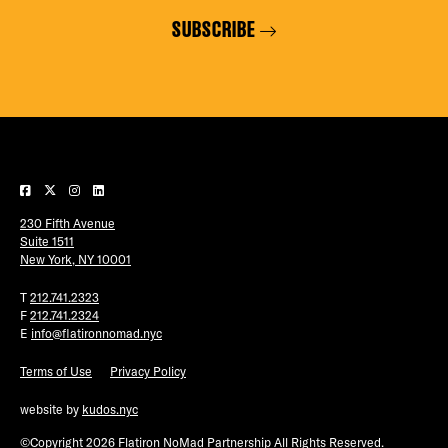
SUBSCRIBE
230 Fifth Avenue
Suite 1511
New York, NY 10001
T
212.741.2323
F
212.741.2324
E
info@flatironnomad.nyc
Terms of Use
Privacy Policy
website by
kudos.nyc
©Copyright 2026 Flatiron NoMad Partnership All Rights Reserved.