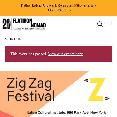
Flatiron NoMad Partnership Celebrates 20th Anniversary
LEARN MORE:
THINGS TO DO
EVENTS
Skip
THE DISTRICT
to
content
This event has passed.
View our events here
.
DO BUSINESS
ABOUT US
75° F