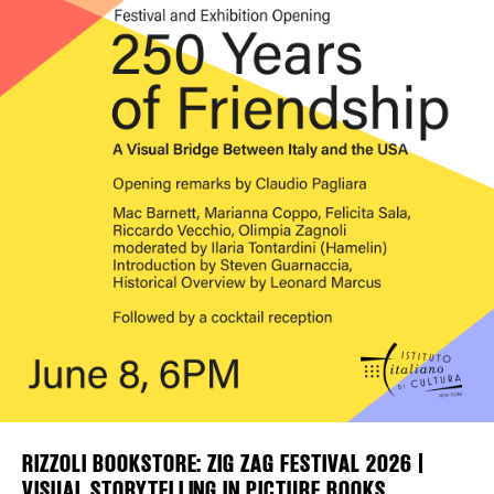
Plaza Open
FACEBOOK
TWITTER
INSTAGRAM
DISTRICT 
EVENTS
DEALS
FREE TOU
THE FLATI
RIZZOLI BOOKSTORE: ZIG ZAG FESTIVAL 2026 |
VISUAL STORYTELLING IN PICTURE BOOKS