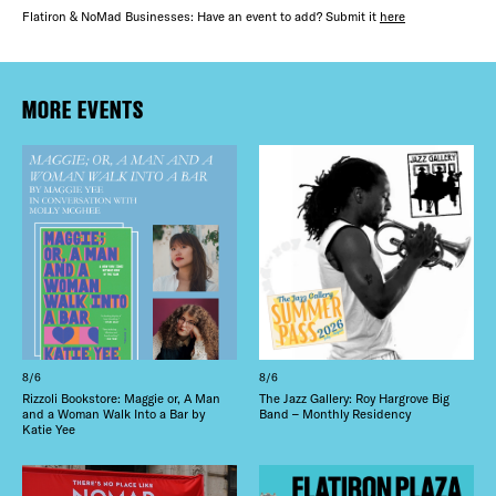
Flatiron & NoMad Businesses: Have an event to add? Submit it
here
MORE EVENTS
8/6
8/6
Rizzoli Bookstore: Maggie or, A Man
The Jazz Gallery: Roy Hargrove Big
and a Woman Walk Into a Bar by
Band – Monthly Residency
Katie Yee