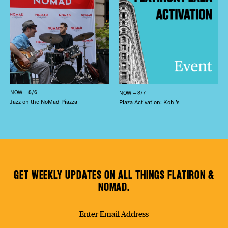
NOW – 8/6
NOW – 8/7
Jazz on the NoMad Piazza
Plaza Activation: Kohl’s
GET WEEKLY UPDATES ON ALL THINGS FLATIRON &
NOMAD.