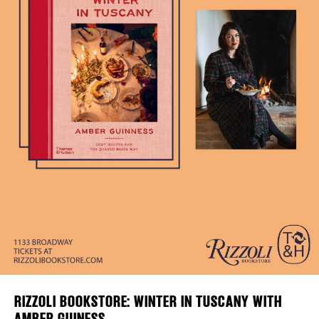
Plaza Open
DISTRICT 
FACEBOOK
EVENTS
TWITTER
INSTAGRAM
DEALS
FREE TOU
THE FLATI
RIZZOLI BOOKSTORE: WINTER IN TUSCANY WITH
AMBER GUINESS