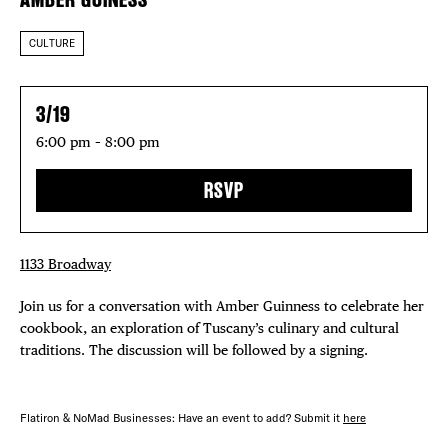
CULTURE
3/19
6:00 pm – 8:00 pm
RSVP
1133 Broadway
Join us for a conversation with Amber Guinness to celebrate her
cookbook, an exploration of Tuscany’s culinary and cultural
traditions. The discussion will be followed by a signing.
Flatiron & NoMad Businesses: Have an event to add? Submit it
here