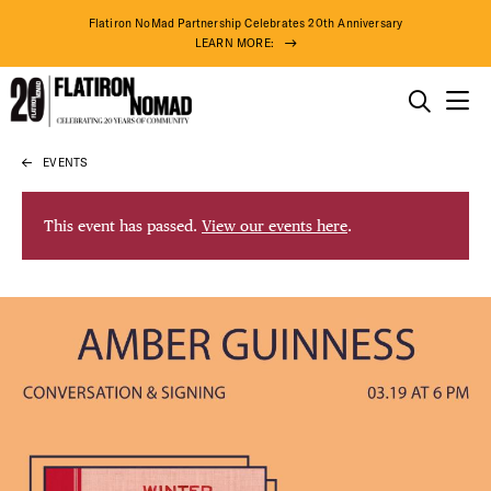
Flatiron NoMad Partnership Celebrates 20th Anniversary
LEARN MORE:
THINGS TO DO
EVENTS
Skip
THE DISTRICT
to
content
This event has passed.
View our events here
.
DO BUSINESS
ABOUT US
86° F