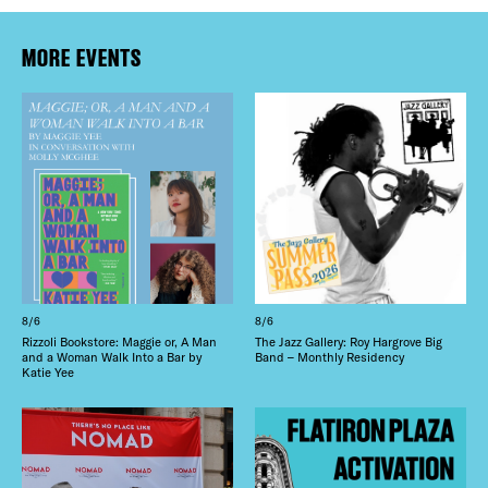
MORE EVENTS
8/6
8/6
Rizzoli Bookstore: Maggie or, A Man
The Jazz Gallery: Roy Hargrove Big
and a Woman Walk Into a Bar by
Band – Monthly Residency
Katie Yee