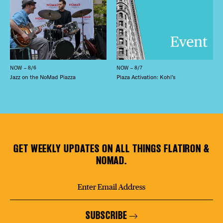
NOW – 8/6
NOW – 8/7
Jazz on the NoMad Piazza
Plaza Activation: Kohl’s
GET WEEKLY UPDATES ON ALL THINGS FLATIRON &
NOMAD.
SUBSCRIBE