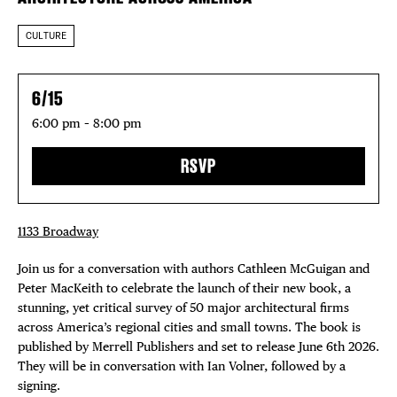
CULTURE
6/15
6:00 pm – 8:00 pm
RSVP
1133 Broadway
Join us for a conversation with authors Cathleen McGuigan and
Peter MacKeith to celebrate the launch of their new book, a
stunning, yet critical survey of 50 major architectural firms
across America’s regional cities and small towns. The book is
published by Merrell Publishers and set to release June 6th 2026.
They will be in conversation with Ian Volner, followed by a
signing.