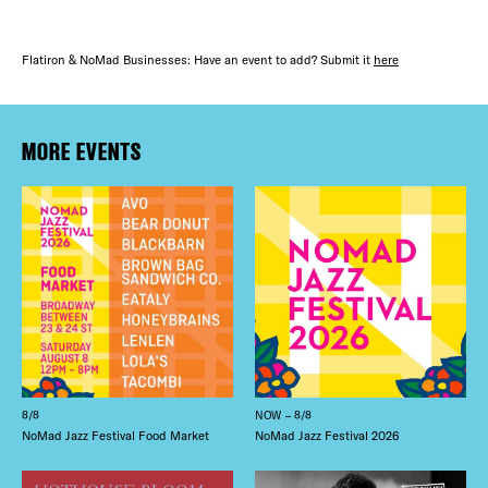
Flatiron & NoMad Businesses: Have an event to add? Submit it
here
MORE EVENTS
8/8
NOW – 8/8
NoMad Jazz Festival Food Market
NoMad Jazz Festival 2026