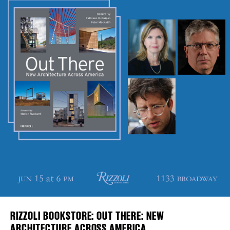
Plaza Open
DISTRICT 
FACEBOOK
TWITTER
EVENTS
INSTAGRAM
DEALS
FREE TOU
THE FLATI
RIZZOLI BOOKSTORE: OUT THERE: NEW
ARCHITECTURE ACROSS AMERICA