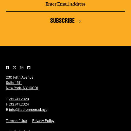
SUBSCRIBE
230 Fifth Avenue
Suite 1511
New York, NY 10001
T
212.741.2323
F
212.741.2324
E
info@flatironnomad.nyc
Terms of Use
Privacy Policy