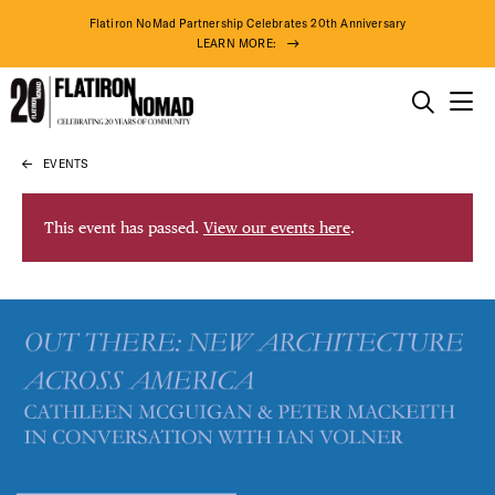
Flatiron NoMad Partnership Celebrates 20th Anniversary
LEARN MORE:
THINGS TO DO
EVENTS
Skip
THE DISTRICT
to
content
This event has passed.
View our events here
.
DO BUSINESS
ABOUT US
87° F