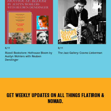
8/11
8/11
Rizzoli Bookstore: Hothouse Bloom by
The Jazz Gallery: Cosmo Lieberman
Austyn Wohlers with Reuben
Dendinger
GET WEEKLY UPDATES ON ALL THINGS FLATIRON &
NOMAD.