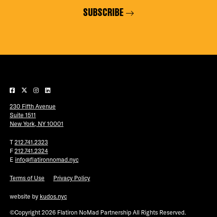
SUBSCRIBE
230 Fifth Avenue
Suite 1511
New York, NY 10001
T
212.741.2323
F
212.741.2324
E
info@flatironnomad.nyc
Terms of Use
Privacy Policy
website by
kudos.nyc
©Copyright 2026 Flatiron NoMad Partnership All Rights Reserved.