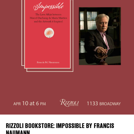
Plaza Open
DISTRICT 
FACEBOOK
EVENTS
TWITTER
INSTAGRAM
DEALS
FREE TOU
THE FLATI
RIZZOLI BOOKSTORE: IMPOSSIBLE BY FRANCIS
NAUMANN