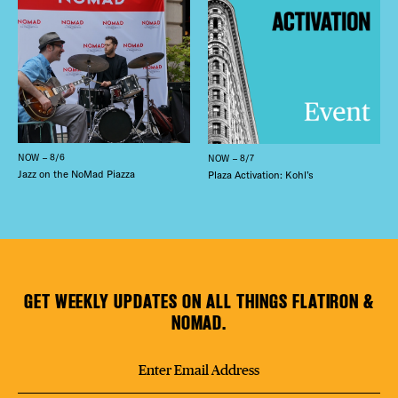
NOW – 8/6
NOW – 8/7
Jazz on the NoMad Piazza
Plaza Activation: Kohl’s
GET WEEKLY UPDATES ON ALL THINGS FLATIRON &
NOMAD.