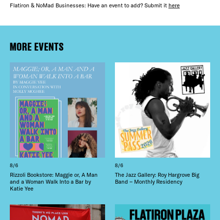
Flatiron & NoMad Businesses: Have an event to add? Submit it
here
MORE EVENTS
8/6
8/6
Rizzoli Bookstore: Maggie or, A Man
The Jazz Gallery: Roy Hargrove Big
and a Woman Walk Into a Bar by
Band – Monthly Residency
Katie Yee