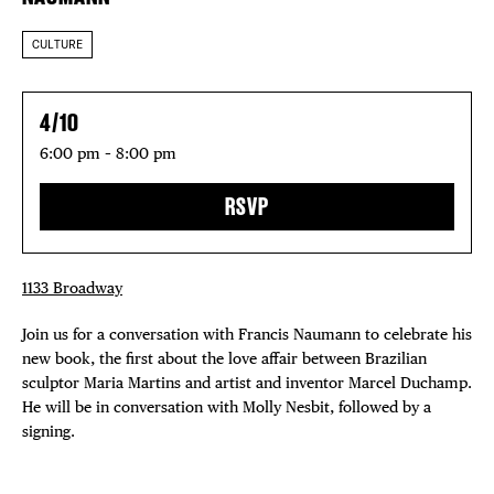
CULTURE
4/10
6:00 pm – 8:00 pm
RSVP
1133 Broadway
Join us for a conversation with Francis Naumann to celebrate his
new book, the first about the love affair between Brazilian
sculptor Maria Martins and artist and inventor Marcel Duchamp.
He will be in conversation with Molly Nesbit, followed by a
signing.