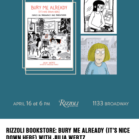
Plaza Open
DISTRICT 
FACEBOOK
EVENTS
TWITTER
INSTAGRAM
DEALS
FREE TOU
THE FLATI
RIZZOLI BOOKSTORE: BURY ME ALREADY (IT’S NICE
DOWN HERE) WITH JULIA WERTZ