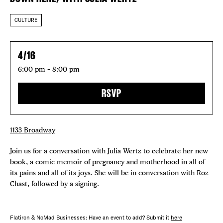
CULTURE
4/16
6:00 pm – 8:00 pm
RSVP
1133 Broadway
Join us for a conversation with Julia Wertz to celebrate her new
book, a comic memoir of pregnancy and motherhood in all of
its pains and all of its joys. She will be in conversation with Roz
Chast, followed by a signing.
Flatiron & NoMad Businesses: Have an event to add? Submit it
here