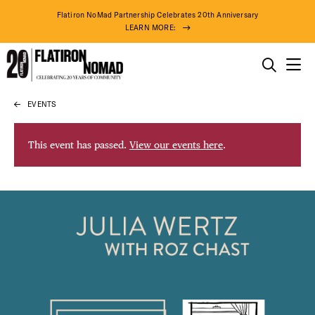
Flatiron NoMad Partnership Celebrates 20th Anniversary
LEARN MORE:
THINGS TO DO
EVENTS
Skip
THE DISTRICT
to
content
This event has passed.
View our events here
.
DO BUSINESS
ABOUT US
81° F