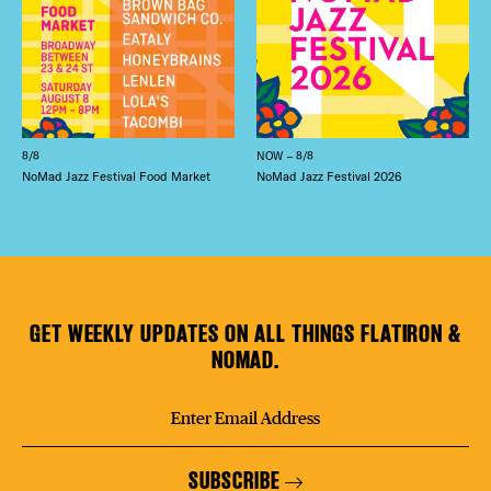
8/8
NOW – 8/8
NoMad Jazz Festival Food Market
NoMad Jazz Festival 2026
GET WEEKLY UPDATES ON ALL THINGS FLATIRON &
NOMAD.
SUBSCRIBE