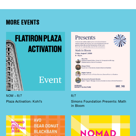
MORE EVENTS
NOW – 8/7
8/7
Plaza Activation: Kohl’s
Simons Foundation Presents: Math
in Bloom