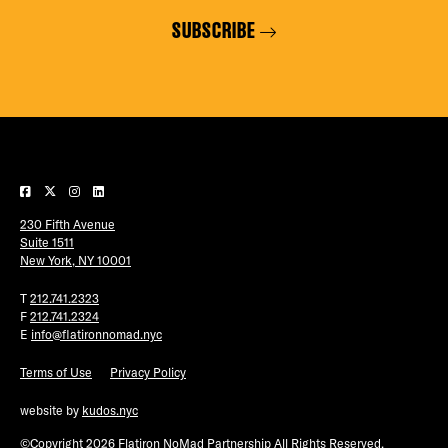
SUBSCRIBE
230 Fifth Avenue
Suite 1511
New York, NY 10001
T
212.741.2323
F
212.741.2324
E
info@flatironnomad.nyc
Terms of Use
Privacy Policy
website by
kudos.nyc
©Copyright 2026 Flatiron NoMad Partnership All Rights Reserved.