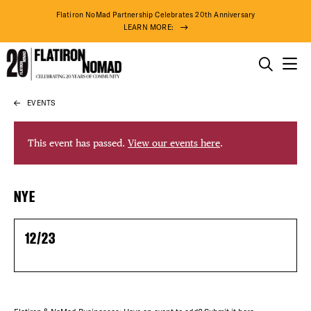
Flatiron NoMad Partnership Celebrates 20th Anniversary
LEARN MORE:
THINGS TO DO
EVENTS
Skip
THE DISTRICT
to
content
This event has passed.
View our events here
.
DO BUSINESS
DISTRICT 
NYE
ABOUT US
EVENTS
12/23
DEALS
73° F