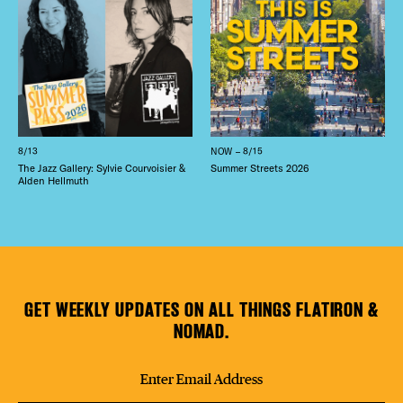
8/13
NOW – 8/15
The Jazz Gallery: Sylvie Courvoisier &
Summer Streets 2026
Alden Hellmuth
GET WEEKLY UPDATES ON ALL THINGS FLATIRON &
NOMAD.