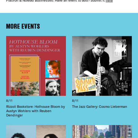
FREE TOU
Flatiron & NoMad Businesses: Have an event to add? Submit it
here
THE FLATI
Plaza Open
MORE EVENTS
FACEBOOK
TWITTER
INSTAGRAM
8/11
8/11
Rizzoli Bookstore: Hothouse Bloom by
The Jazz Gallery: Cosmo Lieberman
Austyn Wohlers with Reuben
Dendinger