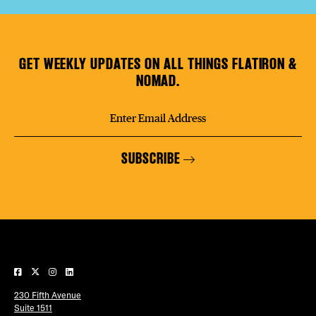
GET WEEKLY UPDATES ON ALL THINGS FLATIRON &
NOMAD.
SUBSCRIBE
230 Fifth Avenue
Suite 1511