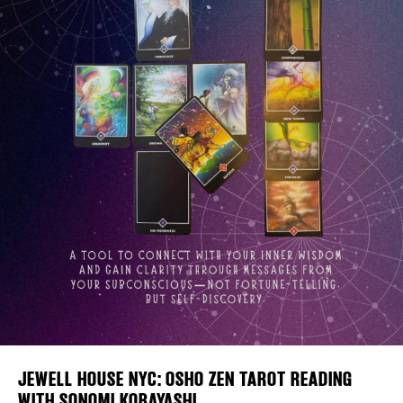
Plaza Open
FACEBOOK
TWITTER
INSTAGRAM
DISTRICT 
EVENTS
DEALS
FREE TOU
THE FLATI
JEWELL HOUSE NYC: OSHO ZEN TAROT READING
WITH SONOMI KOBAYASHI