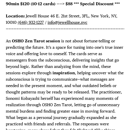
90min $120 (10-12 cards) ——>
$88
*** Special Discount ***
Location:
Jewell House 46 E. 21st Street, 3FL, New York, NY,
10010
(646) 932-1227
/
info@jewellhouse.nyc
—————————————————————————————————————————————-
An
OSHO Zen Tarot session
is not about fortune-telling or
predicting the future. It’s a space for tuning into one’s true inner
voice and offering love to oneself. The cards serve as
messengers from the subconscious, delivering insights that go
beyond logic. Rather than analyzing from the mind, these
sessions explore through
inspiration
, helping uncover what the
subconscious is trying to communicate—what messages are
needed in the present moment, and what outdated beliefs or
thought patterns may be ready to be released. The practitioner,
Sonomi Kobayashi herself has experienced many moments of
realization through OSHO Zen Tarot, letting go of unnecessary
mental burdens and finding greater ease in moving forward.
What began as a personal journey gradually expanded as she
practiced with friends and referrals. The responses were