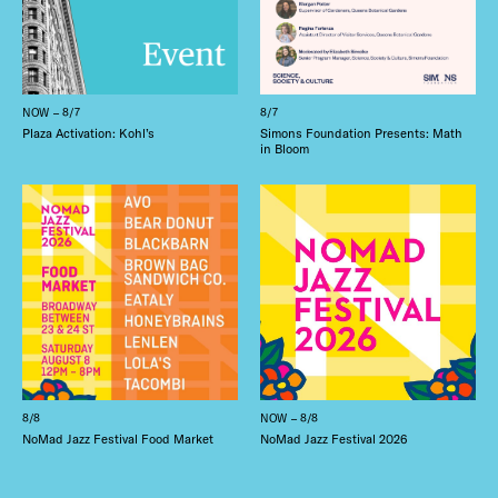
NOW – 8/7
8/7
Plaza Activation: Kohl’s
Simons Foundation Presents: Math
in Bloom
8/8
NOW – 8/8
NoMad Jazz Festival Food Market
NoMad Jazz Festival 2026