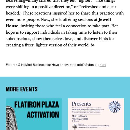
heartening—many shared that they felt “lighter,” “like things
were shifting in a positive direction,” or “refreshed and clear-
headed.” These reactions inspired her to share this practice with
even more people. Now, she is offering sessions at
Jewell
House
, inviting those who feel a connection to take part. Her
hope is to support individuals in taking time to listen to their
subconscious, show themselves love, and discover hints for
creating a freer, lighter version of their world. 💫
Flatiron & NoMad Businesses: Have an event to add? Submit it
here
MORE EVENTS