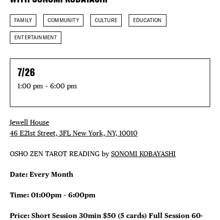
FAMILY
COMMUNITY
CULTURE
EDUCATION
ENTERTAINMENT
7/26
1:00 pm – 6:00 pm
Jewell House
46 E21st Street, 3FL New York, NY, 10010
OSHO ZEN TAROT READING by
SONOMI KOBAYASHI
Date: Every Month
Time: 01:00pm – 6:00pm
Price: Short Session 30min $50 (5 cards)
Full Session 60-