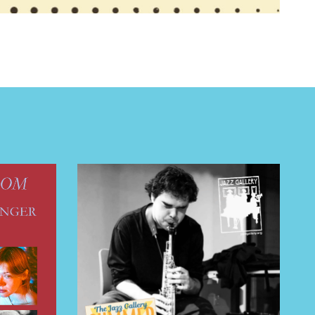
 BUILDIN