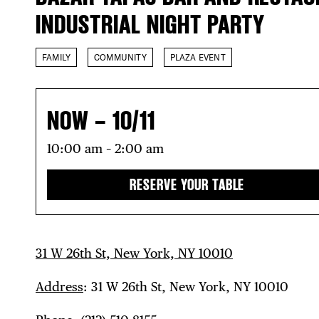
INDUSTRIAL NIGHT PARTY
FAMILY
COMMUNITY
PLAZA EVENT
NOW – 10/11
10:00 am – 2:00 am
RESERVE YOUR TABLE
31 W 26th St, New York, NY 10010
Address
: 31 W 26th St, New York, NY 10010