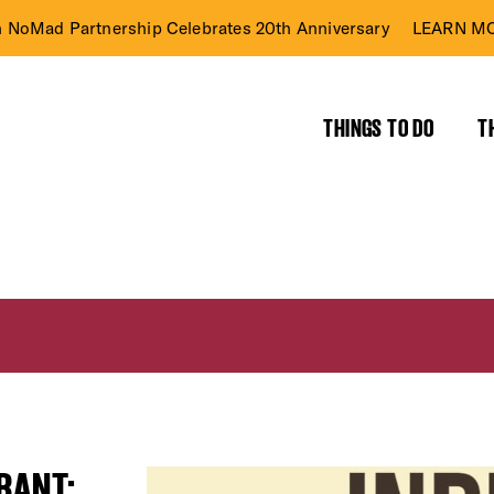
n NoMad Partnership Celebrates 20th Anniversary
LEARN MO
THINGS TO DO
T
RANT: