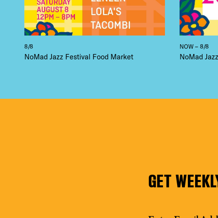
8/8
NOW – 8/8
NoMad Jazz Festival Food Market
NoMad Jazz 
GET WEEKL