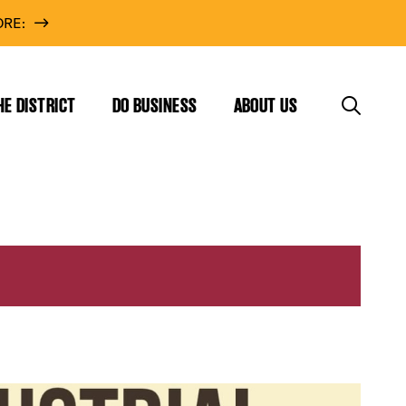
RE:
HE DISTRICT
DO BUSINESS
ABOUT US