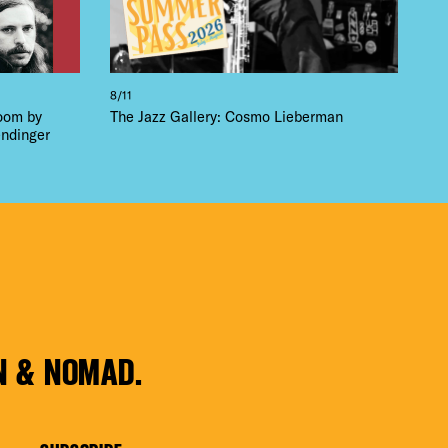
8/11
loom by
The Jazz Gallery: Cosmo Lieberman
ndinger
N & NOMAD.