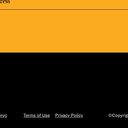
.nyc
Terms of Use
Privacy Policy
©Copyrigh