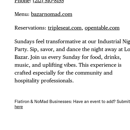
Phone
:
(212) 510-8155
Menu:
bazarnomad.com
Reservations:
tripleseat.com
,
opentable.com
DIS
Sundays feel transformative at our Industrial Ni
Party. Sip, savor, and dance the night away at Lo
Bazar. Join us every Sunday for food, drinks,
music, and uplifting vibes. This experience is
EVE
crafted especially for the community and
hospitality professionals.
DEA
Flatiron & NoMad Businesses: Have an event to add? Submit 
here