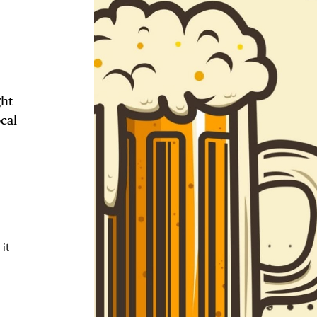
TRICT GUI
ght
cal
NTS
LS
it