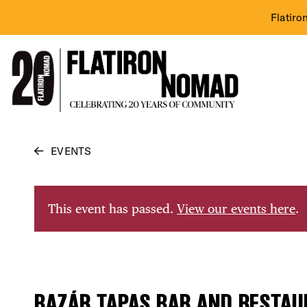
Flatiro
Skip
EVENTS
to
content
This event has passed.
View our events here
.
BAZÁR TAPAS BAR AND RESTAU