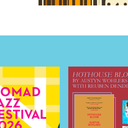
E TOURS
 FLATIRON