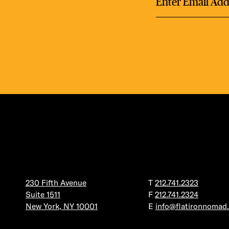
230 Fifth Avenue
T
212.741.2323
Suite 1511
F
212.741.2324
New York, NY 10001
E
info@flatironnomad