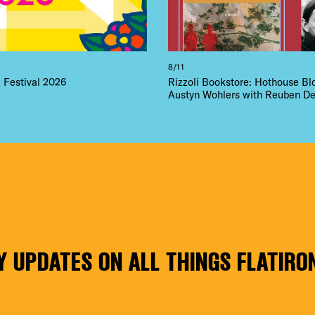
8/11
Festival 2026
Rizzoli Bookstore: Hothouse B
Austyn Wohlers with Reuben De
Y UPDATES ON ALL THINGS FLATIRO