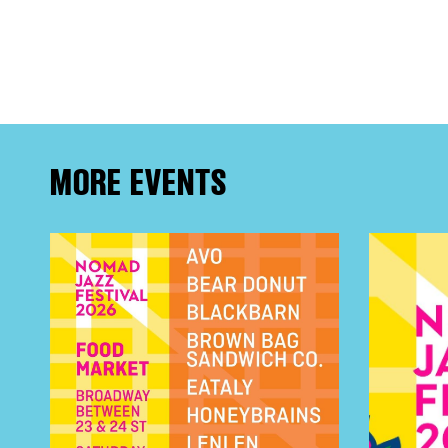
FRE
THE
MORE EVENTS