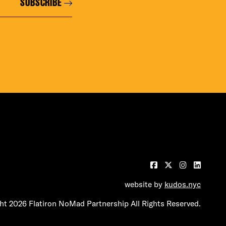
SUBSCRIBE
website by
kudos.nyc
t 2026 Flatiron NoMad Partnership All Rights Reserved.