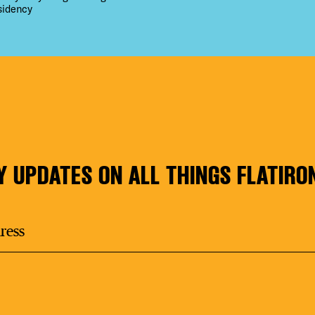
sidency
Y UPDATES ON ALL THINGS FLATIRO