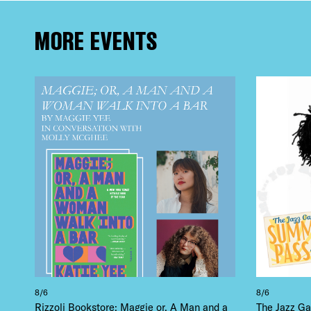
EVE
MORE EVENTS
DEA
FRE
THE
8/6
8/6
Rizzoli Bookstore: Maggie or, A Man and a
The Jazz Ga