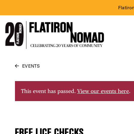
Flatiro
Skip
EVENTS
to
content
This event has passed.
View our events here
.
FREE LICE CHECKS