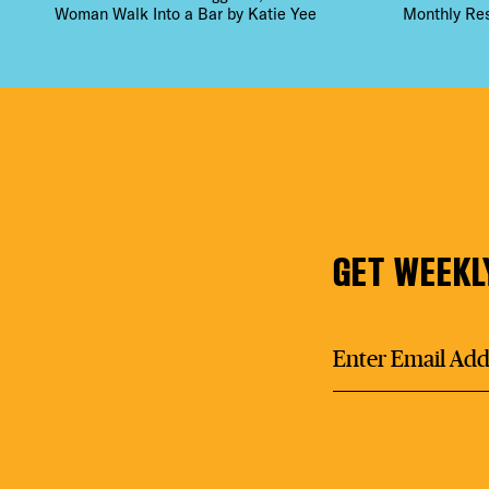
Woman Walk Into a Bar by Katie Yee
Monthly Re
GET WEEKL