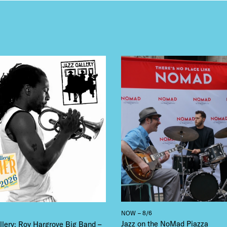
NTS
LS
E TOURS
 FLATIRON
NOW – 8/6
Jazz on the NoMad Piazza
llery: Roy Hargrove Big Band –