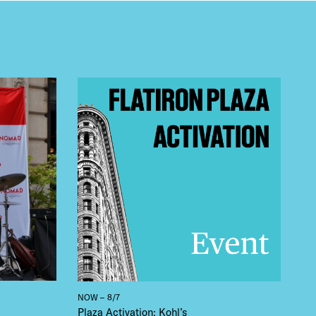
 BUILDIN
NOW – 8/7
Plaza Activation: Kohl’s