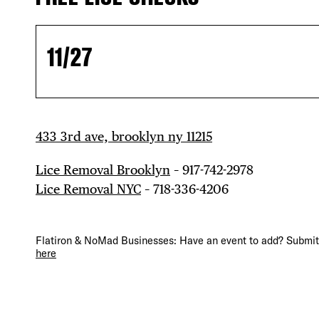
11/27
433 3rd ave, brooklyn ny 11215
Lice Removal Brooklyn
– 917-742-2978
Lice Removal NYC
– 718-336-4206
DIS
Flatiron & NoMad Businesses: Have an event to add? Submit 
here