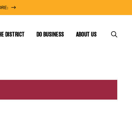
RE:
HE DISTRICT
DO BUSINESS
ABOUT US