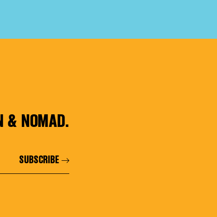
N & NOMAD.
SUBSCRIBE