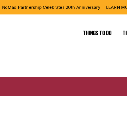
n NoMad Partnership Celebrates 20th Anniversary
LEARN MO
THINGS TO DO
T