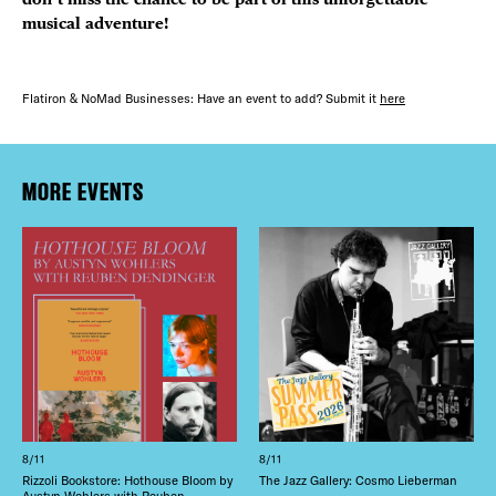
musical adventure!
Flatiron & NoMad Businesses: Have an event to add? Submit it
here
MORE EVENTS
8/11
8/11
Rizzoli Bookstore: Hothouse Bloom by
The Jazz Gallery: Cosmo Lieberman
Austyn Wohlers with Reuben