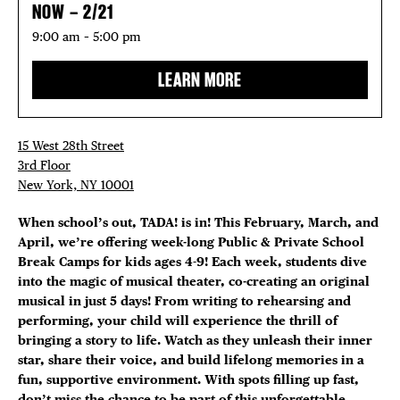
NOW – 2/21
9:00 am – 5:00 pm
LEARN MORE
15 West 28th Street
3rd Floor
New York, NY 10001
When school’s out, TADA! is in! This February, March, and
April, we’re offering week-long Public & Private School
Break Camps for kids ages 4-9! Each week, students dive
into the magic of musical theater, co-creating an original
musical in just 5 days! From writing to rehearsing and
performing, your child will experience the thrill of
bringing a story to life. Watch as they unleash their inner
star, share their voice, and build lifelong memories in a
fun, supportive environment. With spots filling up fast,
don’t miss the chance to be part of this unforgettable