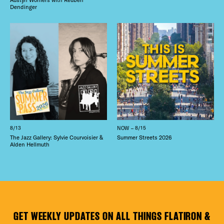
Dendinger
8/13
NOW – 8/15
The Jazz Gallery: Sylvie Courvoisier &
Summer Streets 2026
Alden Hellmuth
GET WEEKLY UPDATES ON ALL THINGS FLATIRON &