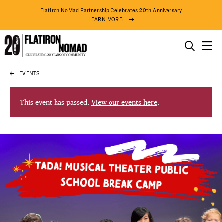
Flatiron NoMad Partnership Celebrates 20th Anniversary
LEARN MORE:
THINGS TO DO
EVENTS
Skip
THE DISTRICT
to
content
This event has passed.
View our events here
.
DO BUSINESS
ABOUT US
74° F