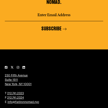
NOMAD.
SUBSCRIBE
230 Fifth Avenue
Suite 1511
New York, NY 10001
T
212.741.2323
F
212.741.2324
E
info@flatironnomad.nyc