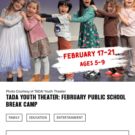
Plaza Open
DISTRICT 
FACEBOOK
TWITTER
EVENTS
INSTAGRAM
DEALS
FREE TOU
THE FLATI
Photo Courtesy of TADA! Youth Theater
TADA YOUTH THEATER: FEBRUARY PUBLIC SCHOOL
BREAK CAMP
FAMILY
EDUCATION
ENTERTAINMENT