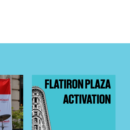
 BUILDIN