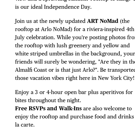
is our ideal Independence Day.
Join us at the newly updated
ART NoMad
(the
rooftop at Arlo NoMad) for a riviera-inspired 4th
DIS
July celebration. While you're posting photos fr
the rooftop with lush greenery and yellow and
white striped umbrellas in the background, you
friends will surely be wondering, "Are they in th
Almalfi Coast or is that just Arlo?". Be transporte
EVE
those vacation vibes right here in New York City!
Enjoy a 3 or 4-hour open bar plus aperitivos for
bites throughout the night.
DEA
Free RSVPs and Walk-Ins
are also welcome to
enjoy the rooftop and purchase food and drinks
la carte.