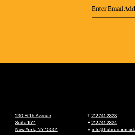
230 Fifth Avenue
T
212.741.2323
Suite 1511
F
212.741.2324
New York, NY 10001
E
info@flatironnomad