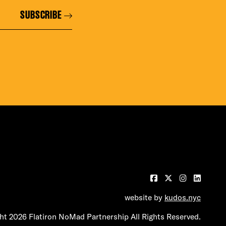
SUBSCRIBE
website by
kudos.nyc
t 2026 Flatiron NoMad Partnership All Rights Reserved.