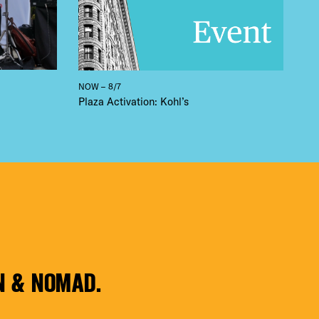
NOW – 8/7
Plaza Activation: Kohl’s
N & NOMAD.