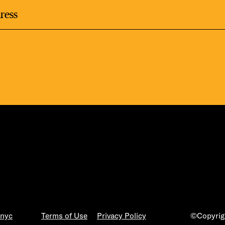
.nyc
Terms of Use
Privacy Policy
©Copyrigh