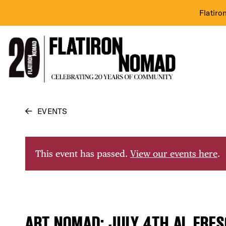
Flatiro
Skip
EVENTS
to
content
This event has passed.
View our events here
.
ART NOMAD: JULY 4TH AL FRE