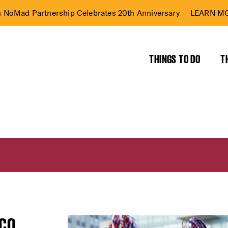
n NoMad Partnership Celebrates 20th Anniversary
LEARN MO
THINGS TO DO
T
SCO