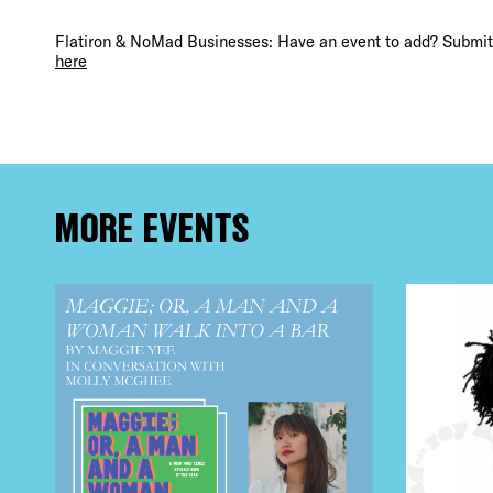
FRE
Flatiron & NoMad Businesses: Have an event to add? Submit 
here
THE
MORE EVENTS