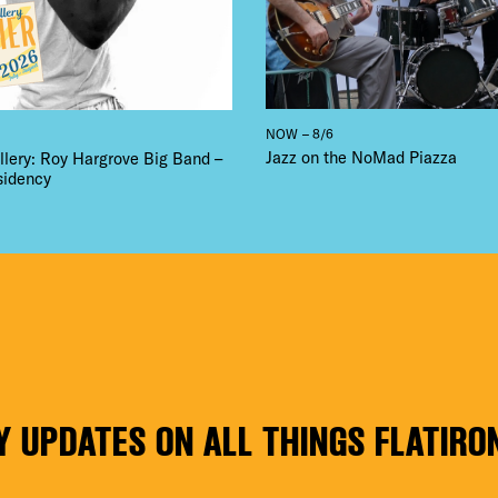
NOW – 8/6
Jazz on the NoMad Piazza
llery: Roy Hargrove Big Band –
sidency
Y UPDATES ON ALL THINGS FLATIRO