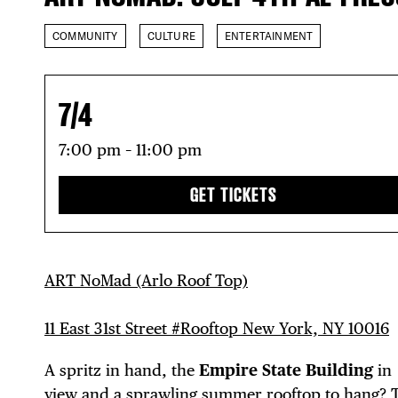
COMMUNITY
CULTURE
ENTERTAINMENT
7/4
7:00 pm – 11:00 pm
GET TICKETS
ART NoMad (Arlo Roof Top)
11 East 31st Street #Rooftop New York, NY 10016
A spritz in hand, the
Empire State Building
in
view and a sprawling summer rooftop to hang? 