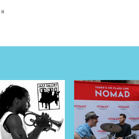
E TOURS
it
 FLATIRON