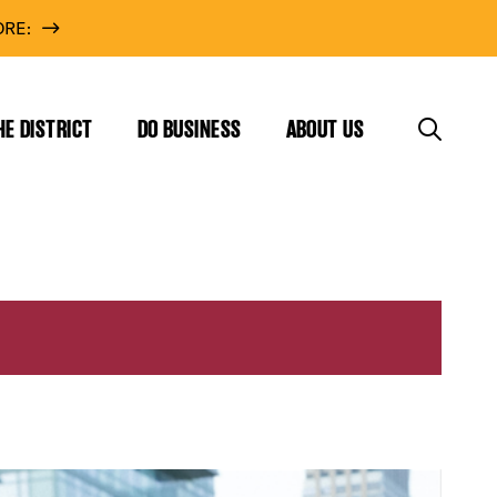
RE:
HE DISTRICT
DO BUSINESS
ABOUT US