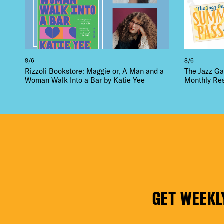
8/6
8/6
Rizzoli Bookstore: Maggie or, A Man and a
The Jazz Ga
Woman Walk Into a Bar by Katie Yee
Monthly Re
GET WEEKL