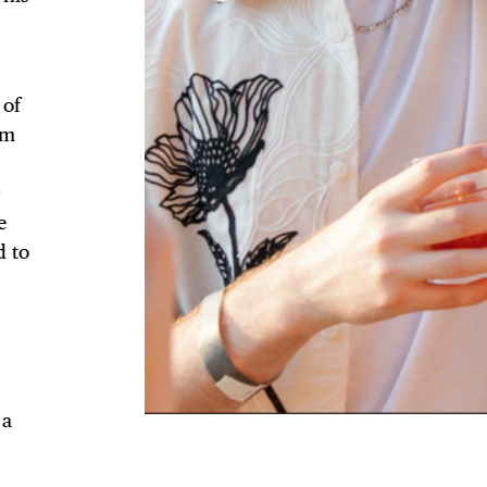
 of
TRICT GUI
om
r
e
d to
NTS
LS
 a