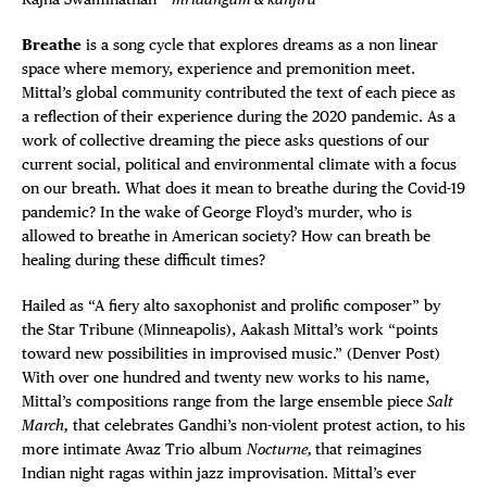
Breathe
is a song cycle that explores dreams as a non linear
space where memory, experience and premonition meet.
Mittal’s global community contributed the text of each piece as
a reflection of their experience during the 2020 pandemic. As a
work of collective dreaming the piece asks questions of our
current social, political and environmental climate with a focus
on our breath. What does it mean to breathe during the Covid-19
pandemic? In the wake of George Floyd’s murder, who is
allowed to breathe in American society? How can breath be
healing during these difficult times?
Hailed as “A fiery alto saxophonist and prolific composer” by
the Star Tribune (Minneapolis), Aakash Mittal’s work “points
toward new possibilities in improvised music.” (Denver Post)
With over one hundred and twenty new works to his name,
Mittal’s compositions range from the large ensemble piece
Salt
March,
that celebrates Gandhi’s non-violent protest action, to his
more intimate Awaz Trio album
Nocturne,
that reimagines
Indian night ragas within jazz improvisation. Mittal’s ever