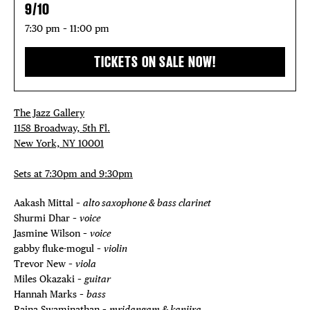
THE FLATI
9/10
7:30 pm – 11:00 pm
TICKETS ON SALE NOW!
The Jazz Gallery
1158 Broadway, 5th Fl.
New York, NY 10001
Sets at 7:30pm and 9:30pm
Aakash Mittal –
alto saxophone & bass clarinet
Shurmi Dhar –
voice
Jasmine Wilson –
voice
gabby fluke-mogul –
violin
Trevor New –
viola
Miles Okazaki –
guitar
Hannah Marks –
bass
Rajna Swaminathan –
mridangam & kanjira