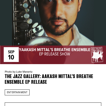
Plaza Open
FACEBOOK
TWITTER
INSTAGRAM
DISTRICT 
EVENTS
Photo by Luke Marantz
THE JAZZ GALLERY: AAKASH MITTAL’S BREATHE
DEALS
ENSEMBLE EP RELEASE
FREE TOU
ENTERTAINMENT