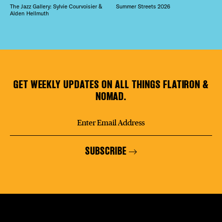
The Jazz Gallery: Sylvie Courvoisier &
Summer Streets 2026
Alden Hellmuth
GET WEEKLY UPDATES ON ALL THINGS FLATIRON &
NOMAD.
SUBSCRIBE