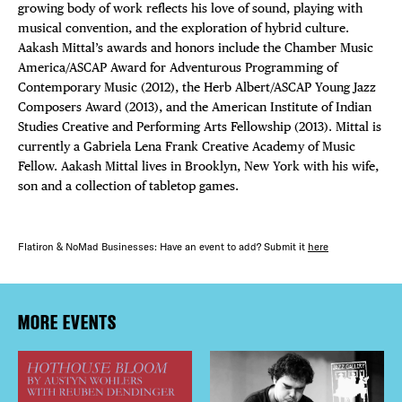
growing body of work reflects his love of sound, playing with
musical convention, and the exploration of hybrid culture.
Aakash Mittal’s awards and honors include the Chamber Music
America/ASCAP Award for Adventurous Programming of
Contemporary Music (2012), the Herb Albert/ASCAP Young Jazz
Composers Award (2013), and the American Institute of Indian
Studies Creative and Performing Arts Fellowship (2013). Mittal is
currently a Gabriela Lena Frank Creative Academy of Music
Fellow. Aakash Mittal lives in Brooklyn, New York with his wife,
son and a collection of tabletop games.
Flatiron & NoMad Businesses: Have an event to add? Submit it
here
MORE EVENTS