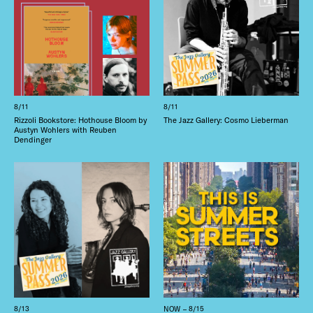
8/11
8/11
Rizzoli Bookstore: Hothouse Bloom by
The Jazz Gallery: Cosmo Lieberman
Austyn Wohlers with Reuben
Dendinger
8/13
NOW – 8/15