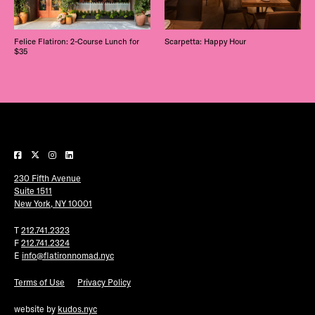
Felice Flatiron: 2-Course Lunch for
Scarpetta: Happy Hour
$35
230 Fifth Avenue
Suite 1511
New York, NY 10001
T
212.741.2323
F
212.741.2324
E
info@flatironnomad.nyc
Terms of Use
Privacy Policy
website by
kudos.nyc