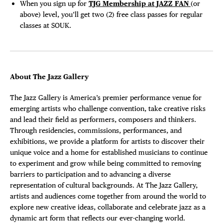
When you sign up for
TJG Membership at JAZZ FAN
(or
above) level, you’ll get two (2) free class passes for regular
classes at SOUK.
About The Jazz Gallery
The Jazz Gallery is America’s premier performance venue for
emerging artists who challenge convention, take creative risks
and lead their field as performers, composers and thinkers.
Through residencies, commissions, performances, and
exhibitions, we provide a platform for artists to discover their
unique voice and a home for established musicians to continue
to experiment and grow while being committed to removing
barriers to participation and to advancing a diverse
representation of cultural backgrounds. At The Jazz Gallery,
artists and audiences come together from around the world to
explore new creative ideas, collaborate and celebrate jazz as a
dynamic art form that reflects our ever-changing world.