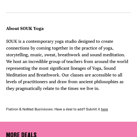
About SOUK Yoga
SOUK is a contemporary yoga studio designed to create
connections by coming together in the practice of yoga,
storytelling, music, sweat, breathwork and sound meditation.
We host an incredible group of teachers from around the world
representing the most significant lineages of Yoga, Sound
Meditation and Breathwork. Our classes are accessible to all
levels of practitioners and draw from ancient philosophies as
they pragmatically relate to the times we live in.
Flatiron & NoMad Businesses: Have a deal to add? Submit it
here
MORE DEALS