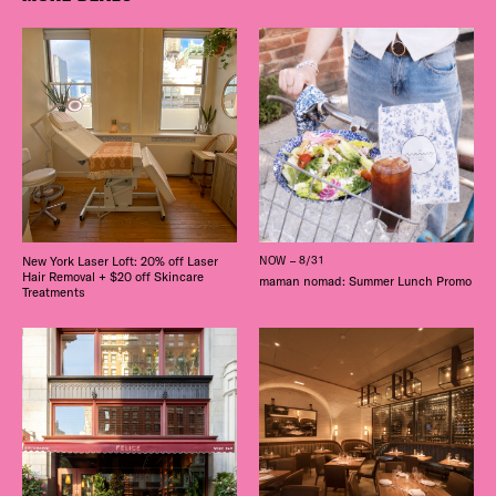
New York Laser Loft: 20% off Laser
NOW – 8/31
Hair Removal + $20 off Skincare
maman nomad: Summer Lunch Promo
Treatments