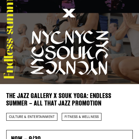
Plaza Open
FACEBOOK
TWITTER
INSTAGRAM
DISTRICT 
EVENTS
DEALS
THE JAZZ GALLERY X SOUK YOGA: ENDLESS
FREE TOU
SUMMER – ALL THAT JAZZ PROMOTION
THE FLATI
CULTURE & ENTERTAINMENT
FITNESS & WELLNESS
NOW – 9/30