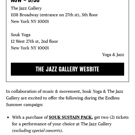
The Jazz Gallery
1158 Broadway (entrance on 27th st), 5th floor
New York NY 10001
Souk Yoga
12 West 27th st, 2nd floor
New York NY 10001
Yoga & Jazz
THE JAZZ GALLERY WESBITE
In collaboration of music & movement, Souk Yoga & The Jazz
Gallery are excited to offer the following during the Endless
Summer campaign:
With a purchase of
SOUK SUSTAIN PACK
,
get two (2) tickets
for a performance of your choice at The Jazz Gallery
(excluding special concerts).