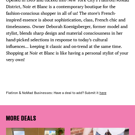
District, Noir et Blanc is a contemporary boutique for the
fashion-conscious shopper in all of us!​ The store’s French-
inspired essence is about sophistication, class, French chic and
timelessness. Owner Deborah Koenigsberger, former model and
stylist, blends sharp design and material consciousness in her
hand-picked selections in response to today’s cultural
influences… keeping it classic and on-trend at the same time.
Shopping at Noir et Blanc is like having a personal stylist of your
very own!
Flatiron & NoMad Businesses: Have a deal to add? Submit it
here
MORE DEALS