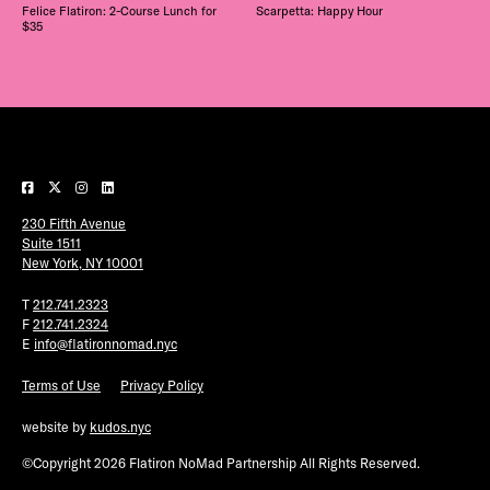
Felice Flatiron: 2-Course Lunch for
Scarpetta: Happy Hour
$35
230 Fifth Avenue
Suite 1511
New York, NY 10001
T
212.741.2323
F
212.741.2324
E
info@flatironnomad.nyc
Terms of Use
Privacy Policy
website by
kudos.nyc
©Copyright 2026 Flatiron NoMad Partnership All Rights Reserved.