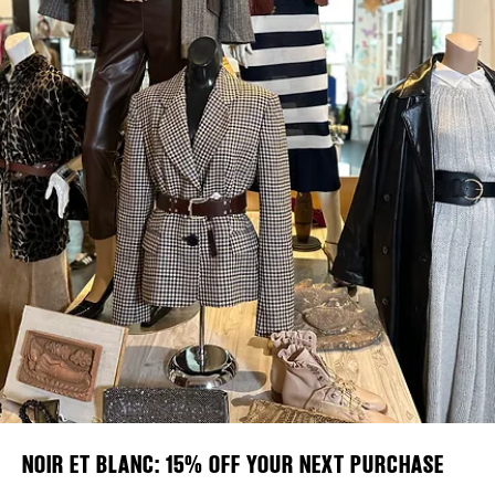
Plaza Open
DISTRICT 
FACEBOOK
EVENTS
TWITTER
INSTAGRAM
DEALS
FREE TOU
THE FLATI
NOIR ET BLANC: 15% OFF YOUR NEXT PURCHASE