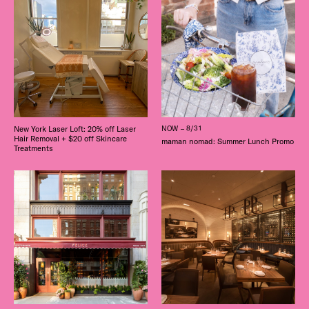
New York Laser Loft: 20% off Laser
NOW – 8/31
Hair Removal + $20 off Skincare
maman nomad: Summer Lunch Promo
Treatments