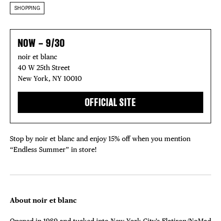
SHOPPING
NOW – 9/30
noir et blanc
40 W 25th Street
New York, NY 10010
OFFICIAL SITE
Stop by noir et blanc and enjoy 15% off when you mention
“Endless Summer” in store!
About noir et blanc
Opened in 1989 and tucked into New York City’s Flatiron/NoMad