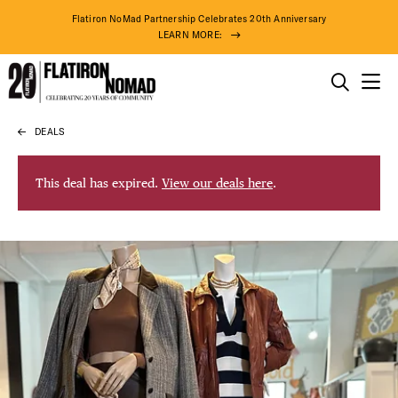
Flatiron NoMad Partnership Celebrates 20th Anniversary
LEARN MORE:
THINGS TO DO
DEALS
Skip
THE DISTRICT
to
content
This deal has expired.
View our deals here
.
DO BUSINESS
ABOUT US
82° F