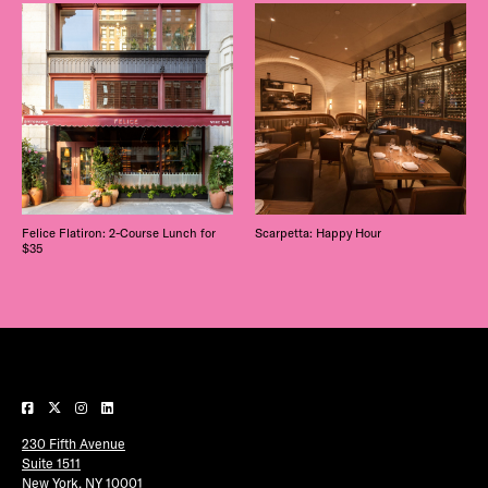
Felice Flatiron: 2-Course Lunch for
Scarpetta: Happy Hour
$35
230 Fifth Avenue
Suite 1511
New York, NY 10001