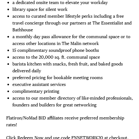
a dedicated onsite team to elevate your workday
library space for silent work
access to curated member lifestyle perks including a free
travel concierge through our partners at The Essentialist and
Bathhouse
a monthly day pass allowance for the communal space or to
access other locations in The Malin network
15 complimentary soundproof phone booths
access to the 20,000 sq. ft. communal space
barista kitchen with snacks, fresh fruit, and baked goods
delivered daily
preferred pricing for bookable meeting rooms
executive assistant services
complimentary printing
access to our member directory of like-minded professionals,
founders and builders for great networking
Flatiron/NoMad BID affiliates receive preferred membership
rates!
Click Redeem Now and use code FNNETWORK20 at checkout.