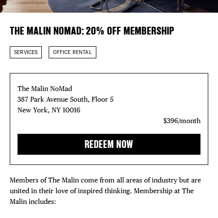
DISTRICT 
EVENTS
Plaza Open
THE MALIN NOMAD: 20% OFF MEMBERSHIP
DEALS
FACEBOOK
TWITTER
SERVICES
OFFICE RENTAL
INSTAGRAM
FREE TOU
The Malin NoMad
THE FLATI
387 Park Avenue South, Floor 5
New York, NY 10016
$396/month
REDEEM NOW
Members of The Malin come from all areas of industry but are
united in their love of inspired thinking. Membership at The
Malin includes: