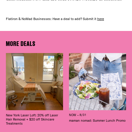
Flatiron & NoMad Businesses: Have a deal to add? Submit it
here
MORE DEALS
New York Laser Loft: 20% off Laser
NOW – 8/31
Hair Removal + $20 off Skincare
maman nomad: Summer Lunch Promo
Treatments