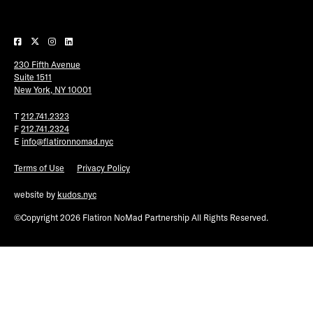
Plaza Open
FACEBOOK
230 Fifth Avenue
TWITTER
Suite 1511
INSTAGRAM
New York, NY 10001
T
212.741.2323
F
212.741.2324
E
info@flatironnomad.nyc
Terms of Use
Privacy Policy
website by
kudos.nyc
©Copyright 2026 Flatiron NoMad Partnership All Rights Reserved.