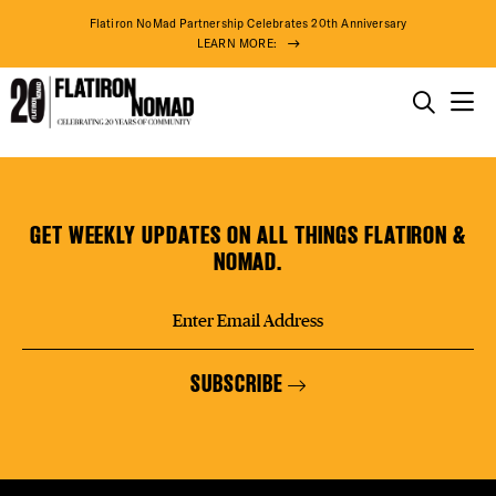
DISTR
Flatiron NoMad Partnership Celebrates 20th Anniversary
LEARN MORE:
EVEN
THINGS TO DO
Noryang
Skip
THE DISTRICT
DEAL
Nails
to
&
content
GET WEEKLY UPDATES ON ALL THINGS FLATIRON &
Spa
DO BUSINESS
NOMAD.
FREE
ABOUT US
SUBSCRIBE
THE F
81° F