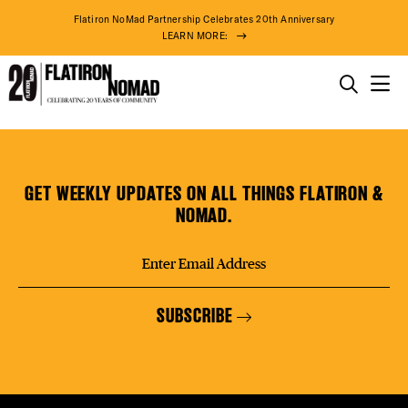
DISTR
Flatiron NoMad Partnership Celebrates 20th Anniversary
LEARN MORE:
EVEN
THINGS TO DO
Maharam
Skip
THE DISTRICT
DEAL
to
content
GET WEEKLY UPDATES ON ALL THINGS FLATIRON &
DO BUSINESS
NOMAD.
FREE
ABOUT US
SUBSCRIBE
THE F
74° F