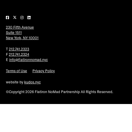
Plaza Open
FACEBOOK
230 Fifth Avenue
TWITTER
Suite 1511
INSTAGRAM
New York, NY 10001
T
212.741.2323
F
212.741.2324
E
info@flatironnomad.nyc
Terms of Use
Privacy Policy
website by
kudos.nyc
©Copyright 2026 Flatiron NoMad Partnership All Rights Reserved.