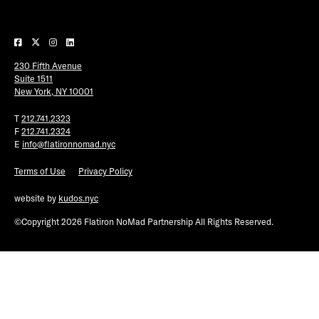
Plaza Open
FACEBOOK
230 Fifth Avenue
TWITTER
Suite 1511
INSTAGRAM
New York, NY 10001
T
212.741.2323
F
212.741.2324
E
info@flatironnomad.nyc
Terms of Use
Privacy Policy
website by
kudos.nyc
©Copyright 2026 Flatiron NoMad Partnership All Rights Reserved.