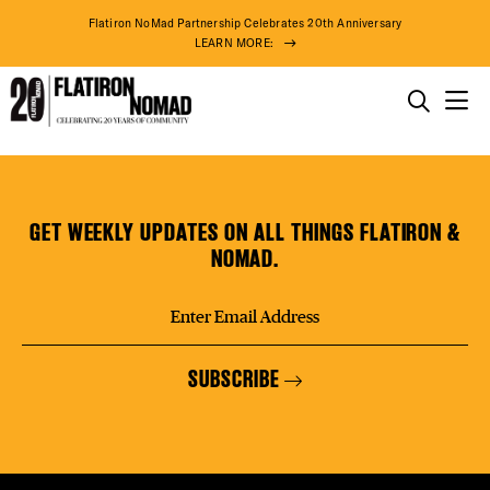
DISTR
Flatiron NoMad Partnership Celebrates 20th Anniversary
LEARN MORE:
EVEN
THINGS TO DO
Hero’s
Skip
THE DISTRICT
DEAL
Journey
to
(Coming
content
GET WEEKLY UPDATES ON ALL THINGS FLATIRON &
Soon)
DO BUSINESS
NOMAD.
FREE
ABOUT US
SUBSCRIBE
THE F
77° F