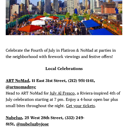
DISTRICT 
Plaza Open
EVENTS
FACEBOOK
TWITTER
INSTAGRAM
DEALS
Celebrate the Fourth of July in Flatiron & NoMad at parties in
FREE TOU
the neighborhood with firework viewings and festive offers!
THE FLATI
Local Celebrations
ART NoMad
, 11 East 31st Street,
(212) 951-1141,
@artnomadnyc
Head to ART NoMad for
July Al Fresco
, a Riviera-inspired 4th of
July celebration starting at 7 pm. Enjoy a 4-hour open bar plus
small bites throughout the night.
Get your tickets
.
Nubeluz
, 25 West 28th Street,
(332) 249-
8151,
@nubeluzbyjose