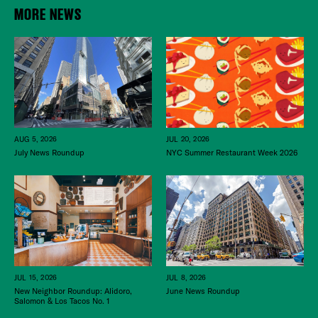
MORE NEWS
JUL 20, 2026
AUG 5, 2026
NYC Summer Restaurant Week 2026
July News Roundup
JUL 15, 2026
JUL 8, 2026
New Neighbor Roundup: Alidoro,
June News Roundup
Salomon & Los Tacos No. 1