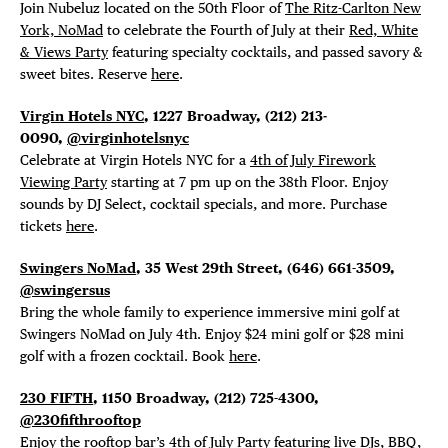
Join
Nubeluz located on the 50th Floor of
The Ritz-Carlton New
York, NoMad
to celebrate the Fourth of July at their
Red, White
& Views Party
featuring specialty cocktails, and passed savory &
sweet bites. Reserve
here
.
Virgin Hotels NYC
, 1227 Broadway,
(212) 213-
0090,
@virginhotelsnyc
Celebrate at Virgin Hotels NYC for a
4th of July Firework
Viewing Party
starting at 7 pm up on the 38th Floor. Enjoy
sounds by DJ Select, cocktail specials, and more. Purchase
tickets
here
.
Swingers NoMad
, 35 West 29th Street,
(646) 661-3509,
@swingersus
Bring the whole family to experience immersive mini golf at
Swingers NoMad on July 4th. Enjoy $24 mini golf or $28 mini
golf with a frozen cocktail. Book
here
.
230 FIFTH
, 1150 Broadway,
(212) 725-4300,
@230fifthrooftop
Enjoy the rooftop bar’s
4th of July Party
featuring live DJs, BBQ,