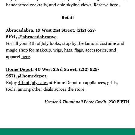
handcrafted cocktails, and epic skyline views. Reserve
here
.
Retail
Abracadabra
, 19 West 21st Street, (212) 627-
5194,
@abracadabranyc
For all your 4th of July looks, stop by the famous costume and
magic shop for makeup, wigs, hats, flags, accessories, and
apparel
here
.
Home Depot
, 40 West 23rd Street, (212) 929-
9571,
@homedepot
Enjoy
4th of July sales
at Home Depot on appliances, grills,
tools, among other deals across the store.
Header & Thumbnail Photo Credit
:
230 FIFTH