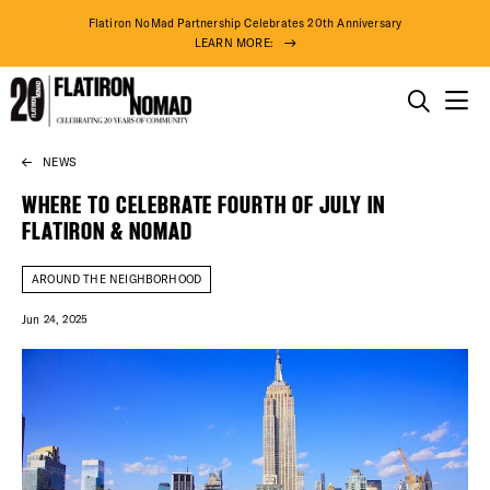
Flatiron NoMad Partnership Celebrates 20th Anniversary
LEARN MORE:
THINGS TO DO
NEWS
Skip
THE DISTRICT
to
WHERE TO CELEBRATE FOURTH OF JULY IN
content
FLATIRON & NOMAD
DO BUSINESS
AROUND THE NEIGHBORHOOD
ABOUT US
Jun 24, 2025
75° F