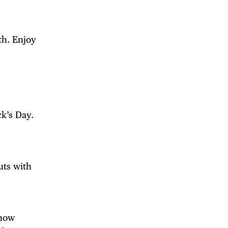
th. Enjoy
ck’s Day.
uts with
 now