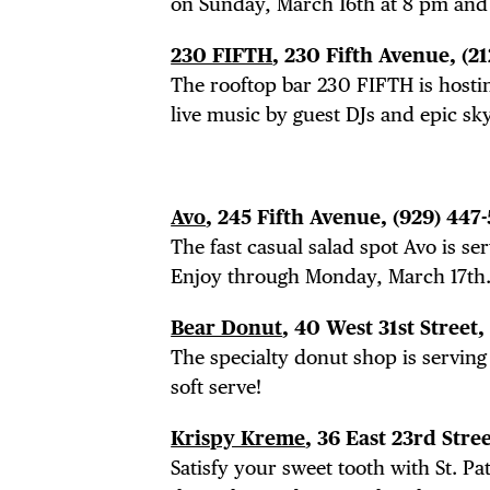
on Sunday, March 16th at 8 pm and f
230 FIFTH
, 230 Fifth Avenue, (2
The rooftop bar 230 FIFTH is hosti
live music by guest DJs and epic sky
Avo
, 245 Fifth Avenue,
(929) 447
The fast casual salad spot Avo is se
Enjoy through Monday, March 17th
Bear Donut
, 40 West 31st Street,
The specialty donut shop is serving
soft serve!
Krispy Kreme
, 36 East 23rd Stre
Satisfy your sweet tooth with St. Pa