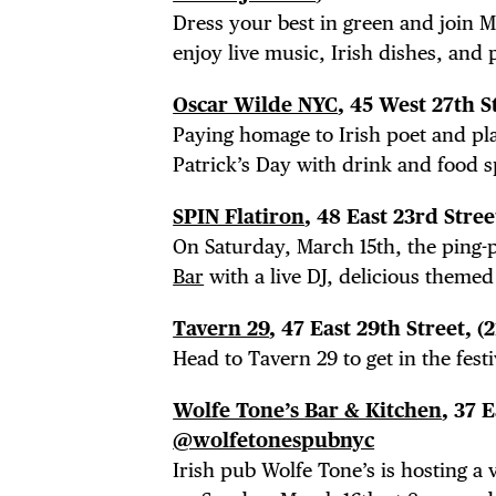
Dress your best in green and join Ma
DEA
enjoy live music, Irish dishes, and 
Oscar Wilde NYC
, 45 West 27th S
Paying homage to Irish poet and pla
FRE
Patrick’s Day with drink and food 
SPIN Flatiron
, 48 East 23rd Stree
On Saturday, March 15th, the ping-p
Bar
with a live DJ, delicious themed
THE
Tavern 29
, 47 East 29th Street, (
Head to Tavern 29 to get in the festi
Wolfe Tone’s Bar & Kitchen
, 37 
@wolfetonespubnyc
Irish pub Wolfe Tone’s is hosting a 