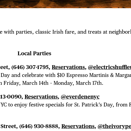
e with parties, classic Irish fare, and treats at neighbo
Local Parties
reet,
(646) 307-1795,
Reservations
,
@electricshuffle
k’s Day and celebrate with $10 Espresso Martinis & Marga
m Friday, March 14th – Monday, March 17th.
 213-0090,
Reservations
,
@everdenenyc
C to enjoy festive specials for St. Patrick’s Day, from 
 Street,
(646) 930-8888,
Reservations
,
@theivoryp