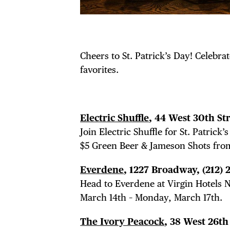
Cheers to St. Patrick’s Day! Celebrat
favorites.
Electric Shuffle
, 44 West 30th St
Join Electric Shuffle for St. Patric
$5 Green Beer & Jameson Shots fro
Everdene
, 1227 Broadway,
(212)
Head to Everdene at Virgin Hotels NY
March 14th – Monday, March 17th.
The Ivory Peacock
, 38 West 26th