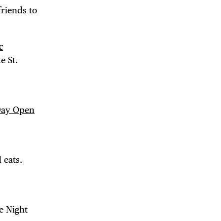
friends to
c
e St.
 Day Open
 BUILDIN
 eats.
e Night