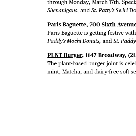
through Monday, March 17th. Speci
Shenanigans
, and
St. Patty’s Swirl
Do
Paris Baguette
, 700 Sixth Avenue
Paris Baguette is getting festive wi
Paddy’s Mochi Donuts,
and
St. Padd
PLNT Burger
, 1147 Broadway,
(2
The plant-based burger joint is cele
mint, Matcha, and dairy-free soft ser