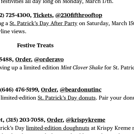
estivities all day long on Monday, March 17th.
12) 725-4300,
Tickets
,
@230fifthrooftop
ng a
St. Patrick’s Day After Party
on Saturday, March 15
line views.
Festive Treats
-5488,
Order
,
@orderavo
rving up a limited edition
Mint Clover Shake
for St. Patri
.
 (646) 476-5199,
Order
,
@beardonutinc
 limited-edition
St. Patrick’s Day donuts
. Pair your don
et, (315) 203-7058,
Order
,
@krispykreme
trick’s Day
limited-edition doughnuts
at Krispy Kreme