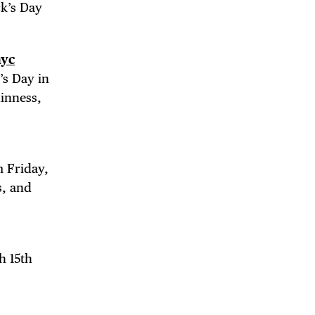
ck’s Day
yc
’s Day in
uinness,
DE
m Friday,
s, and
h 15th