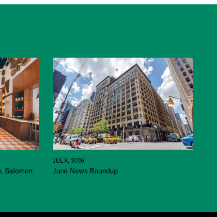
JUL 8, 2026
June News Roundup
o, Salomon