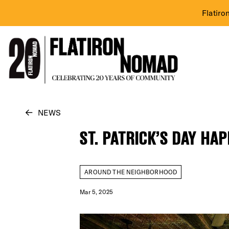
Flatiro
Skip
NEWS
to
ST. PATRICK’S DAY HA
content
AROUND THE NEIGHBORHOOD
Mar 5, 2025