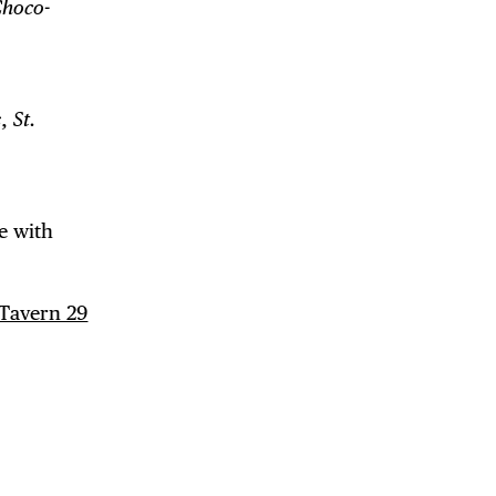
Choco-
s
,
St.
e with
Tavern 29