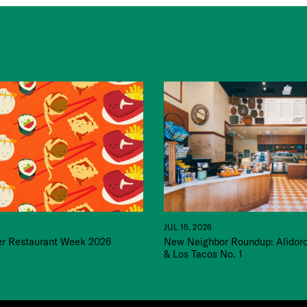
JUL 15, 2026
 Restaurant Week 2026
New Neighbor Roundup: Alidor
& Los Tacos No. 1