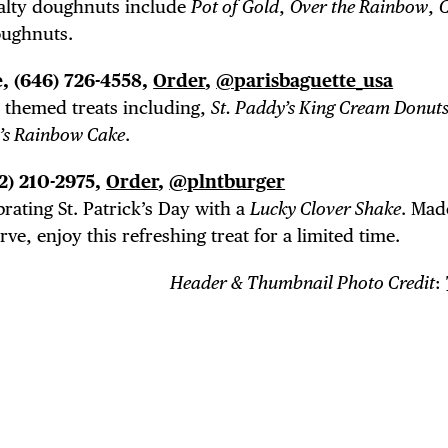
alty doughnuts include
Pot of Gold
,
Over the Rainbow
,
ughnuts.
, (646) 726-4558,
Order
,
@parisbaguette_usa
th themed treats including,
St. Paddy’s King Cream Donut
y’s Rainbow Cake
.
12) 210-2975,
Order
,
@plntburger
brating St. Patrick’s Day with a
Lucky Clover Shake
. Mad
ve, enjoy this refreshing treat for a limited time.
Header & Thumbnail Photo Credit
: