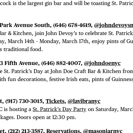
ock is the largest gin bar and will be toasting St. Patri
7 Park Avenue South,
(646) 678-4619,
@johndevoysn
Bar & Kitchen, join John Devoy’s to celebrate St. Patrick
ay, March 14th – Monday, March 17th, enjoy pints of G
s traditional food.
53 Fifth Avenue, (646) 882-4007,
@johndoenyc
TRICT GUI
e St. Patrick’s Day at John Doe Craft Bar & Kitchen fro
h fun decorations, festive Irish eats, pints of Guinnes
et,
(917) 730-3015,
Tickets
,
@lavibranyc
NTS
 is hosting a
St. Patrick’s Day Party
on Saturday, Marc
ckages. Doors open at 12:30 pm.
et, (212) 213-3587,
Reservations
,
@masonjarnyc