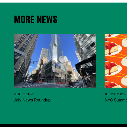
MORE NEWS
JUL 20, 2026
AUG 5, 2026
NYC Summer
July News Roundup