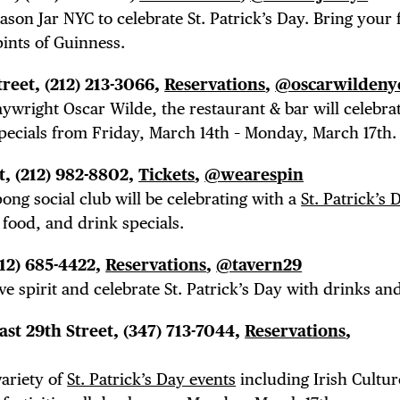
son Jar NYC to celebrate St. Patrick’s Day. Bring your 
LS
pints of Guinness.
treet, (212) 213-3066,
Reservations
,
@oscarwildeny
ywright Oscar Wilde, the restaurant & bar will celebrat
E TOURS
specials from Friday, March 14th – Monday, March 17th.
t, (212) 982-8802,
Tickets
,
@wearespin
ong social club will be celebrating with a
St. Patrick’s
 food, and drink specials.
 FLATIRON
212) 685-4422,
Reservations
,
@tavern29
ve spirit and celebrate St. Patrick’s Day with drinks and
East 29th Street,
(347) 713-7044,
Reservations
,
variety of
St. Patrick’s Day events
including Irish Cultur