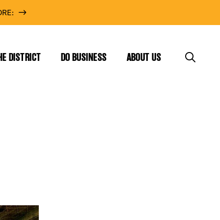
RE:
HE DISTRICT
DO BUSINESS
ABOUT US