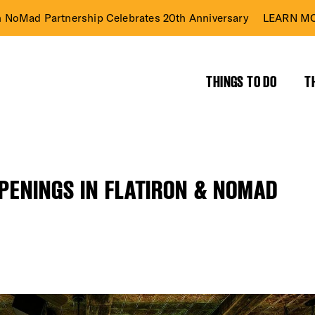
n NoMad Partnership Celebrates 20th Anniversary
LEARN MO
THINGS TO DO
T
PPENINGS IN FLATIRON & NOMAD