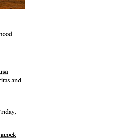
rhood
usa
ritas and
Friday,
eacock