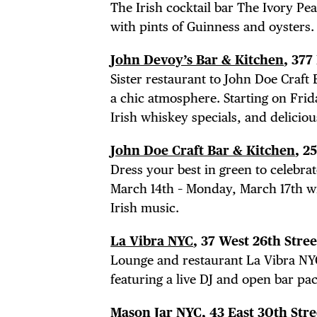
The Irish cocktail bar The Ivory Peac
with pints of Guinness and oysters.
John Devoy’s Bar & Kitchen
, 37
Sister restaurant to John Doe Craft 
a chic atmosphere. Starting on Frid
Irish whiskey specials, and deliciou
John Doe Craft Bar & Kitchen
, 2
DIS
Dress your best in green to celebrat
March 14th – Monday, March 17th wit
Irish music.
La Vibra NYC
, 37 West 26th Stre
EVE
Lounge and restaurant La Vibra NYC
featuring a live DJ and open bar pa
Mason Jar NYC
, 43 East 30th Stre