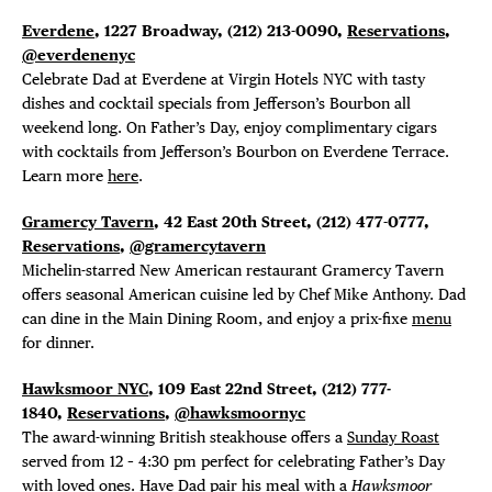
FREE TOU
Everdene
, 1227 Broadway,
(212) 213-0090,
Reservations
,
THE FLATI
@everdenenyc
Celebrate Dad at Everdene at Virgin Hotels NYC with tasty
dishes and cocktail specials
from Jefferson’s Bourbon all
weekend long. On Father’s Day, enjoy complimentary cigars
with cocktails from Jefferson’s Bourbon on Everdene Terrace.
Learn more
here
.
Gramercy Tavern
, 42 East 20th Street, (212) 477-0777,
Reservations
,
@gramercytavern
Michelin-starred New American restaurant Gramercy Tavern
offers seasonal American cuisine led by Chef Mike Anthony. Dad
can dine in the Main Dining Room, and enjoy a prix-fixe
menu
for dinner.
Hawksmoor NYC
, 109 East 22nd Street,
(212) 777-
1840,
Reservations
,
@hawksmoornyc
The award-winning British steakhouse offers a
Sunday Roast
served from 12 – 4:30 pm perfect for celebrating Father’s Day
with loved ones. Have Dad pair his meal with a
Hawksmoor