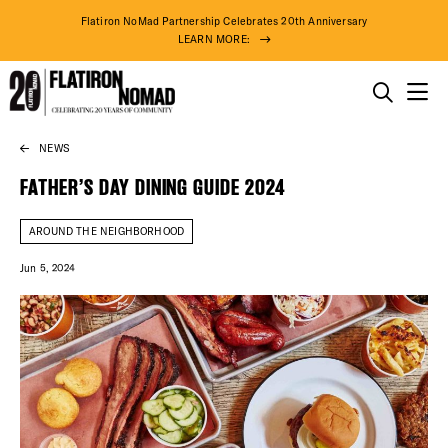
Flatiron NoMad Partnership Celebrates 20th Anniversary
LEARN MORE:
THINGS TO DO
NEWS
Skip
THE DISTRICT
to
FATHER’S DAY DINING GUIDE 2024
content
DO BUSINESS
AROUND THE NEIGHBORHOOD
Jun 5, 2024
ABOUT US
74° F