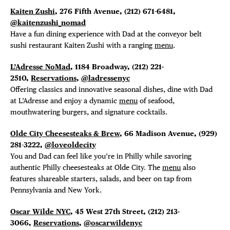
Kaiten Zushi
, 276 Fifth Avenue,
(212) 671-6481,
@kaitenzushi_nomad
Have a fun dining experience with Dad at the conveyor belt
sushi restaurant Kaiten Zushi with a ranging
menu
.
L’Adresse NoMad
, 1184 Broadway, (212) 221-
2510,
Reservations
,
@ladressenyc
Offering classics and innovative seasonal dishes, dine with Dad
at L’Adresse and enjoy a dynamic
menu
of seafood,
mouthwatering burgers, and signature cocktails.
Olde City Cheesesteaks & Brew
, 66 Madison Avenue,
(929)
281-3222,
@loveoldecity
You and Dad can feel like you’re in Philly while savoring
authentic Philly cheesesteaks at Olde City. The
menu
also
features shareable starters, salads, and beer on tap from
Pennsylvania and New York.
Oscar Wilde NYC
, 45 West 27th Street, (212) 213-
3066,
Reservations
,
@oscarwildenyc