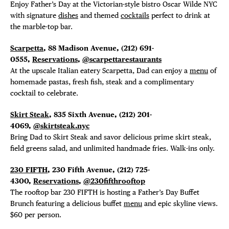
Enjoy Father’s Day at the Victorian-style bistro Oscar Wilde NYC
with signature
dishes
and themed
cocktails
perfect to drink at
the marble-top bar.
Scarpetta
, 88 Madison Avenue, (212) 691-
0555,
Reservations
,
@scarpettarestaurants
At the upscale Italian eatery Scarpetta, Dad can enjoy a
menu
of
homemade pastas, fresh fish, steak and a complimentary
cocktail to celebrate.
Skirt Steak
, 835 Sixth Avenue, (212) 201-
4069,
@skirtsteak.nyc
Bring Dad to Skirt Steak and savor delicious prime skirt steak,
field greens salad, and unlimited handmade fries. Walk-ins only.
230 FIFTH
, 230 Fifth Avenue, (212) 725-
4300,
Reservations
,
@230fifthrooftop
The rooftop bar 230 FIFTH is hosting a Father’s Day Buffet
Brunch featuring a delicious buffet
menu
and epic skyline views.
$60 per person.