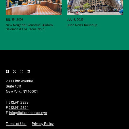
JUL 15, 2026
JUL 8, 2026
New Neighbor Roundup: Alidoro,
June News Roundup
Salomon & Los Tacos No. 1
230 Fifth Avenue
Suite 1511
New York, NY 10001
T
212.741.2323
F
212.741.2324
E
info@flatironnomad.nyc
Terms of Use
Privacy Policy