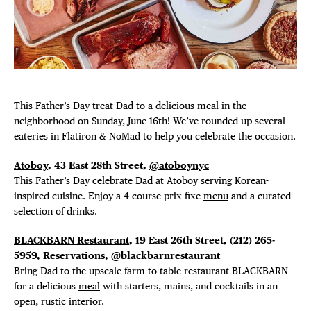
Plaza Open
FACEBOOK
TWITTER
INSTAGRAM
This Father’s Day treat Dad to a delicious meal in the
neighborhood on Sunday, June 16th! We’ve rounded up several
eateries in Flatiron & NoMad to help you celebrate the occasion.
Atoboy
, 43 East 28th Street,
@atoboynyc
This Father’s Day celebrate Dad at Atoboy serving Korean-
DISTRICT 
inspired cuisine. Enjoy a 4-course prix fixe
menu
and a curated
selection of drinks.
EVENTS
BLACKBARN Restaurant
, 19 East 26th Street, (212) 265-
5959,
Reservations
,
@blackbarnrestaurant
DEALS
Bring Dad to the upscale farm-to-table restaurant BLACKBARN
for a delicious
meal
with starters, mains, and cocktails in an
open, rustic interior.