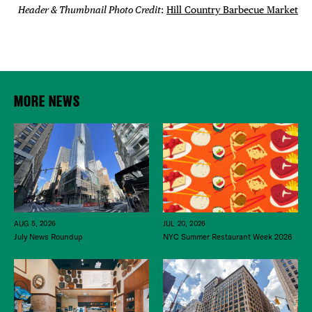
Header & Thumbnail Photo Credit
:
Hill Country Barbecue Market
MORE NEWS
JUL 20, 2026
AUG 5, 2026
NYC Summer Restaurant Week 2026
July News Roundup