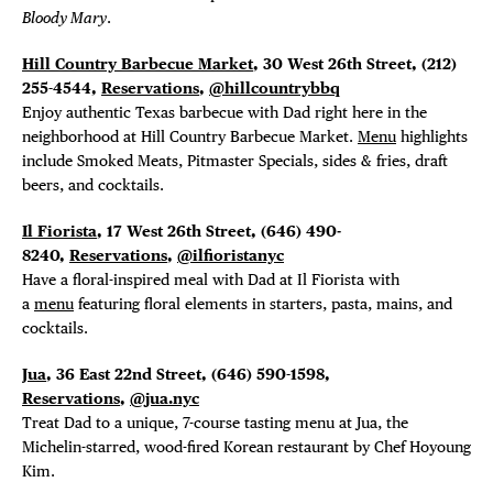
Bloody Mary
.
Hill Country Barbecue Market
, 30 West 26th Street, (212)
255-4544,
Reservations
,
@hillcountrybbq
Enjoy authentic Texas barbecue with Dad right here in the
neighborhood at Hill Country Barbecue Market.
Menu
highlights
include Smoked Meats, Pitmaster Specials, sides & fries, draft
beers, and cocktails.
Il Fiorista
, 17 West 26th Street, (646) 490-
8240,
Reservations
,
@ilfioristanyc
Have a floral-inspired meal with Dad at Il Fiorista with
a
menu
featuring floral elements in starters, pasta, mains, and
cocktails.
Jua
, 36 East 22nd Street, (646) 590-1598,
Reservations
,
@jua.nyc
Treat Dad to a unique, 7-course tasting menu at Jua, the
Michelin-starred, wood-fired Korean restaurant by Chef Hoyoung
Kim.