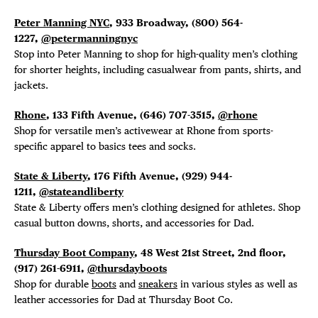
Peter Manning NYC
, 933 Broadway, (800) 564-
1227,
@petermanningnyc
Stop into Peter Manning to shop for high-quality men’s clothing
for shorter heights, including casualwear from pants, shirts, and
jackets.
Rhone
, 133 Fifth Avenue, (646) 707-3515,
@rhone
Shop for versatile men’s activewear at Rhone from sports-
specific apparel to basics tees and socks.
State & Liberty
, 176 Fifth Avenue, (929) 944-
1211,
@stateandliberty
State & Liberty offers men’s clothing designed for athletes. Shop
casual button downs, shorts, and accessories for Dad.
Thursday Boot Company
, 48 West 21st Street, 2nd floor,
(917) 261-6911,
@thursdayboots
Shop for durable
boots
and
sneakers
in various styles as well as
leather accessories for Dad at Thursday Boot Co.