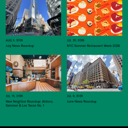
JUL 20, 2026
AUG 5, 2026
NYC Summer Restaurant Week 2026
July News Roundup
JUL 15, 2026
JUL 8, 2026
New Neighbor Roundup: Alidoro,
June News Roundup
Salomon & Los Tacos No. 1