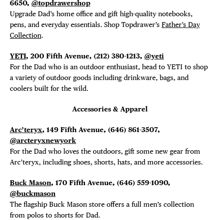
6650,
@topdrawershop
Upgrade Dad’s home office and gift high-quality notebooks,
pens, and everyday essentials. Shop Topdrawer’s
Father’s Day
Collection
.
YETI
, 200 Fifth Avenue,
(212) 380-1213,
@yeti
For the Dad who is an outdoor enthusiast, head to YETI to shop
a variety of outdoor goods including drinkware, bags, and
coolers built for the wild.
Accessories & Apparel
Arc’teryx
, 149 Fifth Avenue,
(646) 861-3507,
@arcteryxnewyork
For the Dad who loves the outdoors, gift some new gear from
Arc’teryx, including shoes, shorts, hats, and more accessories.
Buck Mason
, 170 Fifth Avenue,
(646) 559-1090,
@buckmason
The flagship Buck Mason store offers a full men’s collection
from polos to shorts for Dad.