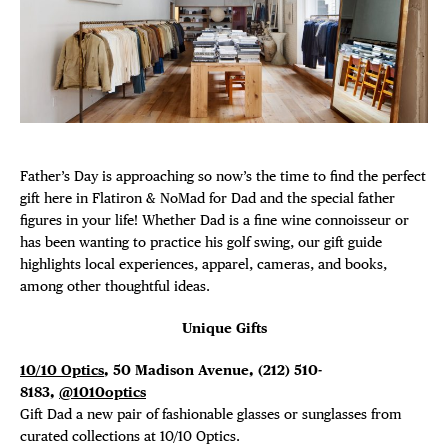
Plaza Open
FACEBOOK
TWITTER
INSTAGRAM
Father’s Day is approaching so now’s the time to find the perfect
gift here in Flatiron & NoMad for Dad and the special father
figures in your life! Whether Dad is a fine wine connoisseur or
has been wanting to practice his golf swing, our gift guide
highlights local experiences, apparel, cameras, and books,
among other thoughtful ideas.
Unique Gifts
10/10 Optics
, 50 Madison Avenue, (212) 510-
8183,
@1010optics
Gift Dad a new pair of fashionable glasses or sunglasses from
curated collections at 10/10 Optics.