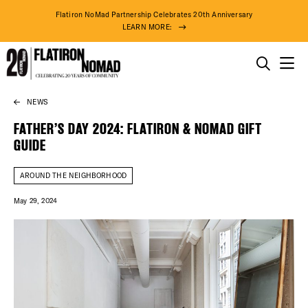
Flatiron NoMad Partnership Celebrates 20th Anniversary
LEARN MORE:
THINGS TO DO
NEWS
Skip
THE DISTRICT
to
FATHER’S DAY 2024: FLATIRON & NOMAD GIFT
content
GUIDE
DO BUSINESS
AROUND THE NEIGHBORHOOD
ABOUT US
May 29, 2024
76° F