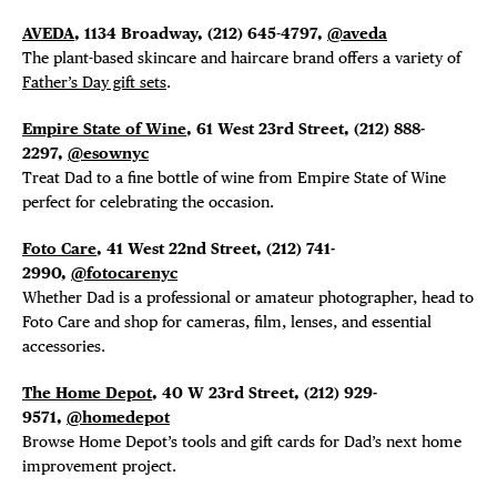
AVEDA
, 1134 Broadway,
(212) 645-4797,
@aveda
The plant-based skincare and haircare brand offers a variety of
Father’s Day gift sets
.
Empire State of Wine
, 61 West 23rd Street,
(212) 888-
DISTRICT 
2297,
@esownyc
Treat Dad to a fine bottle of wine from Empire State of Wine
EVENTS
perfect for celebrating the occasion.
Foto Care
, 41 West 22nd Street, (212) 741-
DEALS
2990,
@fotocarenyc
Whether Dad is a professional or amateur photographer, head to
FREE TOU
Foto Care and shop for cameras, film, lenses, and essential
accessories.
THE FLATI
The Home Depot
, 40 W 23rd Street, (212) 929-
9571,
@homedepot
Browse Home Depot’s tools and gift cards for Dad’s next home
improvement project.