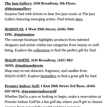
The Jazz Gallery
, 1158 Broadway, 5th Floor,
@thejazzgallery
Surprise Dad with tickets to hear live jazz music at The Jazz
Gallery featuring emerging artists. Find tickets
here
.
MAISON 10
, 4 West 29th Street, (646) 590-
1291,
@maisonten
The concept boutique highlights products from talented
designers and artists within ten categories from beauty to well-
being. Explore the
collections
to find the perfect gift for Dad.
MALIN+GOETZ
, 1141 Broadway, (347) 967-
4100,
@malinandgoetz
Shop easy-to-use skincare, fragrance, and candles from
MALIN+GOET. Explore
bestsellers
to find a great gift for Dad.
Premier Indoor Golf
, 1 East 28th Street 3rd floor, (646)
657-0174,
@premierindoorgolf
Whether Dad is a pro or looking to begin, make a reservation at
Premier Indoor Golf for a fun golf day where you’ll get to choose
courses from around the world and have access to