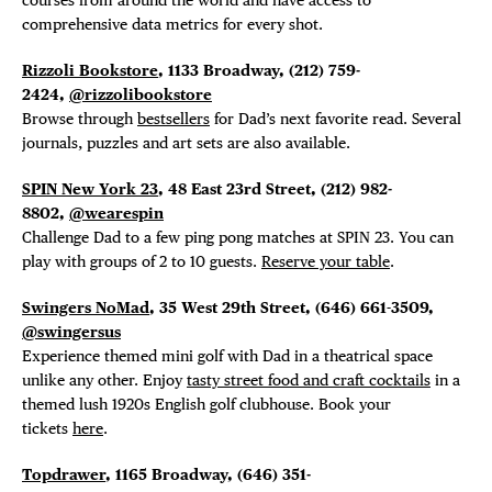
comprehensive data metrics for every shot.
Rizzoli Bookstore
, 1133 Broadway, (212) 759-
2424,
@rizzolibookstore
Browse through
bestsellers
for Dad’s next favorite read. Several
journals, puzzles and art sets are also available.
SPIN New York 23
, 48 East 23rd Street, (212) 982-
8802,
@wearespin
Challenge Dad to a few ping pong matches at SPIN 23. You can
play with groups of 2 to 10 guests.
Reserve your table
.
Swingers NoMad
, 35 West 29th Street, (646)
661-3509,
@swingersus
Experience themed mini golf with Dad i
n a theatrical space
unlike any other. Enjoy
tasty street food and craft cocktails
in a
themed lush 1920s English golf clubhouse. Book your
tickets
here
.
Topdrawer
, 1165 Broadway,
(646) 351-