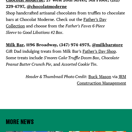
229-4797,
@chocolatmoderne
Shop handcrafted artisanal chocolates from truffles to chocolate
bars at Chocolat Moderne. Check out the
Father’s Day
Collection
and choose from the
Father’s Faves 6-Piece
Sleeve
to
Good Libations #2 Box
.
Milk Bar
, 1196 Broadway, (347) 974-4975,
@milkbarstore
Gift Dad indulging treats from Milk Bar’s
Father’s Day Shop
.
Some treats include
S’mores Cake Truffle Dozen Box
,
Chocolate
Peanut Butter Crunch Pie
, and
Assorted Cookie Tin
.
Header & Thumbnail Photo Credit
:
Buck Mason
via
JRM
Construction Management
MORE NEWS