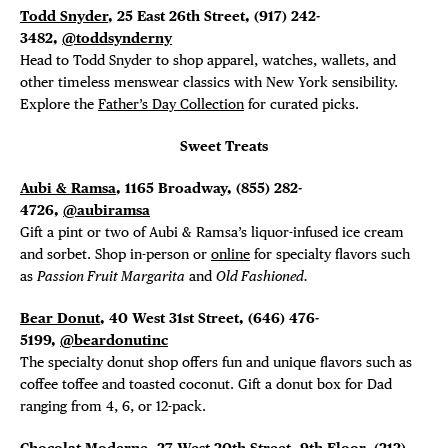
Todd Snyder
, 25 East 26th Street, (917) 242-
3482,
@toddsynderny
Head to Todd Snyder to shop apparel, watches, wallets, and
other timeless menswear classics with New York sensibility.
Explore the
Father’s Day Collection
for curated picks.
Sweet Treats
Aubi & Ramsa
, 1165 Broadway, (855) 282-
4726,
@aubiramsa
Gift a pint or two of Aubi & Ramsa’s liquor-infused ice cream
and sorbet. Shop in-person or
online
for specialty flavors such
as
Passion Fruit Margarita
and
Old Fashioned.
Bear Donut
, 40 West 31st Street, (646) 476-
5199,
@beardonutinc
The specialty donut shop offers fun and unique flavors such as
coffee toffee and toasted coconut. Gift a donut box for Dad
ranging from 4, 6, or 12-pack.
Chocolat Moderne
, 27 West 20th Street, 9th Floor, (212)