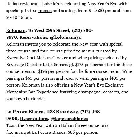
Italian restaurant Isabelle’s is celebrating New Year’s Eve with
special prix fixe
menus
and seatings from 5 – 8:30 pm and from
9 – 10:45 pm.
Koloman
, 16 West 29th Street, (212) 790-
8970,
Reservations
,
@kolomannyc
Koloman invites you to celebrate the New Year with special
three-course and four-course prix fixe
menus
curated by
Executive Chef Markus Glocker and wine pairings selected by
Beverage Director Katja Scharnagl. $175 per person for the three-
course menu or $195 per person for the four-course menu. Wine
pairing is $65 per person and reserve wine pairing is $105 per
person. Koloman is also offering a
New Year’s Eve Exclusive
Mezzanine Bar Experience
featuring champagne, desserts, and
your own bartender.
La Pecora Bianca
, 1133 Broadway, (212) 498-
9696,
Reservations
,
@lapecorabianca
Toast the New Year with an Italian three-course prix
fixe
menu
at La Pecora Bianca. $85 per person.