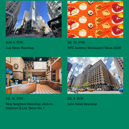
JUL 20, 2026
AUG 5, 2026
NYC Summer Restaurant Week 2026
July News Roundup
JUL 15, 2026
JUL 8, 2026
New Neighbor Roundup: Alidoro,
June News Roundup
Salomon & Los Tacos No. 1