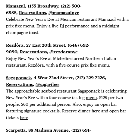
Mamazul
, 1155 Broadway,
(212) 500-
6988,
Reservations
,
@mamazulnyc
Celebrate New Year’s Eve at Mexican restaurant Mamazul with a
prix fixe menu. Enjoy a live DJ performance and a midnight
champagne toast.
Rezdôra
, 27 East 20th Street, (646) 692-
9090,
Reservations
,
@rezdoranyc
Enjoy New Year’s Eve at Michelin-starred Northern Italian
restaurant, Rezdôra, with a five-course prix fixe
menu
.
Sagaponack
, 4 West 22nd Street,
(212) 229-2226,
Reservations
,
@sagavibes
The approachable seafood restaurant Sagaponack is celebrating
New Year’s Eve with a four-course tasting
menu
. $125 per two
people. $60 per additional person. Also, enjoy an open bar
featuring signature cocktails. Reserve dinner
here
and open bar
tickets
here
.
Scarpetta
, 88 Madison Avenue, (212) 691-