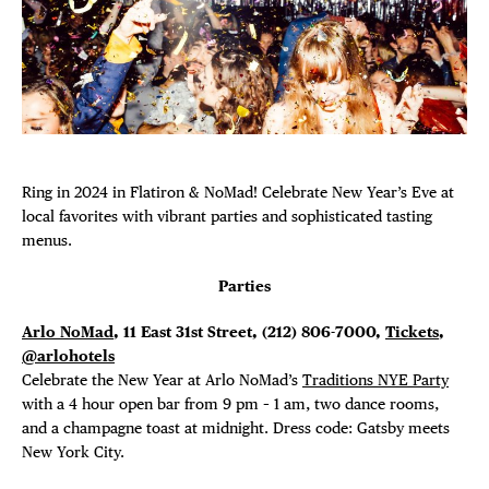
Plaza Open
FACEBOOK
TWITTER
INSTAGRAM
Ring in 2024 in Flatiron & NoMad! Celebrate New Year’s Eve at
local favorites with vibrant parties and sophisticated tasting
menus.
Parties
Arlo NoMad
, 11 East 31st Street,
(212) 806-7000,
Tickets
,
@arlohotels
Celebrate the New Year at Arlo NoMad’s
Traditions NYE Party
with a 4 hour open bar from 9 pm – 1 am, two dance rooms,
and a champagne toast at midnight. Dress code: Gatsby meets
New York City.