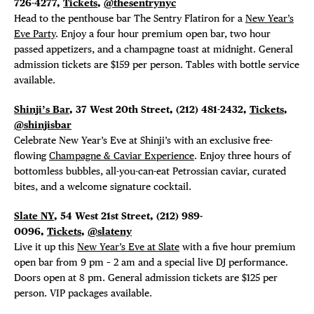
726-4277,
Tickets
,
@thesentrynyc
Head to the penthouse bar The Sentry Flatiron for a
New Year’s
Eve Party
. Enjoy a four hour premium open bar, two hour
passed appetizers, and a champagne toast at midnight. General
admission tickets are $159 per person. Tables with bottle service
available.
Shinji’s Bar
, 37 West 20th Street, (212) 481-2432,
Tickets
,
@shinjisbar
Celebrate New Year’s Eve at Shinji’s with an exclusive free-
flowing
Champagne & Caviar Experience
. Enjoy three hours of
bottomless bubbles, all-you-can-eat Petrossian caviar, curated
bites, and a welcome signature cocktail.
Slate NY
, 54 West 21st Street, (212) 989-
0096,
Tickets
,
@slateny
Live it up this
New Year’s Eve at Slate
with a five hour premium
open bar from 9 pm – 2 am and a special live DJ performance.
Doors open at 8 pm. General admission tickets are $125 per
person. VIP packages available.