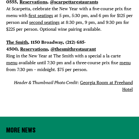
0555,
Reservations
,
@scarpettarestaurants
At Scarpetta, celebrate the New Year with a five-course prix fixe
menu with
first seatings
at 5 pm, 5:30 pm, and 6 pm for $125 per
person and
second seatings
at 8:30 pm, 9 pm, and 9:30 pm for
$225 per person. Optional wine pairing available.
The Smith
, 1150 Broadway, (212) 685-
4500,
Reservations
,
@thesmithrestaurant
Ring in the New Year at The Smith with a special a la carte
menu
available until 7:30 pm and a three-course prix fixe
menu
from 7:30 pm – midnight. $75 per person.
Header & Thumbnail Photo Credit
:
Georgia Room at Freehand
Hotel
MORE NEWS