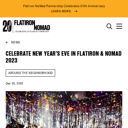
Flatiron NoMad Partnership Celebrates 20th Anniversary
LEARN MORE:
THINGS TO DO
NEWS
Skip
THE DISTRICT
to
CELEBRATE NEW YEAR’S EVE IN FLATIRON & NOMAD
content
2023
DO BUSINESS
AROUND THE NEIGHBORHOOD
ABOUT US
Dec 20, 2023
74° F