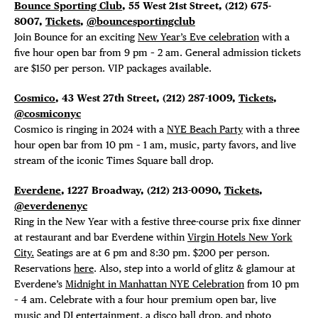
Bounce Sporting Club
, 55 West 21st Street, (212) 675-
8007,
Tickets
,
@bouncesportingclub
Join Bounce for an exciting
New Year’s Eve celebration
with a
five hour open bar from 9 pm – 2 am. General admission tickets
are $150 per person. VIP packages available.
Cosmico
, 43 West 27
th
Street, (212) 287-1009,
Tickets
,
@cosmiconyc
Cosmico is ringing in 2024 with a
NYE Beach Party
with a three
hour open bar from 10 pm – 1 am, music, party favors, and live
stream of the iconic Times Square ball drop.
Everdene
, 1227 Broadway,
(212) 213-0090,
Tickets
,
@everdenenyc
Ring in the New Year with a festive three-course prix fixe dinner
at restaurant and bar Everdene within
Virgin Hotels New York
DISTRICT 
City.
Seatings are at 6 pm and 8:30 pm. $200 per person.
Reservations
here
. Also, step into a world of glitz & glamour at
Everdene’s
Midnight in Manhattan NYE Celebration
from 10 pm
EVENTS
– 4 am. Celebrate with a four hour premium open bar, live
music and DJ entertainment, a disco ball drop, and photo