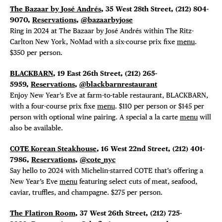
The Bazaar by
José Andrés
, 35 West 28th Street,
(212) 804-
9070,
Reservations
,
@bazaarbyjose
Ring in 2024 at The Bazaar by José Andrés within The Ritz-
Carlton New York, NoMad with a six-course prix fixe
menu
.
$350 per person.
BLACKBARN
, 19 East 26th Street, (212) 265-
5959,
Reservations
,
@blackbarnrestaurant
Enjoy New Year’s Eve at farm-to-table restaurant, BLACKBARN,
with a four-course prix fixe
menu
. $110 per person or $145 per
person with optional wine pairing. A special a la carte
menu
will
also be available.
COTE Korean Steakhouse
, 16 West 22nd Street, (212) 401-
7986,
Reservations
,
@cote_nyc
Say hello to 2024 with Michelin-starred COTE that’s offering a
New Year’s Eve
menu
featuring select cuts of meat, seafood,
caviar, truffles, and champagne. $275 per person.
The Flatiron Room
, 37 West 26th Street, (212) 725-