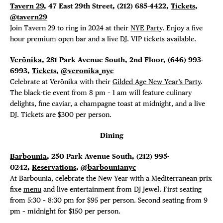
Tavern 29
, 47 East 29th Street, (212) 685-4422,
Tickets
,
@tavern29
Join Tavern 29 to ring in 2024 at their
NYE Party
. Enjoy a five
hour premium open bar and a live DJ. VIP tickets available.
Verōnika
, 281 Park Avenue South, 2nd Floor, (646)
993-
6993,
Tickets
,
@veronika_nyc
Celebrate at Verōnika with their
Gilded Age New Year’s Party
.
The black-tie event from 8 pm – 1 am will feature culinary
delights, fine caviar, a champagne toast at midnight, and a live
DJ. Tickets are $300 per person.
Dining
Barbounia
, 250 Park Avenue South, (212) 995-
0242,
Reservations
,
@barbounianyc
At Barbounia, celebrate the New Year with a Mediterranean prix
fixe
menu
and live entertainment from DJ Jewel. First seating
from 5:30 – 8:30 pm for $95 per person. Second seating from 9
pm – midnight for $150 per person.