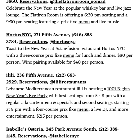
3860,
Reservations
,
@theflatironroom_nomad
Celebrate the New Year at the popular whiskey bar and live jazz
lounge. The Flatiron Room is offering a 6:30 pm seating and a
9:30 pm seating featuring a prix fixe
menu
and live music.
Hortus NYC
, 271 Fifth Avenue, (646) 858-
3784,
Reservations
,
@hortusnyc
Toast to the New Year at Asian-fusion restaurant Hortus NYC
with a three-course prix fixe
menu
for lunch and dinner. $80 per
person. Wine pairing available for $40 per person.
ilili
, 236 Fifth Avenue, (212) 683-
2929,
Reservations
,
@ililirestaurants
Lebanese-Mediterranean restaurant ilili is hosting a
1001 Nights
New Year’s Eve Party
with first seatings from 5 – 8 pm with a
regular a la carte menu & specials and second seatings starting
at 8 pm with a four-course prix fixe
menu
, a live DJ, and more
entertainment. $215 per person.
Isabelle’s Osteria
, 245 Park Avenue South, (212) 388-
1145,
Reservations
,
@isabellesnyc