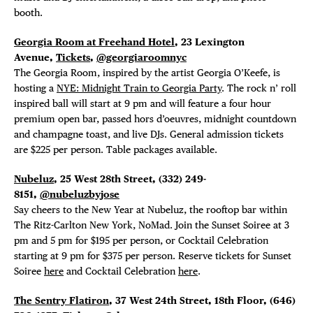
DEALS
booth.
FREE TOU
Georgia Room at Freehand Hotel
, 23 Lexington
Avenue,
Tickets
,
@georgiaroomnyc
The Georgia Room, inspired by the artist Georgia O’Keefe, is
THE FLATI
hosting a
NYE: Midnight Train to Georgia Party
. The rock n’ roll
inspired ball will start at 9 pm and will feature a four hour
premium open bar, passed hors d’oeuvres, midnight countdown
and champagne toast, and live DJs. General admission tickets
are $225 per person. Table packages available.
Nubeluz
, 25 West 28th Street,
(332) 249-
8151,
@nubeluzbyjose
Say cheers to the New Year at Nubeluz, the rooftop bar within
The Ritz-Carlton New York, NoMad. Join the
Sunset Soiree at 3
pm and 5 pm for $195 per person, or Cocktail Celebration
starting at 9 pm for $375 per person. Reserve tickets for Sunset
Soiree
here
and Cocktail Celebration
here
.
The Sentry Flatiron
, 37 West 24th Street, 18th Floor,
(646)