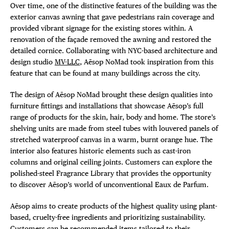
Over time, one of the distinctive features of the building was the
exterior canvas awning that gave pedestrians rain coverage and
provided vibrant signage for the existing stores within. A
renovation of the façade removed the awning and restored the
detailed cornice. Collaborating with NYC-based architecture and
design studio
MV-LLC
, Aēsop NoMad took inspiration from this
feature that can be found at many buildings across the city.
The design of Aēsop NoMad brought these design qualities into
furniture fittings and installations that showcase Aēsop’s full
range of products for the skin, hair, body and home. The store’s
shelving units are made from steel tubes with louvered panels of
stretched waterproof canvas in a warm, burnt orange hue. The
interior also features historic elements such as cast-iron
columns and original ceiling joints. Customers can explore the
polished-steel Fragrance Library that provides the opportunity
to discover Aēsop’s world of unconventional Eaux de Parfum.
Aēsop aims to create products of the highest quality using plant-
based, cruelty-free ingredients and prioritizing sustainability.
Customers can be recommended items tailored to their