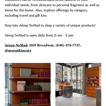
individual needs, from skincare to personal fragrance as well as
items for the home. Also, explore offerings by category,
including travel and gift kits.
Stop into Aēsop NoMad to shop a variety of unique products!
Aēsop NoMad is open daily from 11 am – 8 pm.
A
ē
sop NoMad
, 1165 Broadway,
(646) 476-7737,
@aesopskincare