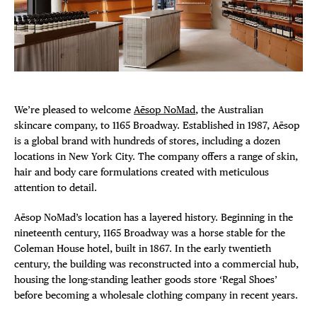
Plaza Open
FACEBOOK
TWITTER
INSTAGRAM
DISTRICT 
We’re pleased to welcome
Aēsop NoMad
, the Australian
skincare company, to 1165 Broadway. Established in 1987, Aēsop
EVENTS
is a global brand with hundreds of stores, including a dozen
locations in New York City. The company offers a range of skin,
DEALS
hair and body care formulations created with meticulous
attention to detail.
FREE TOU
Aēsop NoMad’s location has a layered history. Beginning in the
nineteenth century, 1165 Broadway was a horse stable for the
THE FLATI
Coleman House hotel, built in 1867. In the early twentieth
century, the building was reconstructed into a commercial hub,
housing the long-standing leather goods store ‘Regal Shoes’
before becoming a wholesale clothing company in recent years.