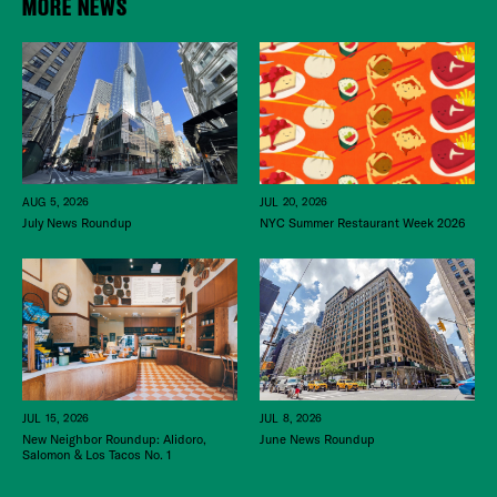
MORE NEWS
JUL 20, 2026
AUG 5, 2026
NYC Summer Restaurant Week 2026
July News Roundup
JUL 15, 2026
JUL 8, 2026
New Neighbor Roundup: Alidoro,
June News Roundup
Salomon & Los Tacos No. 1