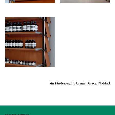
All Photography Credit
:
Aesop NoMad