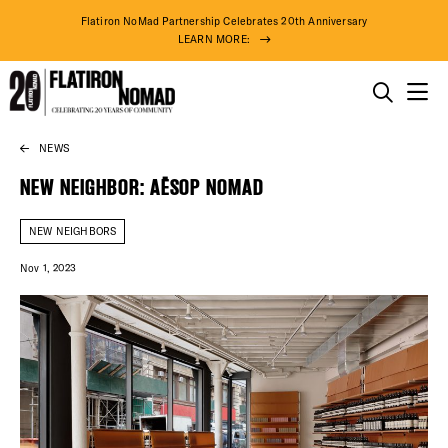
Flatiron NoMad Partnership Celebrates 20th Anniversary
LEARN MORE:
THINGS TO DO
NEWS
Skip
THE DISTRICT
to
NEW NEIGHBOR: AĒSOP NOMAD
content
DO BUSINESS
NEW NEIGHBORS
Nov 1, 2023
ABOUT US
74° F