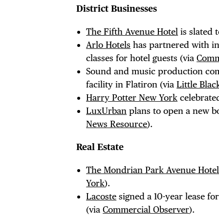
EVE
District Businesses
The Fifth Avenue Hotel
is slated 
DEA
Arlo Hotels
has partnered with i
classes for hotel guests (via
Comm
Sound and music production c
facility in Flatiron (via
Little Bla
FRE
Harry Potter New York
celebrated
LuxUrban
plans to open a new bo
News Resource
).
Real Estate
THE
The Mondrian Park Avenue Hote
York
).
Lacoste
signed a 10-year lease fo
(via
Commercial Observer
).