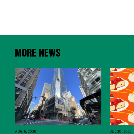
MORE NEWS
JUL 20, 2026
AUG 5, 2026