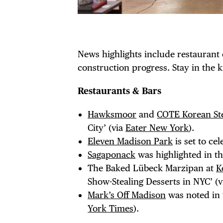
News highlights include restaurant
construction progress. Stay in the 
Restaurants & Bars
Hawksmoor
and
COTE Korean St
City’ (via
Eater New York
).
Eleven Madison Park
is set to ce
DIS
Sagaponack
was highlighted in th
The Baked Lübeck Marzipan at
K
Show-Stealing Desserts in NYC’ (
Mark’s Off Madison
was noted in t
York Times
).