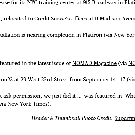
ase for its NYC training center at 915 Broadway in Flat
, relocated to
Credit Suisse
‘s offices at 11 Madison Aven
stallation is nearing completion in Flatiron (via
New Yor
eatured in the latest issue of
NOMAD Magazine
(via
N
ron23 at 29 West 23rd Street from September 14 – 17 (vi
t ask permission, we just did it …’ was featured in ‘Wha
(via
New York Times
).
Header & Thumbnail Photo Credit
:
Superfin