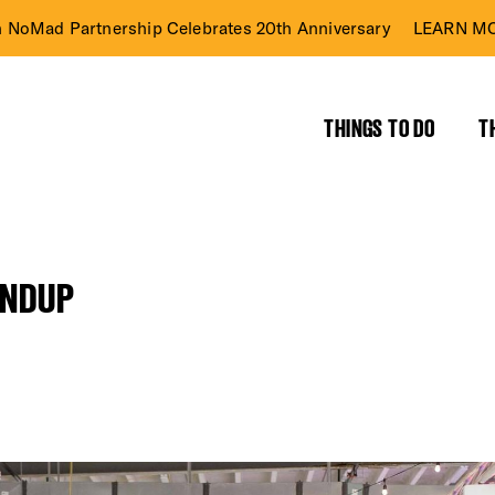
n NoMad Partnership Celebrates 20th Anniversary
LEARN MO
THINGS TO DO
T
UNDUP