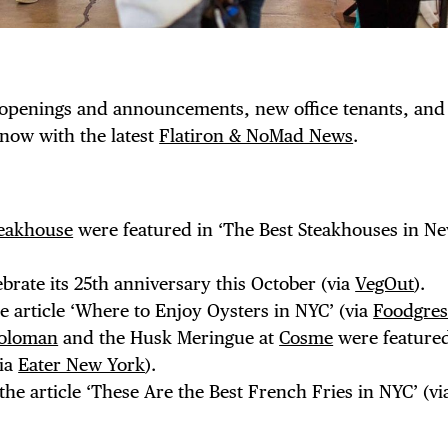
 openings and announcements, new office tenants, and
know with the latest
Flatiron & NoMad News
.
eakhouse
were featured in ‘The Best Steakhouses in N
lebrate its 25th anniversary this October (via
VegOut
).
TRICT GUI
e article ‘Where to Enjoy Oysters in NYC’ (via
Foodgres
oloman
and the Husk Meringue at
Cosme
were featured
via
Eater New York
).
he article ‘These Are the Best French Fries in NYC’ (v