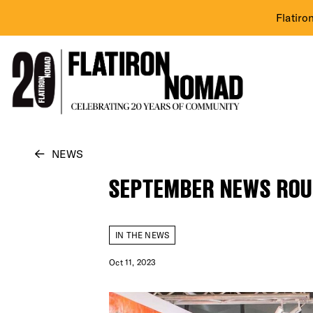
Flatiro
Skip
NEWS
to
SEPTEMBER NEWS RO
content
IN THE NEWS
Oct 11, 2023