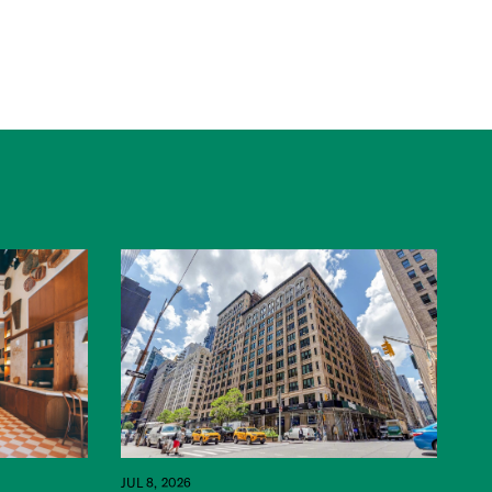
JUL 8, 2026