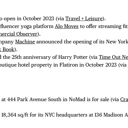
NTS
to open in October 2023 (via
Travel + Leisure
).
LS
nfluencer yoga platform
Alo Moves
to offer streaming fi
ercial Observer
).
ompany
Machine
announced the opening of its New Yor
ck Book
).
E TOURS
 the 25th anniversary of Harry Potter (via
Time Out N
utique hotel property in Flatiron in October 2023 (vi
 FLATIRON
l
at 444 Park Avenue South in NoMad is for sale (via
Cra
r 18,364 sq/ft for its NYC headquarters at 136 Madison 