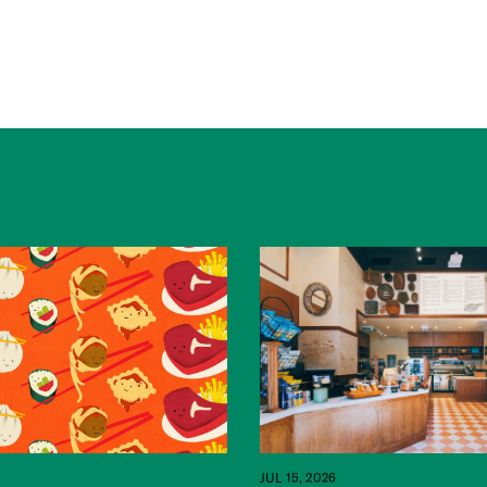
JUL 15, 2026