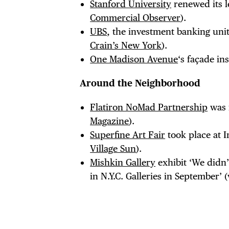
Stanford University
renewed its le
Commercial Observer
).
UBS
, the investment banking unit
Crain’s New York
).
One Madison Avenue
‘s façade in
Around the Neighborhood
Flatiron NoMad Partnership
was f
Magazine
).
Superfine Art Fair
took place at I
Village Sun
).
Mishkin Gallery
exhibit ‘We didn’
in N.Y.C. Galleries in September’ 