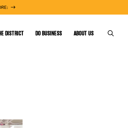
RE:
HE DISTRICT
DO BUSINESS
ABOUT US