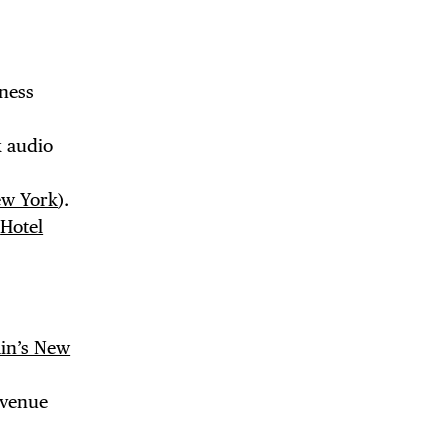
tness
k audio
ew York
).
a
Hotel
 BUILDIN
in’s New
Avenue