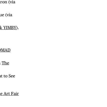
iron (via
ue (via
k YIMBY
).
OMAD
a
The
t to See
e Art Fair