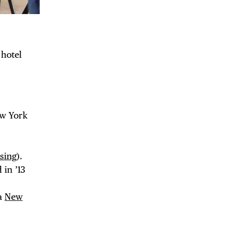
 hotel
ew York
DE
sing
).
 in ’13
ia
New