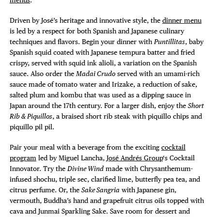
Driven by José’s heritage and innovative style, the
dinner menu
is led by a respect for both Spanish and Japanese culinary
techniques and flavors. Begin your dinner with
Puntillitas
, baby
Spanish squid coated with Japanese tempura batter and fried
crispy, served with squid ink alioli, a variation on the Spanish
sauce. Also order the
Madai Crudo
served with an umami-rich
sauce made of tomato water and Irizake, a reduction of sake,
salted plum and kombu that was used as a dipping sauce in
Japan around the 17th century. For a larger dish, enjoy the
Short
Rib & Piquillos
, a braised short rib steak with piquillo chips and
piquillo pil pil.
Pair your meal with a beverage from the exciting
cocktail
program
led by Miguel Lancha,
José Andrés Group
‘s Cocktail
Innovator. Try the
Divine Wind
made with Chrysanthemum-
infused shochu, triple sec, clarified lime, butterfly pea tea, and
citrus perfume. Or, the
Sake Sangria
with Japanese gin,
vermouth, Buddha’s hand and grapefruit citrus oils topped with
cava and Junmai Sparkling Sake. Save room for dessert and