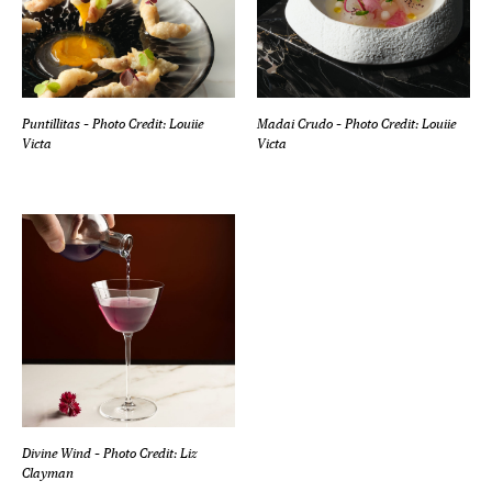
Puntillitas
– Photo Credit: Louiie
Madai Crudo
– Photo Credit: Louiie
Victa
Victa
Divine Wind
– Photo Credit: Liz
Clayman