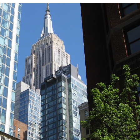
TRICT GUI