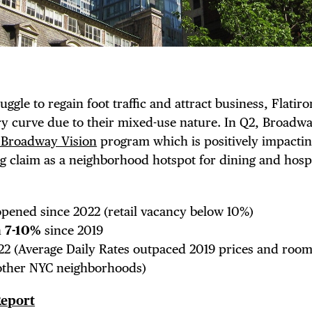
NTS
LS
ruggle to regain foot traffic and attract business, Flatir
 curve due to their mixed-use nature. In Q2, Broadwa
 Broadway Vision
program which is positively impactin
E TOURS
 claim as a neighborhood hotspot for dining and hospit
pened since 2022 (retail vacancy below 10%)
n
7-10%
since 2019
 FLATIRON
2 (Average Daily Rates outpaced 2019 prices and roo
other NYC neighborhoods)
Report