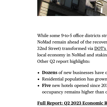
EVE
DEA
While some 9-to-5 office districts st
NoMad remain ahead of the recovery
32nd Street) transformed via
DOT’s
FRE
local economy in NoMad and staking
Other Q2 report highlights:
Dozens
of new businesses have o
Residential population has grow
THE
Five
new hotels opened since 202
occupancy remains higher than 
Full Report: Q2 2023 Economic 