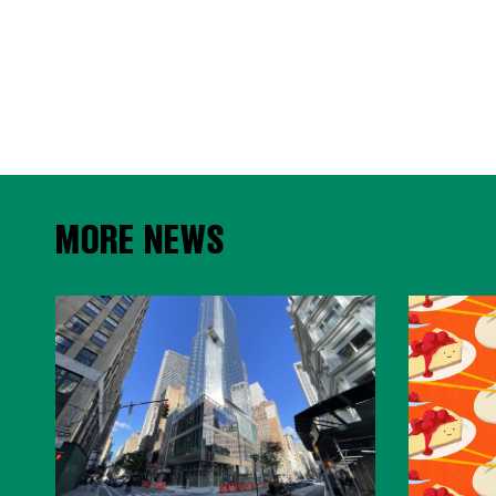
MORE NEWS