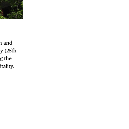
on and
y (25th –
g the
ality.
 BUILDIN
m