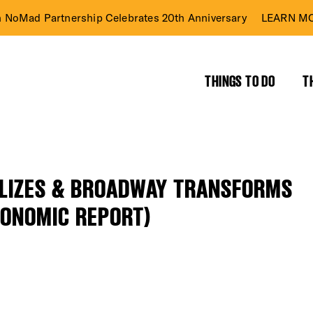
n NoMad Partnership Celebrates 20th Anniversary
LEARN MO
THINGS TO DO
T
ILIZES & BROADWAY TRANSFORMS
CONOMIC REPORT)