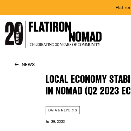
Flatiro
Skip
NEWS
to
LOCAL ECONOMY STAB
content
IN NOMAD (Q2 2023 E
DATA & REPORTS
Jul 26, 2023