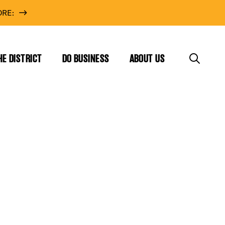
RE:
HE DISTRICT
DO BUSINESS
ABOUT US