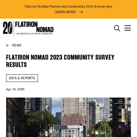
Flatiron NoMad Partnership Celebrates 20th Anniversary
LEARN MORE:
THINGS TO DO
NEWS
Skip
THE DISTRICT
to
FLATIRON NOMAD 2023 COMMUNITY SURVEY
content
RESULTS
DO BUSINESS
DATA & REPORTS
ABOUT US
Apr 10, 2023
DISTRICT 
94° F