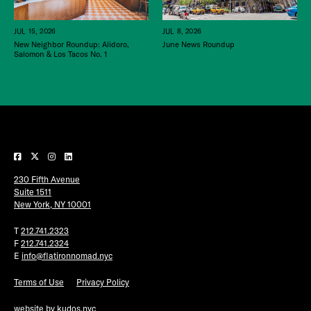
JUL 15, 2026
JUL 8, 2026
New Neighbor Roundup: Alidoro,
June News Roundup
Salomon & Los Tacos No. 1
230 Fifth Avenue
Suite 1511
New York, NY 10001
T
212.741.2323
F
212.741.2324
E
info@flatironnomad.nyc
Terms of Use
Privacy Policy
website by
kudos.nyc