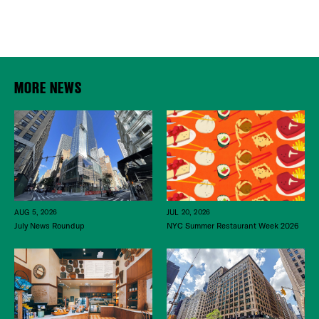
MORE NEWS
JUL 20, 2026
AUG 5, 2026
NYC Summer Restaurant Week 2026
July News Roundup