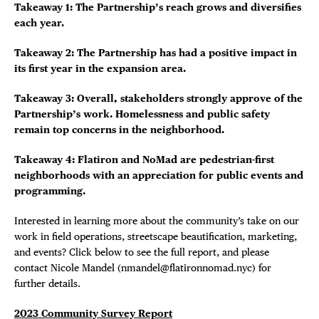
Takeaway 1: The Partnership’s reach grows and diversifies
each year.
Takeaway 2: The Partnership has had a positive impact in
its first year in the expansion area.
Takeaway 3: Overall, stakeholders strongly approve of the
Partnership’s work. Homelessness and public safety
remain top concerns in the neighborhood.
Takeaway 4: Flatiron and NoMad are pedestrian-first
neighborhoods with an appreciation for public events and
programming.
Interested in learning more about the community’s take on our
work in field operations, streetscape beautification, marketing,
and events? Click below to see the full report, and please
contact Nicole Mandel (nmandel@flatironnomad.nyc) for
further details.
2023 Community Survey Report