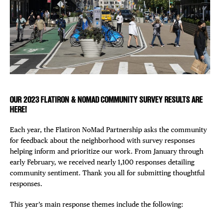
EVENTS
Plaza Open
DEALS
FACEBOOK
FREE TOU
TWITTER
INSTAGRAM
THE FLATI
OUR 2023 FLATIRON & NOMAD COMMUNITY SURVEY RESULTS ARE
HERE!
Each year, the Flatiron NoMad Partnership asks the community
for feedback about the neighborhood with survey responses
helping inform and prioritize our work. From January through
early February, we received nearly 1,100 responses detailing
community sentiment. Thank you all for submitting thoughtful
responses.
This year’s main response themes include the following: