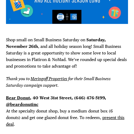
Plaza Open
FACEBOOK
TWITTER
INSTAGRAM
Shop small on Small Business Saturday on
Saturday,
November 26th
, and all holiday season long! Small Business
Saturday is a great opportunity to show some love to local
businesses in Flatiron & NoMad. We’ve rounded up special deals
and promotions to take advantage of!
Thank you to
Meringoff Properties
for their Small Business
Saturday campaign support.
Bear Donut
, 40 West 31st Street,
(646) 476-5199,
@beardonutinc
At the specialty donut shop, buy a medium donut box (6
DISTRICT 
donuts) and get one glazed donut free. To redeem,
present this
deal
.