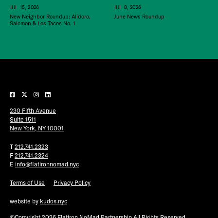
JUL 15, 2026
JUL 8, 2026
New Neighbor Roundup: Alidoro,
June News Roundup
Salomon & Los Tacos No. 1
230 Fifth Avenue
Suite 1511
New York, NY 10001
T
212.741.2323
F
212.741.2324
E
info@flatironnomad.nyc
Terms of Use
Privacy Policy
website by
kudos.nyc
©Copyright 2026 Flatiron NoMad Partnership All Rights Reserved.