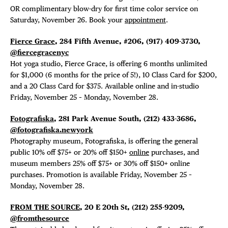
OR complimentary blow-dry for first time color service on
Saturday, November 26. Book your
appointment
.
Fierce Grace
, 284 Fifth Avenue, #206,
(917) 409-3730,
@fiercegracenyc
Hot yoga studio, Fierce Grace, is offering
6 months unlimited
for $1,000 (6 months for the price of 5!), 10 Class Card for $200,
and a 20 Class Card for $375. Available online and in-studio
Friday, November 25 – Monday, November 28.
Fotografiska
, 281 Park Avenue South, (212) 433-3686,
@fotografiska.newyork
Photography museum, Fotografiska, is offering the general
public 10% off $75+ or 20% off $150+
online
purchases, and
museum members 25% off $75+ or 30% off $150+ online
purchases. Promotion is available Friday, November 25 –
Monday, November 28.
FROM THE SOURCE
, 20 E 20th St,
(212) 255-9209,
@fromthesource