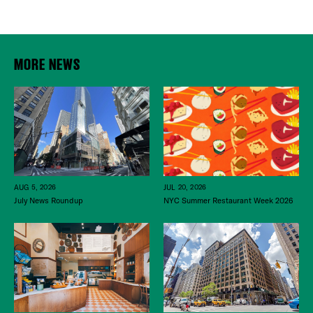
MORE NEWS
JUL 20, 2026
AUG 5, 2026
NYC Summer Restaurant Week 2026
July News Roundup