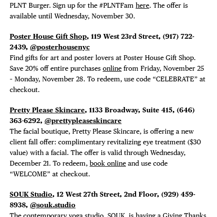
PLNT Burger. Sign up for the #PLNTFam
here
. The offer is
available until Wednesday, November 30.
Poster House Gift Shop
, 119 West 23rd Street, (917) 722-
2439,
@posterhousenyc
Find gifts for art and poster lovers at Poster House Gift Shop.
Save 20% off entire purchases
online
from Friday, November 25
– Monday, November 28. To redeem, use code “CELEBRATE” at
checkout.
Pretty Please Skincare
, 1133 Broadway, Suite 415,
(646)
363-6292,
@prettypleaseskincare
The facial boutique, Pretty Please Skincare, is offering a new
client fall offer: complimentary revitalizing eye treatment ($30
value) with a facial. The offer is valid through Wednesday,
December 21. To redeem,
book online
and use code
“WELCOME” at checkout.
SOUK Studio
, 12 West 27th Street, 2nd Floor, (929) 459-
8938,
@souk.studio
The contemporary yoga studio, SOUK, is having a
Giving Thanks