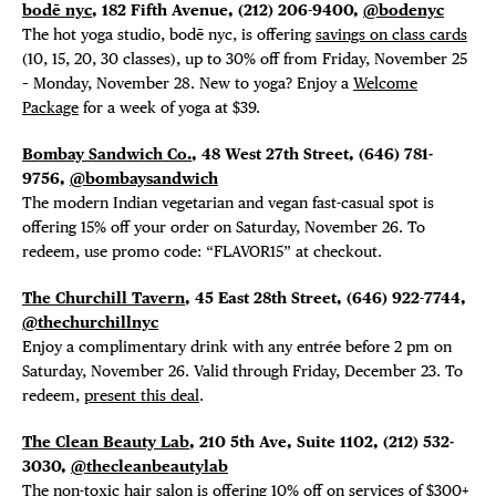
EVENTS
bodē nyc
, 182 Fifth Avenue, (212) 206-9400,
@bodenyc
The hot yoga studio, bodē nyc, is offering
savings on class cards
DEALS
(10, 15, 20, 30 classes), up to 30% off from Friday, November 25
– Monday, November 28. New to yoga? Enjoy a
Welcome
FREE TOU
Package
for a week of yoga at $39.
Bombay Sandwich Co.
, 48 West 27th Street, (
646) 781-
THE FLATI
9756,
@bombaysandwich
The modern Indian vegetarian and vegan fast-casual spot is
offering 15% off your order on Saturday, November 26. To
redeem, use promo code: “FLAVOR15” at checkout.
The Churchill Tavern
, 45 East 28th Street, (646) 922-7744,
@thechurchillnyc
Enjoy a complimentary drink with any entrée before 2 pm on
Saturday, November 26. Valid through Friday, December 23. To
redeem,
present this deal
.
The Clean Beauty Lab
, 210 5th Ave, Suite 1102,
(212) 532-
3030,
@thecleanbeautylab
The non-toxic hair salon is offering 10% off on services of $300+