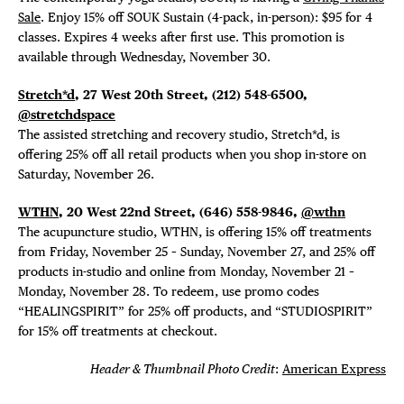
Sale
. Enjoy 15% off SOUK Sustain (4-pack, in-person): $95 for 4
classes. Expires 4 weeks after first use. This promotion is
available through Wednesday, November 30.
Stretch*d
, 27 West 20th Street, (212) 548-6500,
@stretchdspace
The assisted stretching and recovery studio, Stretch*d, is
offering 25% off all retail products when you shop in-store on
Saturday, November 26.
WTHN
, 20 West 22nd Street, (646) 558-9846,
@wthn
The acupuncture studio, WTHN, is offering 15% off treatments
from Friday, November 25 – Sunday, November 27, and 25% off
products in-studio and online from Monday, November 21 –
Monday, November 28. To redeem, use promo codes
“HEALINGSPIRIT” for 25% off products, and “STUDIOSPIRIT”
for 15% off treatments at checkout.
Header & Thumbnail Photo Credit
:
American Express