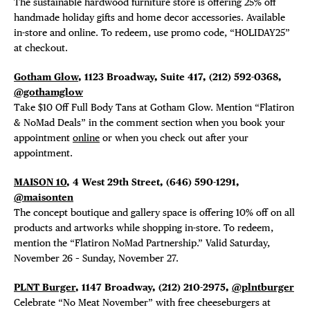
The sustainable hardwood furniture store is offering
25% off
handmade holiday gifts and home decor accessories. Available
in-store and online. To redeem, use promo code, “HOLIDAY25”
at checkout.
Gotham Glow
, 1123 Broadway, Suite 417,
(
212) 592-0368,
@gothamglow
Take $10 Off Full Body Tans at Gotham Glow. Mention “Flatiron
& NoMad Deals” in the comment section when you book your
appointment
online
or when you check out after your
appointment.
MAISON 10
, 4 West 29th Street, (646) 590-1291,
@maisonten
The concept boutique and gallery space is offering 10% off on all
products and artworks while shopping in-store. To redeem,
mention the “Flatiron NoMad Partnership.” Valid Saturday,
November 26 – Sunday, November 27.
PLNT Burger
, 1147 Broadway, (212) 210-2975,
@plntburger
Celebrate “No Meat November” with free cheeseburgers at