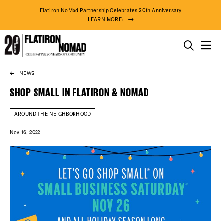
Flatiron NoMad Partnership Celebrates 20th Anniversary
LEARN MORE:
THINGS TO DO
NEWS
Skip
THE DISTRICT
to
SHOP SMALL IN FLATIRON & NOMAD
content
DO BUSINESS
AROUND THE NEIGHBORHOOD
Nov 16, 2022
ABOUT US
90° F