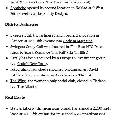
West 20th Street (via
New York Business Journal
).
Apotheke
opened its second location in NoMad at 9 West
26th Street (via
Hospitality Design
).
District Businesses
Express Edit
, the fashion retailer, opened a location in
Flatiron at 129 Fifth Avenue (via
Gotham Magazine
).
Swingers Crazy Golf
was featured in ‘The Best NYC Date
Ideas to Spark Romance This Fall’ (via
Thrillist
).
Eataly
has been acquired by a European investment group
(via
Crain’s New York
).
Fotografiska
launched renowned photographer, David
LaChapelle’s, new show,
make Believe
(via
Thrillist
).
The Wing
, the women’s-only social club, closed in Flatiron
(via
The Atlantic
).
Real Estate
State & Liberty
, the menswear brand, has signed a 2,200 sq/ft
lease at 174 Fifth Avenue for its second NYC storefront (via