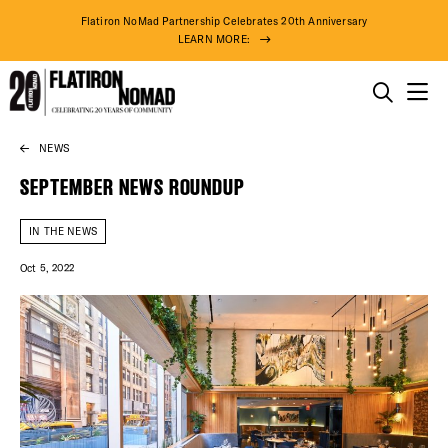
Flatiron NoMad Partnership Celebrates 20th Anniversary
LEARN MORE:
THINGS TO DO
NEWS
Skip
THE DISTRICT
to
SEPTEMBER NEWS ROUNDUP
content
DO BUSINESS
IN THE NEWS
Oct 5, 2022
ABOUT US
74° F