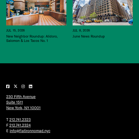
JUL 15, 2026
JUL 8, 2026
New Neighbor Roundup: Alidoro,
June News Roundup
Salomon & Los Tacos No. 1
230 Fifth Avenue
Suite 1511
New York, NY 10001
T
212.741.2323
F
212.741.2324
E
info@flatironnomad.nyc