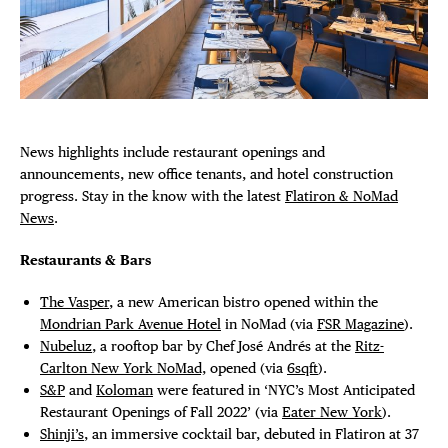
Plaza Open
DISTRICT 
FACEBOOK
TWITTER
EVENTS
INSTAGRAM
News highlights include restaurant openings and
DEALS
announcements, new office tenants, and hotel construction
progress. Stay in the know with the latest
Flatiron & NoMad
News
.
FREE TOU
Restaurants & Bars
THE FLATI
The Vasper
, a new American bistro opened within the
Mondrian Park Avenue Hotel
in NoMad (via
FSR Magazine
).
Nubeluz
, a rooftop bar by Chef José Andrés at the
Ritz-
Carlton New York NoMad,
opened (via
6sqft
).
S&P
and
Koloman
were featured in ‘NYC’s Most Anticipated
Restaurant Openings of Fall 2022’ (via
Eater New York
).
Shinji’s
, an immersive cocktail bar, debuted in Flatiron at 37