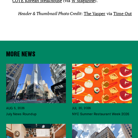
COTE Korean Steakhouse
(via
W Magazine
).
Header & Thumbnail Photo Credit
:
The Vasper
via
Time Out
MORE NEWS
JUL 20, 2026
AUG 5, 2026
NYC Summer Restaurant Week 2026
July News Roundup