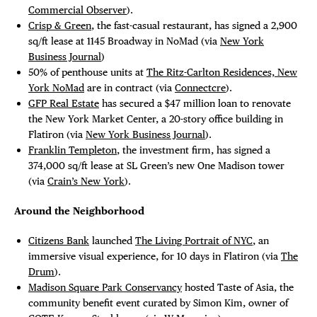
Commercial Observer
).
Crisp & Green
, the fast-casual restaurant, has signed a 2,900
sq/ft lease at 1145 Broadway in NoMad (via
New York
Business Journal
)
50% of penthouse units at
The Ritz-Carlton Residences, New
York NoMad
are in contract (via
Connectcre
).
GFP Real Estate
has secured a $47 million loan to renovate
the New York Market Center, a 20-story office building in
Flatiron (via
New York Business Journal
).
Franklin Templeton
, the investment firm, has signed a
374,000 sq/ft lease at SL Green’s new One Madison tower
(via
Crain’s New York
).
Around the Neighborhood
Citizens Bank
launched
The Living Portrait of NYC
, an
immersive visual experience, for 10 days in Flatiron (via
The
Drum
).
Madison Square Park Conservancy
hosted Taste of Asia, the
community benefit event curated by Simon Kim, owner of