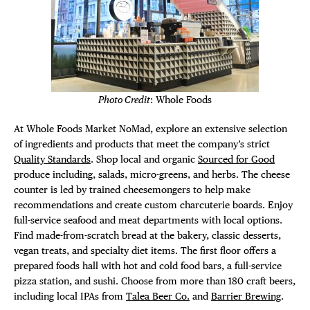
Photo Credit
: Whole Foods
At Whole Foods Market NoMad, explore an extensive selection
of ingredients and products that meet the company’s strict
Quality Standards
. Shop local and organic
Sourced for Good
produce including, salads, micro-greens, and herbs. The cheese
counter is led by trained cheesemongers to help make
recommendations and create custom charcuterie boards. Enjoy
full-service seafood and meat departments with local options.
Find made-from-scratch bread at the bakery, classic desserts,
vegan treats, and specialty diet items. The first floor offers a
prepared foods hall with hot and cold food bars, a full-service
pizza station, and sushi. Choose from more than 180 craft beers,
including local IPAs from
Talea Beer Co.
and
Barrier Brewing
.