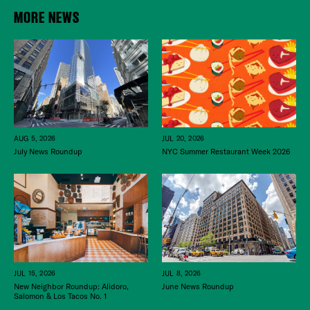
MORE NEWS
JUL 20, 2026
AUG 5, 2026
NYC Summer Restaurant Week 2026
July News Roundup
JUL 15, 2026
JUL 8, 2026
New Neighbor Roundup: Alidoro,
June News Roundup
Salomon & Los Tacos No. 1