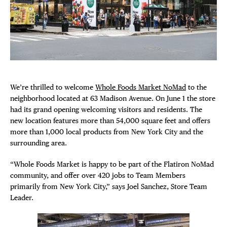
Plaza Open
FACEBOOK
TWITTER
INSTAGRAM
We’re thrilled to welcome
Whole Foods Market NoMad
to the
neighborhood located at 63 Madison Avenue. On June 1 the store
had its grand opening welcoming visitors and residents. The
new location features more than 54,000 square feet and offers
DISTRICT 
more than 1,000 local products from New York City and the
surrounding area.
EVENTS
“Whole Foods Market is happy to be part of the Flatiron NoMad
community, and offer over 420 jobs to Team Members
DEALS
primarily from New York City,” says Joel Sanchez, Store Team
Leader.
FREE TOU