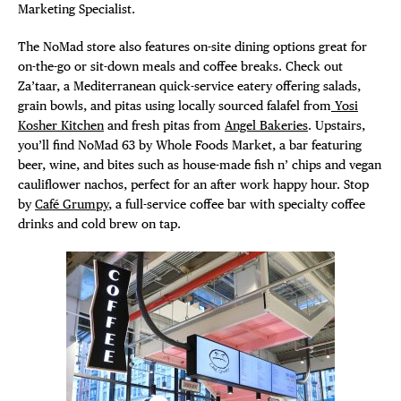
Marketing Specialist.
The NoMad store also features on-site dining options great for
on-the-go or sit-down meals and coffee breaks. Check out
Za’taar, a Mediterranean quick-service eatery offering salads,
grain bowls, and pitas using locally sourced falafel from
Yosi
Kosher Kitchen
and fresh pitas from
Angel Bakeries
. Upstairs,
you’ll find NoMad 63 by Whole Foods Market, a bar featuring
beer, wine, and bites such as house-made fish n’ chips and vegan
cauliflower nachos, perfect for an after work happy hour. Stop
by
Café Grumpy
, a full-service coffee bar with specialty coffee
drinks and cold brew on tap.