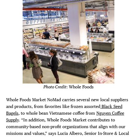
THE FLATI
Photo Credit
: Whole Foods
Whole Foods Market NoMad carries several new local suppliers
and products, from favorites like frozen assorted
Black Seed
Bagels
, to whole bean Vietnamese coffee from
Nguyen Coffee
Supply
. “In addition, Whole Foods Market contributes to
community-based non-profit organizations that align with our
missions and values,” says Lucia Albero, Senior In-Store & Local