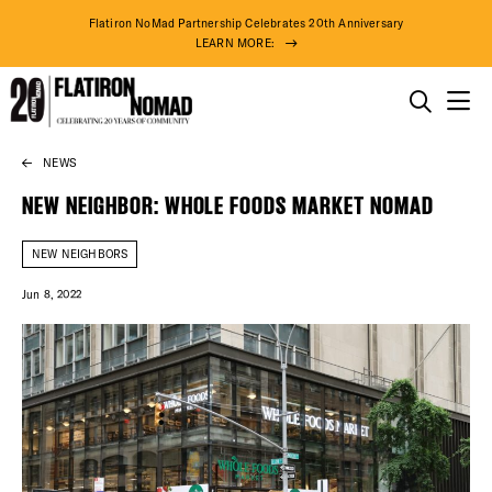
Flatiron NoMad Partnership Celebrates 20th Anniversary
LEARN MORE:
THINGS TO DO
NEWS
Skip
THE DISTRICT
to
NEW NEIGHBOR: WHOLE FOODS MARKET NOMAD
content
DO BUSINESS
NEW NEIGHBORS
Jun 8, 2022
ABOUT US
91° F