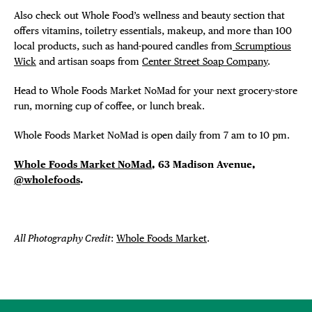
Also check out Whole Food’s wellness and beauty section that
offers vitamins, toiletry essentials, makeup, and more than 100
local products, such as hand-poured candles from
Scrumptious
Wick
and artisan soaps from
Center Street Soap Company
.
Head to Whole Foods Market NoMad for your next grocery-store
run, morning cup of coffee, or lunch break.
Whole Foods Market NoMad is open daily from 7 am to 10 pm.
Whole Foods Market NoMad
, 63 Madison Avenue,
@wholefoods
.
All Photography Credit
:
Whole Foods Market
.