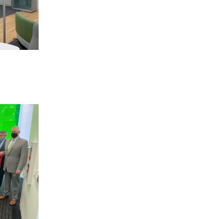
 BUILDIN