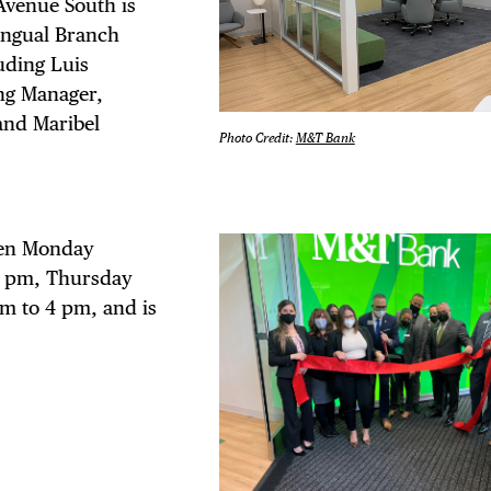
 FLATIRON
Avenue South is
ingual Branch
uding Luis
ng Manager,
and Maribel
Photo Credit:
M&T Bank
pen Monday
4 pm, Thursday
m to 4 pm, and is