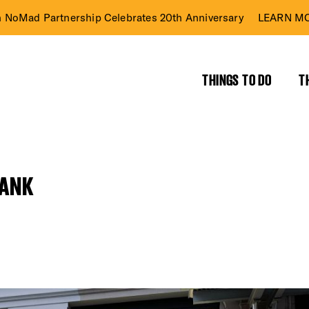
n NoMad Partnership Celebrates 20th Anniversary
LEARN MO
THINGS TO DO
T
BANK