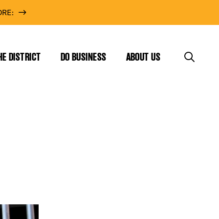
RE:
HE DISTRICT
DO BUSINESS
ABOUT US