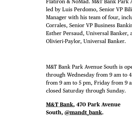
THE
Flatiron & NoMad. M&T Bank Park 
led by Luis Perdomo, Senior VP Bil
Manager with his team of four, incl
Corrales, Senior VP Business Banki
Esther Persaud, Universal Banker, 
Olivieri-Paylor, Universal Banker.
M&T Bank Park Avenue South is o
through Wednesday from 9 am to 
from 9 am to 5 pm, Friday from 9 a
closed Saturday through Sunday.
M&T Bank
, 470 Park Avenue
South,
@mandt_bank
.