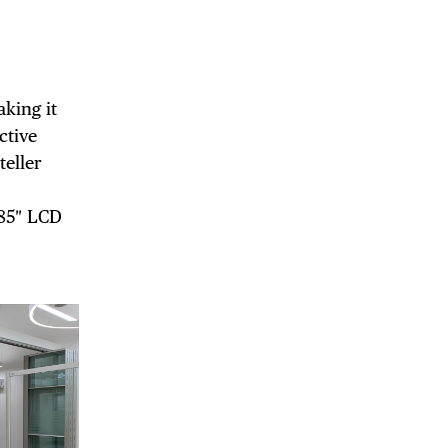
DE
king it
ctive
teller
 85″ LCD