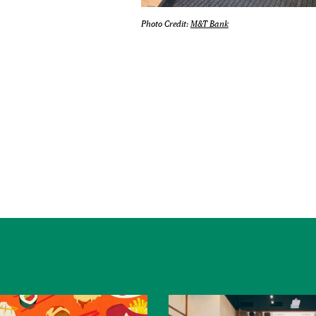
Photo Credit:
M&T Bank