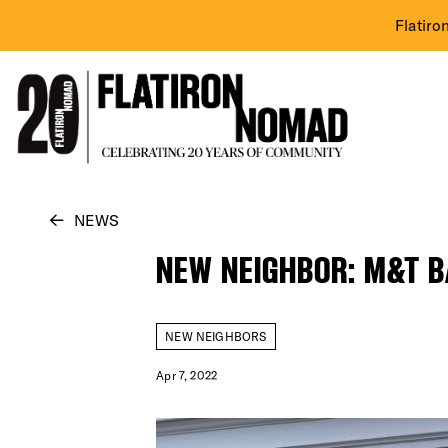
Flatiro
Skip
NEWS
to
NEW NEIGHBOR: M&T 
content
NEW NEIGHBORS
Apr 7, 2022