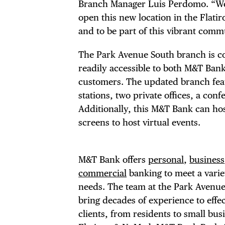
DIS
Branch Manager Luis Perdomo. “We 
open this new location in the Flat
EVE
and to be part of this vibrant comm
The Park Avenue South branch is con
readily accessible to both M&T Bank’
customers. The updated branch featu
DEA
stations, two private offices, a co
Additionally, this M&T Bank can hos
screens to host virtual events.
FRE
M&T Bank offers
personal
,
business
commercial
banking to meet a variet
needs. The team at the Park Avenu
bring decades of experience to effe
clients, from residents to small bu