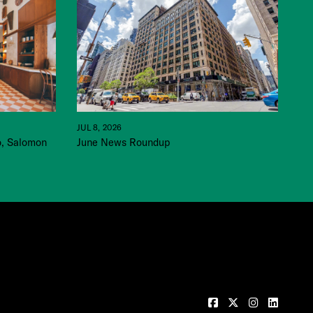
JUL 8, 2026
June News Roundup
o, Salomon