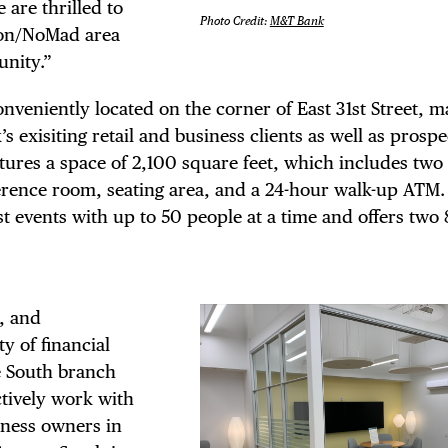
TRICT GUI
are thrilled to
Photo Credit:
M&T Bank
iron/NoMad area
NTS
unity.”
veniently located on the corner of East 31st Street, ma
s exisiting retail and business clients as well as prospe
res a space of 2,100 square feet, which includes two 
LS
nference room, seating area, and a 24-hour walk-up ATM.
t events with up to 50 people at a time and offers two
E TOURS
, and
y of financial
e South branch
ctively work with
siness owners in