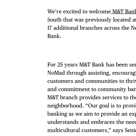
We’re excited to welcome
M&T Ban
South that was previously located 
17 additional branches across the N
Bank.
For 25 years M&T Bank has been ser
NoMad through assisting, encourag
customers and communities to thriv
and commitment to community ban
M&T branch provides services to th
neighborhood. “Our goal is to prov
banking as we aim to provide an ex
understands and embraces the need
multicultural customers,” says Seni