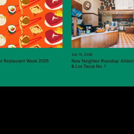
JUL 15, 2026
 Restaurant Week 2026
New Neighbor Roundup: Alidor
& Los Tacos No. 1