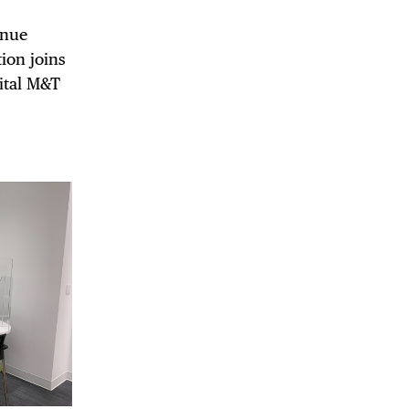
enue
ion joins
gital M&T