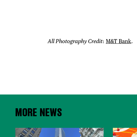
All Photography Credit
:
M&T Bank
.
MORE NEWS