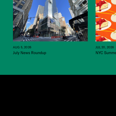
JUL 20, 2026
AUG 5, 2026
NYC Summer
July News Roundup