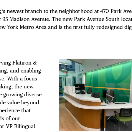
k
‘s newest branch to the neighborhood at 470 Park Av
at 95 Madison Avenue. The new Park Avenue South locat
ew York Metro Area and is the first fully redesigned di
ving Flatiron &
ing, and enabling
e. With a focus
king, the new
e growing diverse
ide value beyond
perience that
s of our
or VP Bilingual