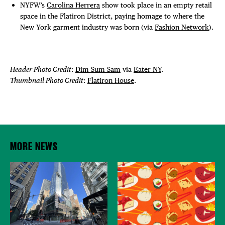
NYFW’s
Carolina Herrera
show took place in an empty retail
space in the Flatiron District, paying homage to where the
New York garment industry was born (via
Fashion Network
).
Header Photo Credit
:
Dim Sum Sam
via
Eater NY
.
Thumbnail Photo Credit
:
Flatiron House
.
MORE NEWS