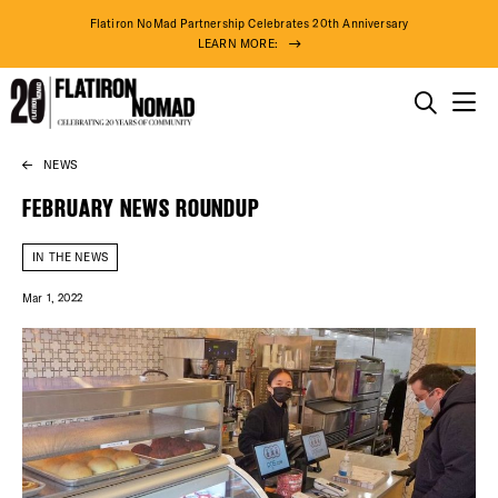
Flatiron NoMad Partnership Celebrates 20th Anniversary
LEARN MORE:
THINGS TO DO
NEWS
Skip
THE DISTRICT
to
FEBRUARY NEWS ROUNDUP
content
DO BUSINESS
IN THE NEWS
Mar 1, 2022
ABOUT US
90° F