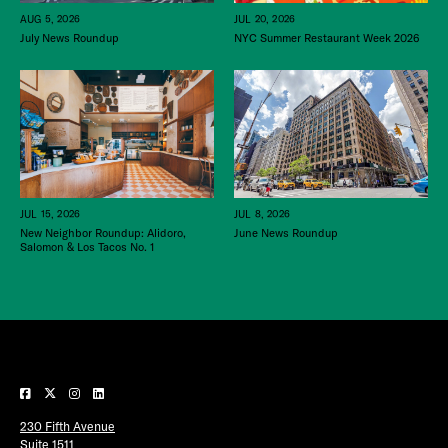
JUL 20, 2026
AUG 5, 2026
NYC Summer Restaurant Week 2026
July News Roundup
JUL 15, 2026
JUL 8, 2026
New Neighbor Roundup: Alidoro,
June News Roundup
Salomon & Los Tacos No. 1
230 Fifth Avenue
Suite 1511