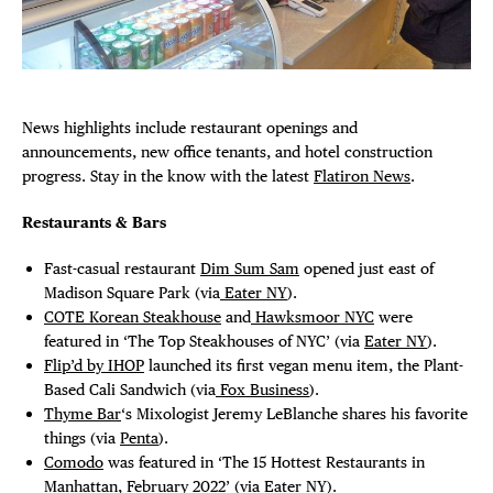
Plaza Open
FACEBOOK
DISTRICT 
TWITTER
News highlights include restaurant openings and
INSTAGRAM
announcements, new office tenants, and hotel construction
EVENTS
progress. Stay in the know with the latest
Flatiron News
.
DEALS
Restaurants & Bars
Fast-casual restaurant
Dim Sum Sam
opened just east of
FREE TOU
Madison Square Park (via
Eater NY
).
COTE Korean Steakhouse
and
Hawksmoor NYC
were
THE FLATI
featured in ‘The Top Steakhouses of NYC’ (via
Eater NY
).
Flip’d by IHOP
launched its first vegan menu item, the Plant-
Based Cali Sandwich (via
Fox Business
).
Thyme Bar
‘s Mixologist Jeremy LeBlanche shares his favorite
things (via
Penta
).
Comodo
was featured in ‘The 15 Hottest Restaurants in
Manhattan, February 2022’ (via
Eater NY
).