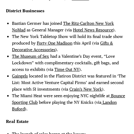
District Businesses
Bastian Germer has joined
The Ritz-Carlton New York
NoMad
as General Manager (via
Hotel News Resource
).
The New York Tabletop Show will hold its final trade show
produced by
Forty One Madison
this April (via
Gifts &
Decorative Accessories
).
The Museum of Sex
had a Valentine’s Day event, “Love
Lockdown” with complimentary cocktails, gift bags, and
access to exhibits (via
Time Out NY
).
Gaingels
located in the Flatiron District was featured in ‘The
List: Most Active Venture Capital Firms’ and earned second
place with 51 investments (via
Crain’s New York
).
The Miami Heat were seen enjoying NYC nightlife at
Bounce
Sporting Club
before playing the NY Knicks (via
Landon
Buford
).
Real Estate
The launch of sales began at the luxury