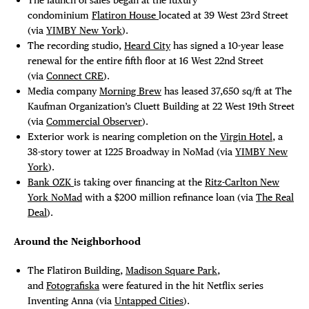
condominium
Flatiron House
located at 39 West 23rd Street
(via
YIMBY New York
).
The recording studio,
Heard City
has signed a 10-year lease
renewal for the entire fifth floor at 16 West 22nd Street
(via
Connect CRE
).
Media company
Morning Brew
has leased 37,650 sq/ft at The
Kaufman Organization’s Cluett Building at 22 West 19th Street
(via
Commercial Observer
).
Exterior work is nearing completion on the
Virgin Hotel
, a
38-story tower at 1225 Broadway in NoMad (via
YIMBY New
York
).
Bank OZK
is taking over financing at the
Ritz-Carlton New
York NoMad
with a $200 million refinance loan (via
The Real
Deal
).
Around the Neighborhood
The Flatiron Building,
Madison Square Park
,
and
Fotografiska
were featured in the hit Netflix series
Inventing Anna (via
Untapped Cities
).