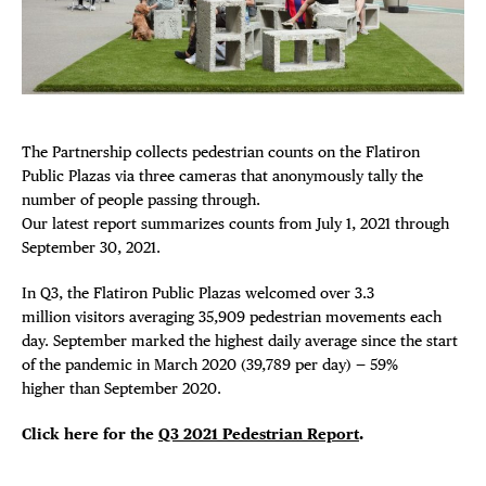
FREE TOU
Plaza Open
THE FLATI
FACEBOOK
TWITTER
INSTAGRAM
The Partnership collects
pedestrian
counts on the Flatiron
Public Plazas via three cameras that anonymously tally the
number of people passing through.
Our latest report summarizes counts from July 1, 2021 through
September 30, 2021.
In Q3, the Flatiron Public Plazas welcomed over 3.3
million visitors averaging 35,909
pedestrian
movements each
day. September marked the highest daily average since the start
of the pandemic in March 2020 (39,789 per day) — 59%
higher than September 2020.
Click here for the
Q3 2021 Pedestrian Report
.