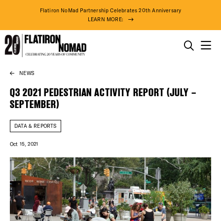
Flatiron NoMad Partnership Celebrates 20th Anniversary
LEARN MORE:
THINGS TO DO
NEWS
Skip
THE DISTRICT
to
Q3 2021 PEDESTRIAN ACTIVITY REPORT (JULY –
content
SEPTEMBER)
DO BUSINESS
DATA & REPORTS
ABOUT US
Oct 15, 2021
DISTRICT 
EVENTS
DEALS
76° F