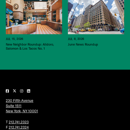
JUL 15, 2026
JUL 8, 2026
New Neighbor Roundup: Alidoro,
June News Roundup
Salomon & Los Tacos No. 1
230 Fifth Avenue
Suite 1511
New York, NY 10001
T
212.741.2323
F
212.741.2324