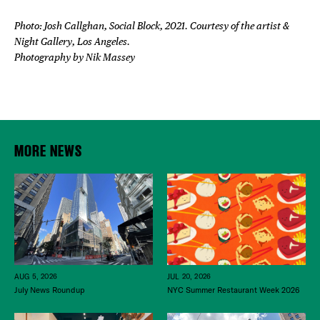
Photo: Josh Callghan, Social Block, 2021. Courtesy of the artist &
Night Gallery, Los Angeles.
Photography by Nik Massey
MORE NEWS
JUL 20, 2026
AUG 5, 2026
NYC Summer Restaurant Week 2026
July News Roundup