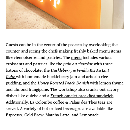
Guests can be in the center of the process by overlooking the
counter and seeing the chefs making freshly-baked menu items
like viennoiseries and pastries. The
menu
includes various
croissants and pastries like the
pain au chocolat
with three
batons of chocolate, the
Huckleberry & Venilla Riz Au Lait
Cube
with homemade huckleberry jam and arborio rice
pudding, and the
Honey-Roasted Peach Danish
with lemon thyme
and almond frangipane. The workshop also cranks out savory
dishes like quiche and a
French omelet breakfast sandwich
.
Additionally, La Colombe coffee & Palais des Thés teas are
served. A variety of hot or iced beverages are available like
Espresso, Cold Brew, Matcha Latte, and Lemonade.