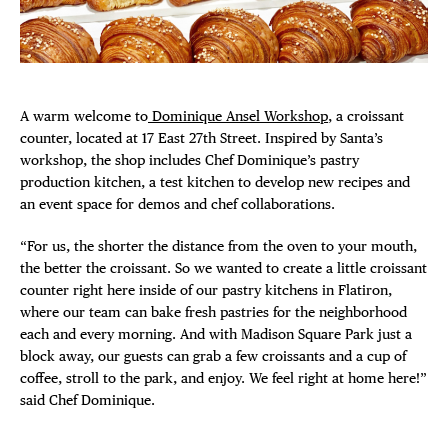
Plaza Open
FACEBOOK
TWITTER
A warm welcome to
Dominique Ansel Workshop
, a croissant
INSTAGRAM
counter, located at 17 East 27th Street. Inspired by Santa’s
workshop, the shop includes Chef Dominique’s pastry
production kitchen, a test kitchen to develop new recipes and
an event space for demos and chef collaborations.
“For us, the shorter the distance from the oven to your mouth,
DISTRICT 
the better the croissant. So we wanted to create a little croissant
counter right here inside of our pastry kitchens in Flatiron,
EVENTS
where our team can bake fresh pastries for the neighborhood
each and every morning. And with Madison Square Park just a
DEALS
block away, our guests can grab a few croissants and a cup of
coffee, stroll to the park, and enjoy. We feel right at home here!”
said Chef Dominique.
FREE TOU