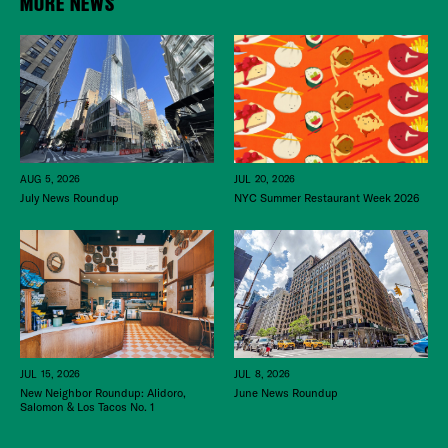
MORE NEWS
JUL 20, 2026
AUG 5, 2026
NYC Summer Restaurant Week 2026
July News Roundup
JUL 15, 2026
JUL 8, 2026
New Neighbor Roundup: Alidoro,
June News Roundup
Salomon & Los Tacos No. 1