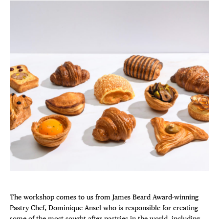
The workshop comes to us from James Beard Award-winning
Pastry Chef, Dominique Ansel who is responsible for creating
some of the most sought after pastries in the world, including