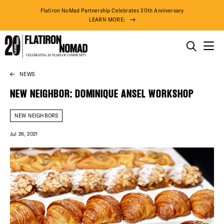
Flatiron NoMad Partnership Celebrates 20th Anniversary
LEARN MORE:
THINGS TO DO
NEWS
Skip
THE DISTRICT
to
NEW NEIGHBOR: DOMINIQUE ANSEL WORKSHOP
content
DO BUSINESS
NEW NEIGHBORS
Jul 26, 2021
ABOUT US
79° F