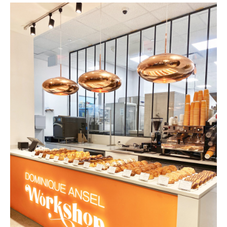
THE FLATI