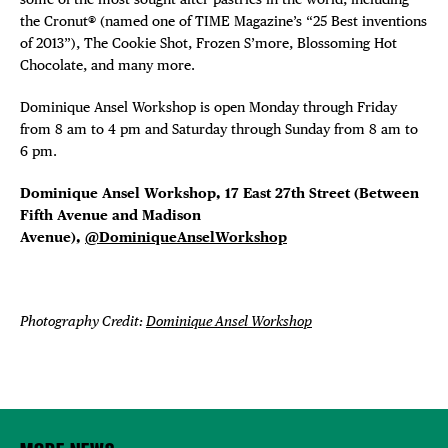
the Cronut® (named one of TIME Magazine’s “25 Best inventions
of 2013”), The Cookie Shot, Frozen S’more, Blossoming Hot
Chocolate, and many more.
Dominique Ansel Workshop is open Monday through Friday
from 8 am to 4 pm and Saturday through Sunday from 8 am to
6 pm.
Dominique Ansel Workshop, 17 East 27th Street (Between
Fifth Avenue and Madison
Avenue),
@DominiqueAnselWorkshop
Photography Credit:
Dominique Ansel Workshop