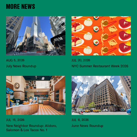
MORE NEWS
JUL 20, 2026
AUG 5, 2026
NYC Summer Restaurant Week 2026
July News Roundup
JUL 15, 2026
JUL 8, 2026
New Neighbor Roundup: Alidoro,
June News Roundup
Salomon & Los Tacos No. 1