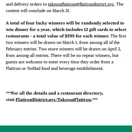
and delivery orders to
takeoutflatiron@flatirondistrict.nyc
. The
contest will conclude on March 31.
A total of four lucky winners will be randomly selected to
win dinner for a year, which includes 12 gift cards to select
restaurants – a total value of $595 for each winner.
The first
two winners will be drawn on March 1, from among all of the
February entries. Two more winners will be drawn on April 2,
from among all entries. There will be no repeat winners, but
guests are welcome to enter every time they order from a
Flatiron or NoMad food and beverage establishment.
***For all the details and a restaurant directory,
visit
FlatironDistrict.nyc/TakeoutFlatiron
.***