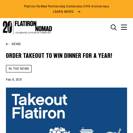
Flatiron NoMad Partnership Celebrates 20th Anniversary
LEARN MORE:
THINGS TO DO
NEWS
Skip
THE DISTRICT
to
ORDER TAKEOUT TO WIN DINNER FOR A YEAR!
content
DO BUSINESS
IN THE NEWS
Feb 8, 2021
ABOUT US
DISTRICT 
EVENTS
80° F