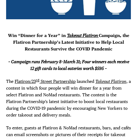
DEALS
Plaza Open
FREE TOU
FACEBOOK
TWITTER
Win “Dinner for a Year” in
Takeout Flatiron
Campaign,
the
THE FLATI
INSTAGRAM
Flatiron Partnership’s Latest Initiative to Help Local
Restaurants Survive the COVID Pandemic
– Campaign runs February 8–March 31; Four winners each receive
12 gift cards to local eateries worth $595
–
rd
The
Flatiron/23
Street Partnership
launched
Takeout Flatiron
, a
contest in which four people will win dinner for a year from
select Flatiron and NoMad restaurants. The contest is the
Flatiron Partnership’s latest initiative to boost local restaurants
during the COVID-19 pandemic by encouraging New Yorkers to
order takeout and delivery meals.
To enter, guests at Flatiron & NoMad restaurants, bars, and cafés
can email screenshots or pictures of their receipts for takeout