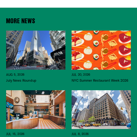
MORE NEWS
JUL 20, 2026
AUG 5, 2026
NYC Summer Restaurant Week 2026
July News Roundup
JUL 15, 2026
JUL 8, 2026