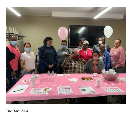
The Harmonia