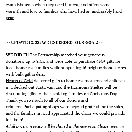
establishments when they need it most, and offers some
warmth and love to families who have had an
undeniably hard
year
.
>>
UPDATE 12/22: WE EXCEEDED OUR GOAL!
<<
WE DID IT!
The Partnership matched
your generous
donations
up to $10K and were able to purchase 450+ gifts for
local homeless families while supporting 16 neighborhood stores
with bulk gift orders.
Hearts of Gold
delivered gifts to homeless mothers and children
in a decked out
Santa van
, and the
Harmonia Shelter
will be
distributing gifts to their residing families on Christmas Day.
Thank you so much to all of our donors and
retailers. Participating shops were beyond grateful for the sales,
and the families in-need appreciated the cheer we could provide
for them!
A full program recap will be shared in the new year. Please note, we