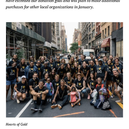
have exceeded our donation goal and will plan to make additional
purchases for other local organizations in January.
Hearts of Gold