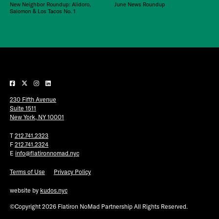
New Neighbor Roundup: Alidoro,
June News Roundup
Salomon & Los Tacos No. 1
230 Fifth Avenue
Suite 1511
New York, NY 10001
T
212.741.2323
F
212.741.2324
E
info@flatironnomad.nyc
Terms of Use
Privacy Policy
website by
kudos.nyc
©Copyright 2026 Flatiron NoMad Partnership All Rights Reserved.