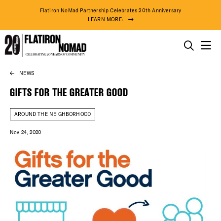
Flatiron NoMad Partnership Celebrates 20th Anniversary
LEARN MORE:
THINGS TO DO
NEWS
Skip
THE DISTRICT
to
GIFTS FOR THE GREATER GOOD
content
DO BUSINESS
AROUND THE NEIGHBORHOOD
Nov 24, 2020
ABOUT US
82° F