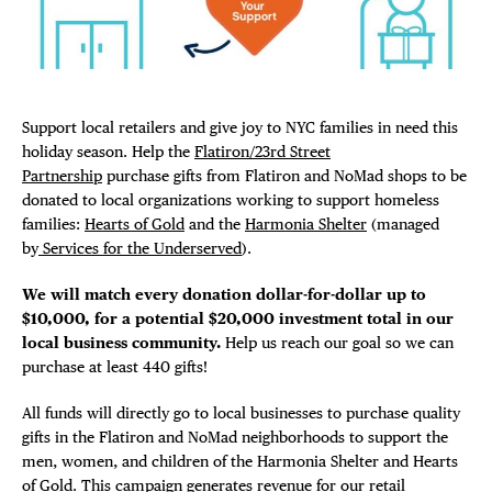
Plaza Open
FACEBOOK
TWITTER
Support local retailers and give joy to NYC families in need this
INSTAGRAM
holiday season. Help the
Flatiron/23rd Street
DISTRICT 
Partnership
purchase gifts from Flatiron and NoMad shops to be
donated to local organizations working to support homeless
EVENTS
families:
Hearts of Gold
and the
Harmonia Shelter
(managed
by
Services for the Underserved
).
DEALS
We will match every donation dollar-for-dollar up to
$10,000, for a potential $20,000 investment total in our
FREE TOU
local business community.
Help us reach our goal so we can
purchase at least 440 gifts!
THE FLATI
All funds will directly go to local businesses to purchase quality
gifts in the Flatiron and NoMad neighborhoods to support the
men, women, and children of the Harmonia Shelter and Hearts
of Gold. This campaign generates revenue for our retail