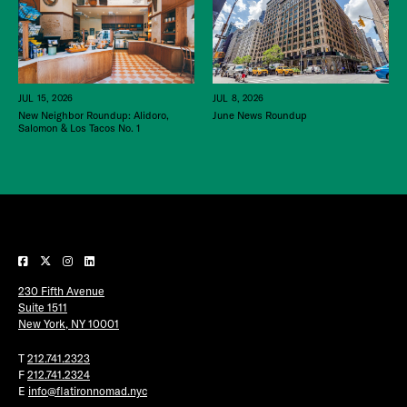
JUL 15, 2026
JUL 8, 2026
New Neighbor Roundup: Alidoro,
June News Roundup
Salomon & Los Tacos No. 1
230 Fifth Avenue
Suite 1511
New York, NY 10001
T
212.741.2323
F
212.741.2324
E
info@flatironnomad.nyc