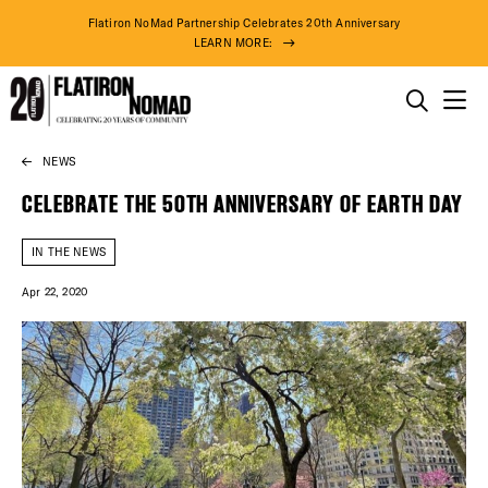
Flatiron NoMad Partnership Celebrates 20th Anniversary
LEARN MORE:
THINGS TO DO
NEWS
Skip
THE DISTRICT
to
CELEBRATE THE 50TH ANNIVERSARY OF EARTH DAY
content
DO BUSINESS
IN THE NEWS
Apr 22, 2020
ABOUT US
DISTRICT 
EVENTS
DEALS
83° F