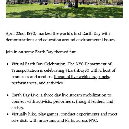
FREE TOU
Plaza Open
THE FLATI
FACEBOOK
TWITTER
April 22nd, 1970, marked the world’s first Earth Day with
INSTAGRAM
demonstrations and education around environmental issues.
Join in on some Earth Day-themed fun:
Virtual Earth Day Celebration
: The NYC Department of
Transportation is celebrating
#EarthDay50
with a host of
resources and a robust
lineup of live webinars, panels,
performances, and activities
Earth Day Live
: a three-day live stream mobilization to
connect with activists, performers, thought leaders, and
artists.
Virtually hike, play games, conduct experiments and meet
scientists with
museums and Parks across NYC
.