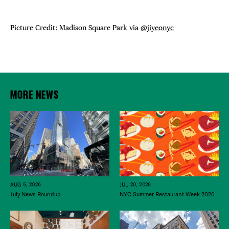
Picture Credit: Madison Square Park via
@jiyeonyc
MORE NEWS
JUL 20, 2026
AUG 5, 2026
NYC Summer Restaurant Week 2026
July News Roundup