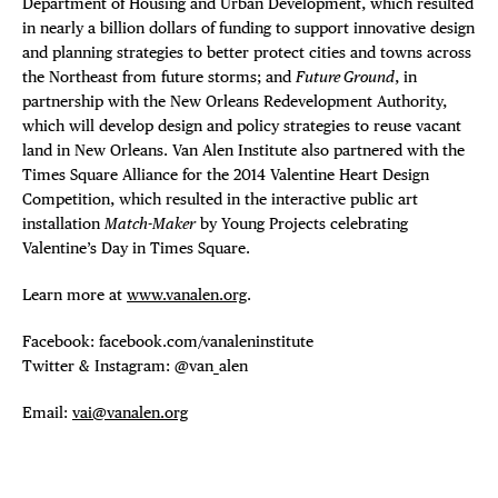
Department of Housing and Urban Development, which resulted
in nearly a billion dollars of funding to support innovative design
and planning strategies to better protect cities and towns across
the Northeast from future storms; and
Future Ground
, in
partnership with the New Orleans Redevelopment Authority,
which will develop design and policy strategies to reuse vacant
land in New Orleans. Van Alen Institute also partnered with the
Times Square Alliance for the 2014 Valentine Heart Design
Competition, which resulted in the interactive public art
installation
Match-Maker
by Young Projects celebrating
Valentine’s Day in Times Square.
Learn more at
www.vanalen.org
.
Facebook: facebook.com/vanaleninstitute
Twitter & Instagram: @van_alen
Email:
vai@vanalen.org