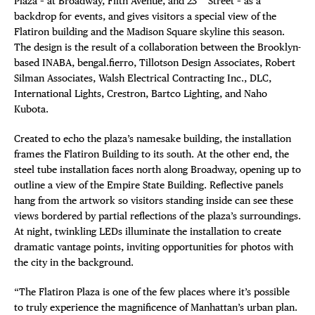
Plaza – at Broadway, Fifth Avenue, and 23
Street – as a
backdrop for events, and gives visitors a special view of the
Flatiron building and the Madison Square skyline this season.
The design is the result of a collaboration between the Brooklyn-
based INABA, bengal.fierro, Tillotson Design Associates, Robert
Silman Associates, Walsh Electrical Contracting Inc., DLC,
International Lights, Crestron, Bartco Lighting, and Naho
Kubota.
DISTRICT 
Created to echo the plaza’s namesake building, the installation
frames the Flatiron Building to its south. At the other end, the
steel tube installation faces north along Broadway, opening up to
EVENTS
outline a view of the Empire State Building. Reflective panels
hang from the artwork so visitors standing inside can see these
DEALS
views bordered by partial reflections of the plaza’s surroundings.
At night, twinkling LEDs illuminate the installation to create
FREE TOU
dramatic vantage points, inviting opportunities for photos with
the city in the background.
THE FLATI
“The Flatiron Plaza is one of the few places where it’s possible
to truly experience the magnificence of Manhattan’s urban plan.