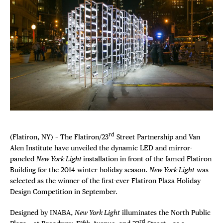
Plaza Open
FACEBOOK
TWITTER
INSTAGRAM
rd
(Flatiron, NY) – The Flatiron/23
Street Partnership and Van
Alen Institute have unveiled the dynamic LED and mirror-
paneled
New York Light
installation in front of the famed Flatiron
Building for the 2014 winter holiday season.
New York Light
was
selected as the winner of the first-ever Flatiron Plaza Holiday
Design Competition in September.
Designed by INABA,
New York Light
illuminates the North Public
rd