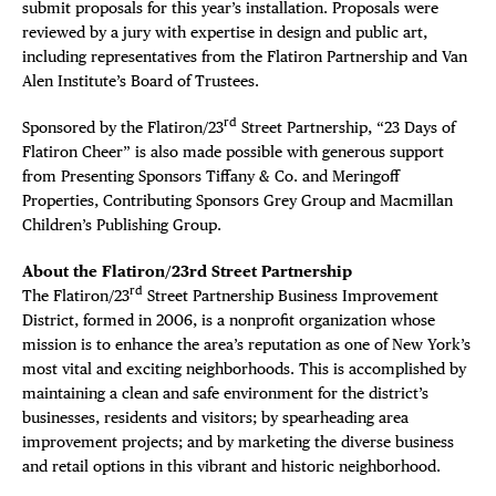
submit proposals for this year’s installation. Proposals were
reviewed by a jury with expertise in design and public art,
including representatives from the Flatiron Partnership and Van
Alen Institute’s Board of Trustees.
rd
Sponsored by the Flatiron/23
Street Partnership, “23 Days of
Flatiron Cheer” is also made possible with generous support
from Presenting Sponsors Tiffany & Co. and Meringoff
Properties, Contributing Sponsors Grey Group and Macmillan
Children’s Publishing Group.
About the Flatiron/23rd Street Partnership
rd
The Flatiron/23
Street Partnership Business Improvement
District, formed in 2006, is a nonprofit organization whose
mission is to enhance the area’s reputation as one of New York’s
most vital and exciting neighborhoods. This is accomplished by
maintaining a clean and safe environment for the district’s
businesses, residents and visitors; by spearheading area
improvement projects; and by marketing the diverse business
and retail options in this vibrant and historic neighborhood.