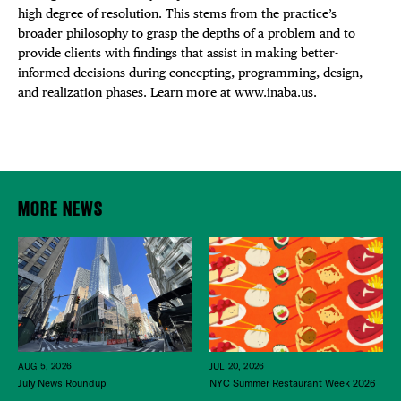
high degree of resolution. This stems from the practice’s
broader philosophy to grasp the depths of a problem and to
provide clients with findings that assist in making better-
informed decisions during concepting, programming, design,
and realization phases. Learn more at
www.inaba.us
.
MORE NEWS
JUL 20, 2026
AUG 5, 2026
NYC Summer Restaurant Week 2026
July News Roundup