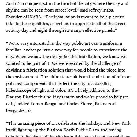
And it’s a unique spot in the heart of the city where the sky and
skyline can be seen from street level,” said Jeffrey Inaba,
Founder of INABA. “The installation is meant to be a place to
take in these qualities, as well as to appreciate all of the street
activity day and night through its many reflective panels.”
“We’re very interested in the way public art can transform a
familiar landscape into a new way for people to experience the
city. When we saw the design for this installation, we knew we
wanted to be part of it. We were excited by the challenge of
devising a fabrication solution that would blend the piece into
the environment. The ultimate result is an installation of mirror-
polished components that reflect the city in a dazzling
kaleidoscope of light and color. It’s a lively addition to the
Flatiron District this holiday season and we’re proud to be part
of it,” added Tomer Bengal and Carlos Fierro, Partners at
bengal.fierro.
“This amazing piece of art celebrates the holidays and New York
itself, lighting up the Flatiron North Public Plaza and paying
tribute to its views of the city from this special vantage point for