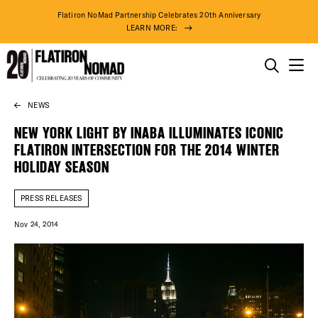
Flatiron NoMad Partnership Celebrates 20th Anniversary
LEARN MORE:
THINGS TO DO
NEWS
Skip
THE DISTRICT
to
NEW YORK LIGHT BY INABA ILLUMINATES ICONIC
content
FLATIRON INTERSECTION FOR THE 2014 WINTER
DO BUSINESS
HOLIDAY SEASON
ABOUT US
PRESS RELEASES
Nov 24, 2014
74° F