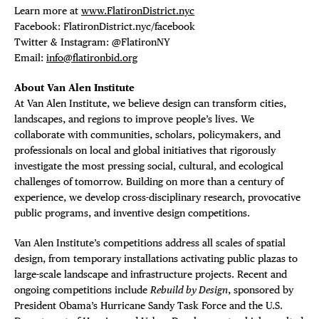
Learn more at
www.FlatironDistrict.nyc
Facebook: FlatironDistrict.nyc/facebook
Twitter & Instagram: @FlatironNY
Email:
info@flatironbid.org
About Van Alen Institute
At Van Alen Institute, we believe design can transform cities,
landscapes, and regions to improve people’s lives. We
collaborate with communities, scholars, policymakers, and
professionals on local and global initiatives that rigorously
investigate the most pressing social, cultural, and ecological
challenges of tomorrow. Building on more than a century of
experience, we develop cross-disciplinary research, provocative
public programs, and inventive design competitions.
Van Alen Institute’s competitions address all scales of spatial
design, from temporary installations activating public plazas to
large-scale landscape and infrastructure projects. Recent and
ongoing competitions include
Rebuild by Design
, sponsored by
President Obama’s Hurricane Sandy Task Force and the U.S.