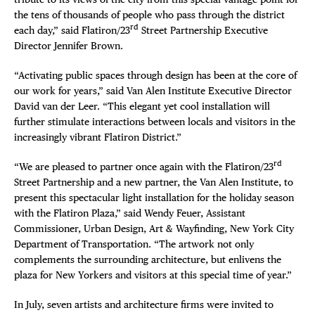
the tens of thousands of people who pass through the district
rd
each day,” said Flatiron/23
Street Partnership Executive
Director Jennifer Brown.
“Activating public spaces through design has been at the core of
our work for years,” said Van Alen Institute Executive Director
David van der Leer. “This elegant yet cool installation will
further stimulate interactions between locals and visitors in the
increasingly vibrant Flatiron District.”
rd
“We are pleased to partner once again with the Flatiron/23
Street Partnership and a new partner, the Van Alen Institute, to
present this spectacular light installation for the holiday season
with the Flatiron Plaza,” said Wendy Feuer, Assistant
Commissioner, Urban Design, Art & Wayfinding, New York City
Department of Transportation. “The artwork not only
complements the surrounding architecture, but enlivens the
plaza for New Yorkers and visitors at this special time of year.”
In July, seven artists and architecture firms were invited to