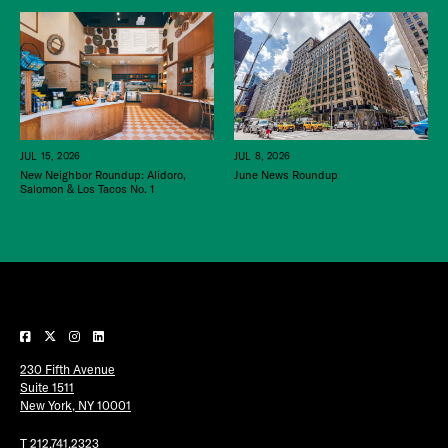
JUL 15, 2026
JUL 8, 2026
New Neighbor Roundup: Alidoro,
June News Roundup
Salomon & Los Tacos No. 1
230 Fifth Avenue
Suite 1511
New York, NY 10001
T
212.741.2323