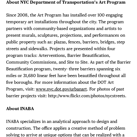
About NYC Department of Transportation’s Art Program
Since 2008, the Art Program has installed over 100 engaging
temporary art installations throughout the city. The program
partners with community-based organizations and artists to
present murals, sculptures, projections, and performances on
public property such as: plazas, fences, barriers, bridges, step
streets and sidewalks. Projects are presented within four
program tracks: Arterventions, Barrier Beautification,
Community Commissions, and Site to Site. As part of the Barrier
Beautification program, twenty- three barriers spanning six
miles or 31,680 linear feet have been beautified throughout all
five boroughs. For more information about the DOT Art
Program, visit:
www.nyc.dot.gov/urbanart
. For photos of past
barrier projects visit: http://www.flickr.com/photos/nycstreets.
About INABA
INABA specializes in an analytical approach to design and
construction. The office applies a creative method of problem
solving to arrive at unique options that can be realized with a